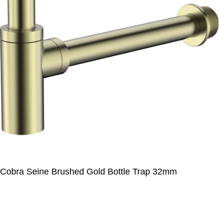
Cobra Seine Brushed Gold Bottle Trap 32mm
R
1 000,00