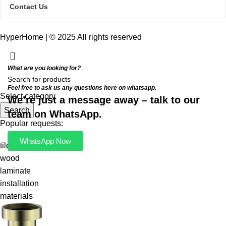
Contact Us
HyperHome | © 2025 All rights reserved​
What are you looking for?
Feel free to ask us any questions here on whatsapp.
Select category
We’re just a message away – talk to our
Search
team on WhatsApp.
Popular requests:
WhatsApp Now
tile
wood
laminate
installation
materials