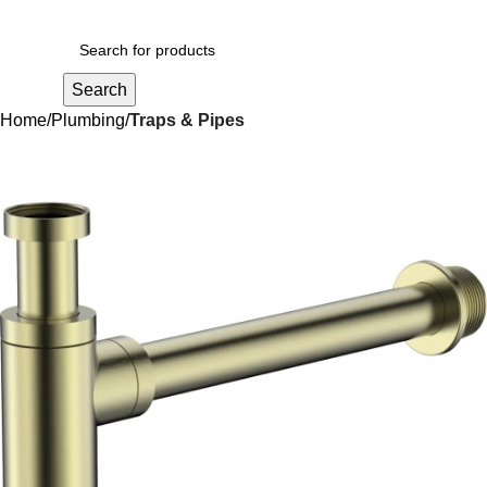
R
0,00
Search
Home
Plumbing
Traps & Pipes