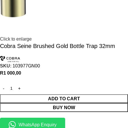
Click to enlarge
Cobra Seine Brushed Gold Bottle Trap 32mm
SKU:
103977GN00
R
1 000,00
ADD TO CART
BUY NOW
WhatsApp Enquiry