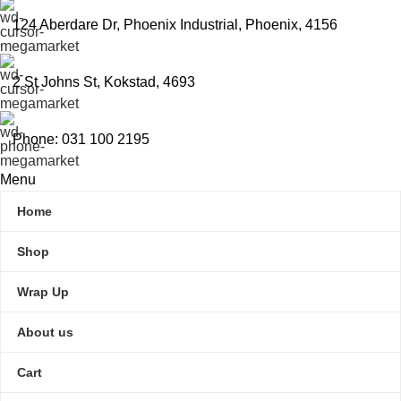
124 Aberdare Dr, Phoenix Industrial, Phoenix, 4156
2 St Johns St, Kokstad, 4693
Phone: 031 100 2195
Menu
Home
Shop
Wrap Up
About us
Cart