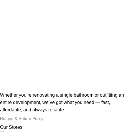
Whether you're renovating a single bathroom or outfitting an
entire development, we’ve got what you need — fast,
affordable, and always reliable.
Refund & Return Policy
Our Stores