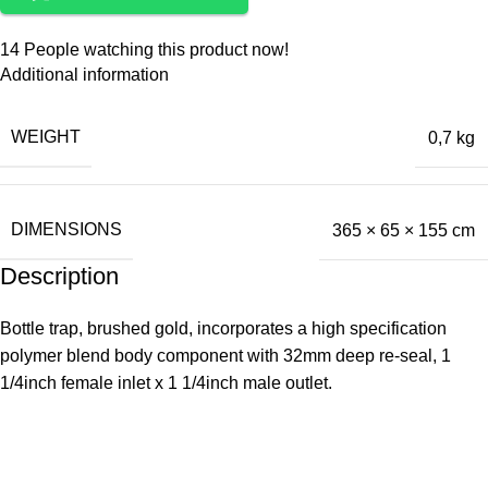
14
People watching this product now!
Additional information
WEIGHT
0,7 kg
DIMENSIONS
365 × 65 × 155 cm
Description
Bottle trap, brushed gold, incorporates a high specification
polymer blend body component with 32mm deep re-seal, 1
1/4inch female inlet x 1 1/4inch male outlet.