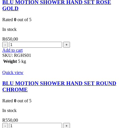
BLU MOTION SHOWER HAND SET ROSE
GOLD
Rated
0
out of 5
In stock
R
650,00
BLU
MOTION
Add to cart
SHOWER
SKU:
RGHS01
HAND
Weight
5 kg
SET
ROSE
Quick view
GOLD
quantity
BLU MOTION SHOWER HAND SET ROUND
CHROME
Rated
0
out of 5
In stock
R
550,00
BLU