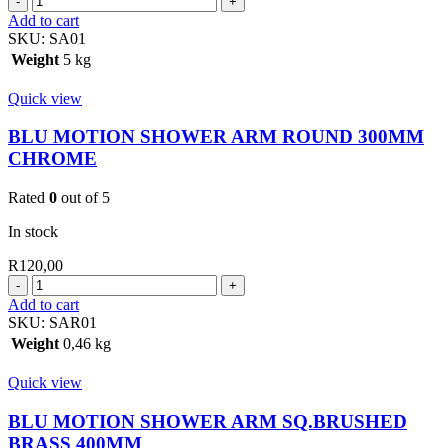
MOTION
Add to cart
SHOWER
SKU:
SA01
ARM
Weight
5 kg
230MM
CHROME
Quick view
quantity
BLU MOTION SHOWER ARM ROUND 300MM
CHROME
Rated
0
out of 5
In stock
R
120,00
BLU
MOTION
Add to cart
SHOWER
SKU:
SAR01
ARM
Weight
0,46 kg
ROUND
300MM
Quick view
CHROME
quantity
BLU MOTION SHOWER ARM SQ.BRUSHED
BRASS 400MM