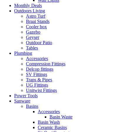
Wall Lights
Monthly Deals
Outdoors Living
Astro Turf
Braai Stands
Cooler box
Gazebo
Geyser
Outdoor Patio
Tables
Plumbing
Accessories
Compression Fittings
Delcop fittings
SV Fittings
Traps & Pipes
UG Fittings
Unitwist Fittings
Power Tools
Sanware
Basins
Accessories
Basin Waste
Basin Wash
Ceramic Basins