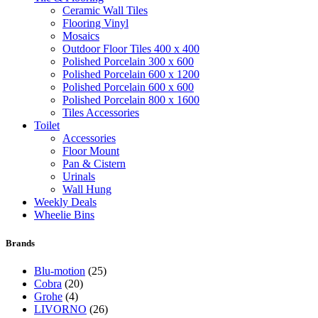
Ceramic Wall Tiles
Flooring Vinyl
Mosaics
Outdoor Floor Tiles 400 x 400
Polished Porcelain 300 x 600
Polished Porcelain 600 x 1200
Polished Porcelain 600 x 600
Polished Porcelain 800 x 1600
Tiles Accessories
Toilet
Accessories
Floor Mount
Pan & Cistern
Urinals
Wall Hung
Weekly Deals
Wheelie Bins
Brands
Blu-motion
(25)
Cobra
(20)
Grohe
(4)
LIVORNO
(26)