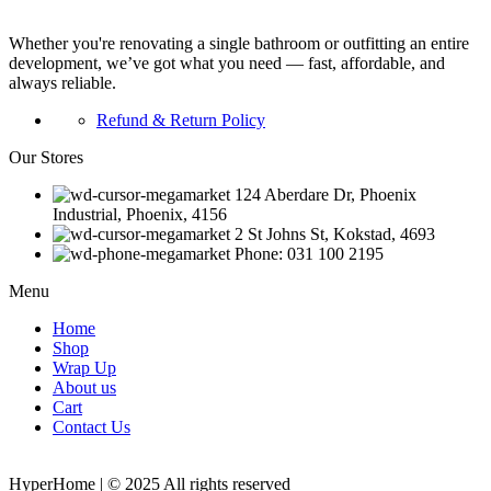
Whether you're renovating a single bathroom or outfitting an entire
development, we’ve got what you need — fast, affordable, and
always reliable.
Refund & Return Policy
Our Stores
124 Aberdare Dr, Phoenix
Industrial, Phoenix, 4156
2 St Johns St, Kokstad, 4693
Phone: 031 100 2195
Menu
Home
Shop
Wrap Up
About us
Cart
Contact Us
HyperHome | © 2025 All rights reserved​