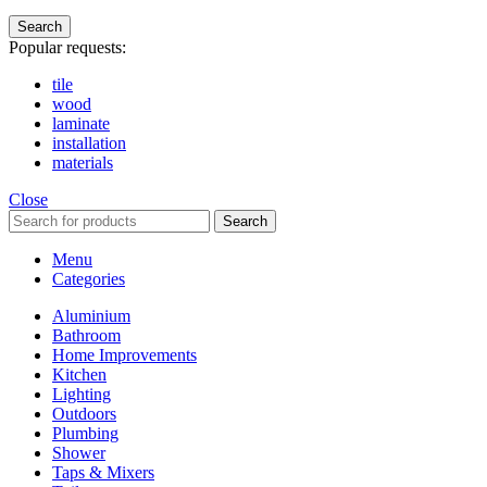
Search
Popular requests:
tile
wood
laminate
installation
materials
Close
Search
Menu
Categories
Aluminium
Bathroom
Home Improvements
Kitchen
Lighting
Outdoors
Plumbing
Shower
Taps & Mixers