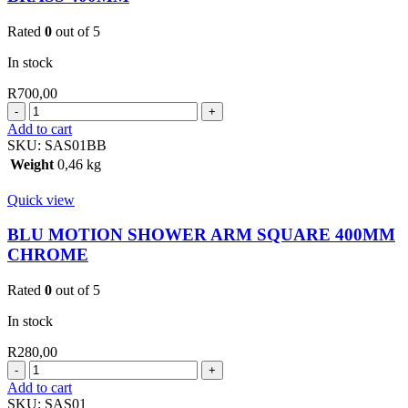
Rated
0
out of 5
In stock
R
700,00
BLU
MOTION
Add to cart
SHOWER
SKU:
SAS01BB
ARM
Weight
0,46 kg
SQ.BRUSHED
BRASS
Quick view
400MM
quantity
BLU MOTION SHOWER ARM SQUARE 400MM
CHROME
Rated
0
out of 5
In stock
R
280,00
BLU
MOTION
Add to cart
SHOWER
SKU:
SAS01