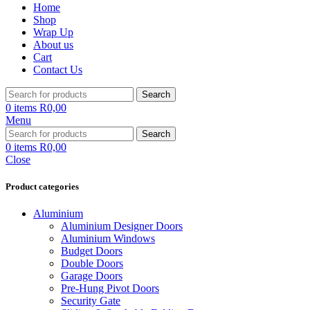
Home
Shop
Wrap Up
About us
Cart
Contact Us
Search
0
items
R
0,00
Menu
Search
0
items
R
0,00
Close
Product categories
Aluminium
Aluminium Designer Doors
Aluminium Windows
Budget Doors
Double Doors
Garage Doors
Pre-Hung Pivot Doors
Security Gate