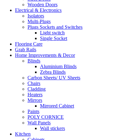
Wooden Doors
Electrical & Electronics
Isolators
Multi-Plugs
Plugs Sockets and Switches
Light switch
Single Socket
Flooring Care
Grab Rails
Home Improvements & Decor
Blinds
Aluminium Blinds
Zebra Blinds
Carbon Sheets/ UV Sheets
Chairs
Cladding
Heaters
Mirrors
Mirrored Cabinet
Paints
POLY CORNICE
Wall Panels
Wall stickers
Kitchen
Cabinets