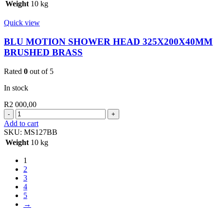
HEAD
Weight
10 kg
325*200*40MM
BLACK
Quick view
quantity
BLU MOTION SHOWER HEAD 325X200X40MM
BRUSHED BRASS
Rated
0
out of 5
In stock
R
2 000,00
BLU
MOTION
Add to cart
SHOWER
SKU:
MS127BB
HEAD
Weight
10 kg
325X200X40MM
BRUSHED
1
BRASS
2
quantity
3
4
5
→