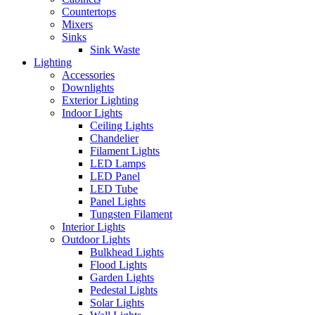
Countertops
Mixers
Sinks
Sink Waste
Lighting
Accessories
Downlights
Exterior Lighting
Indoor Lights
Ceiling Lights
Chandelier
Filament Lights
LED Lamps
LED Panel
LED Tube
Panel Lights
Tungsten Filament
Interior Lights
Outdoor Lights
Bulkhead Lights
Flood Lights
Garden Lights
Pedestal Lights
Solar Lights