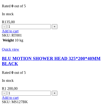
Rated
0
out of 5
In stock
R
135,00
BLU
MOTION
Add to cart
SHOWER
SKU:
RT001
HEAD
Weight
10 kg
1
SERIES
Quick view
CHROME
quantity
BLU MOTION SHOWER HEAD 325*200*40MM
BLACK
Rated
0
out of 5
In stock
R
1 200,00
BLU
MOTION
Add to cart
SHOWER
SKU:
MS127BK