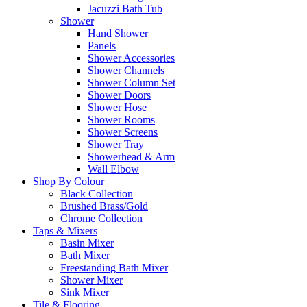
Jacuzzi Bath Tub
Shower
Hand Shower
Panels
Shower Accessories
Shower Channels
Shower Column Set
Shower Doors
Shower Hose
Shower Rooms
Shower Screens
Shower Tray
Showerhead & Arm
Wall Elbow
Shop By Colour
Black Collection
Brushed Brass/Gold
Chrome Collection
Taps & Mixers
Basin Mixer
Bath Mixer
Freestanding Bath Mixer
Shower Mixer
Sink Mixer
Tile & Flooring