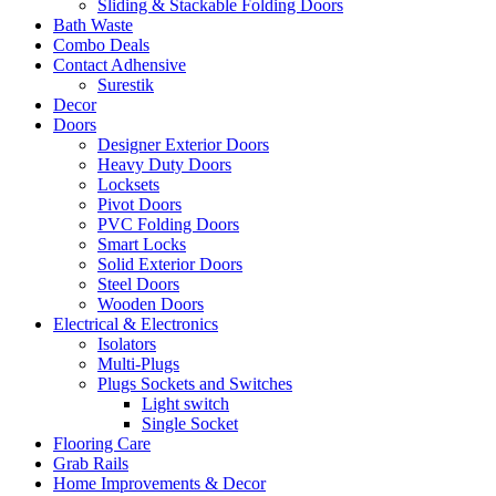
Sliding & Stackable Folding Doors
Bath Waste
Combo Deals
Contact Adhensive
Surestik
Decor
Doors
Designer Exterior Doors
Heavy Duty Doors
Locksets
Pivot Doors
PVC Folding Doors
Smart Locks
Solid Exterior Doors
Steel Doors
Wooden Doors
Electrical & Electronics
Isolators
Multi-Plugs
Plugs Sockets and Switches
Light switch
Single Socket
Flooring Care
Grab Rails
Home Improvements & Decor