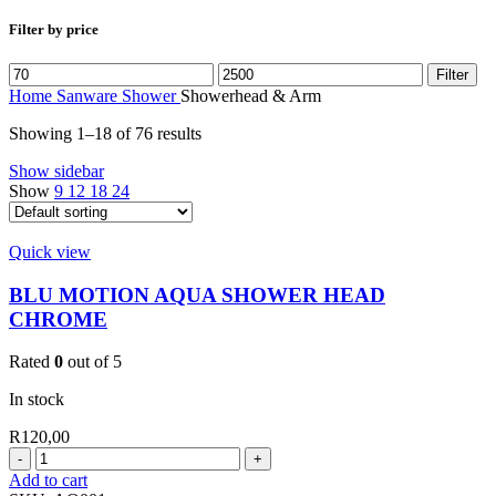
Filter by price
Min
Max
Filter
price
price
Home
Sanware
Shower
Showerhead & Arm
Showing 1–18 of 76 results
Show sidebar
Show
9
12
18
24
Quick view
BLU MOTION AQUA SHOWER HEAD
CHROME
Rated
0
out of 5
In stock
R
120,00
BLU
MOTION
Add to cart
AQUA