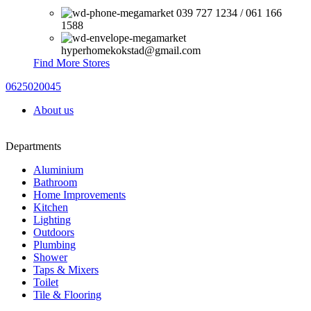
039 727 1234 / 061 166
1588
hyperhomekokstad@gmail.com
Find More Stores
0625020045
About us
Departments
Aluminium
Bathroom
Home Improvements
Kitchen
Lighting
Outdoors
Plumbing
Shower
Taps & Mixers
Toilet
Tile & Flooring