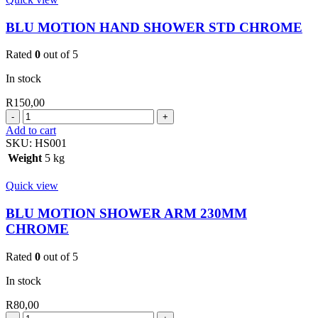
quantity
BLU MOTION HAND SHOWER STD CHROME
Rated
0
out of 5
In stock
R
150,00
BLU
MOTION
Add to cart
HAND
SKU:
HS001
SHOWER
Weight
5 kg
STD
CHROME
Quick view
quantity
BLU MOTION SHOWER ARM 230MM
CHROME
Rated
0
out of 5
In stock
R
80,00
BLU