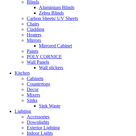
Blinds
Aluminium Blinds
Zebra Blinds
Carbon Sheets/ UV Sheets
Chairs
Cladding
Heaters
Mirrors
Mirrored Cabinet
Paints
POLY CORNICE
Wall Panels
Wall stickers
Kitchen
Cabinets
Countertops
Decor
Mixers
Sinks
Sink Waste
Lighting
Accessories
Downlights
Exterior Lighting
Indoor Lights