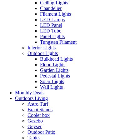
Ceiling Lights
Chandelier
Filament Lights
LED Lamps
LED Panel
LED Tube
Panel Lights
Tungsten Filament
Interior Lights
Outdoor Lights
Bulkhead Lights
Flood Lights
Garden Lights
Pedestal Lights
Solar Lights
Wall Lights
Monthly Deals
Outdoors Living
Astro Turf
Braai Stands
Cooler box
Gazebo
Geyser
Outdoor Patio
Tables