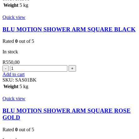
ARM
Weight
5 kg
SQUARE
400MM
Quick view
CHROME
quantity
BLU MOTION SHOWER ARM SQUARE BLACK
Rated
0
out of 5
In stock
R
550,00
BLU
MOTION
Add to cart
SHOWER
SKU:
SAS01BK
ARM
Weight
5 kg
SQUARE
BLACK
Quick view
quantity
BLU MOTION SHOWER ARM SQUARE ROSE
GOLD
Rated
0
out of 5