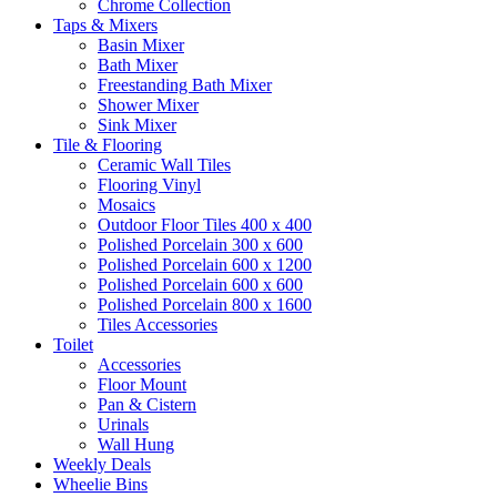
Chrome Collection
Taps & Mixers
Basin Mixer
Bath Mixer
Freestanding Bath Mixer
Shower Mixer
Sink Mixer
Tile & Flooring
Ceramic Wall Tiles
Flooring Vinyl
Mosaics
Outdoor Floor Tiles 400 x 400
Polished Porcelain 300 x 600
Polished Porcelain 600 x 1200
Polished Porcelain 600 x 600
Polished Porcelain 800 x 1600
Tiles Accessories
Toilet
Accessories
Floor Mount
Pan & Cistern
Urinals
Wall Hung
Weekly Deals
Wheelie Bins