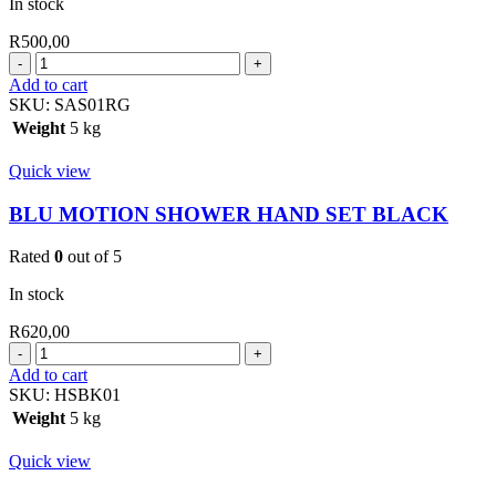
In stock
R
500,00
BLU
MOTION
Add to cart
SHOWER
SKU:
SAS01RG
ARM
Weight
5 kg
SQUARE
ROSE
Quick view
GOLD
quantity
BLU MOTION SHOWER HAND SET BLACK
Rated
0
out of 5
In stock
R
620,00
BLU
MOTION
Add to cart
SHOWER
SKU:
HSBK01
HAND
Weight
5 kg
SET
BLACK
Quick view
quantity