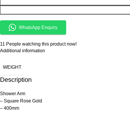
WhatsApp Enquiry
11
People watching this product now!
Additional information
WEIGHT
Description
Shower Arm
– Square Rose Gold
– 400mm