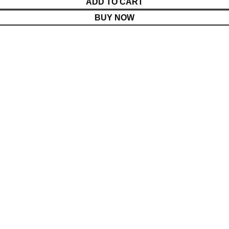
ADD TO CART
BUY NOW