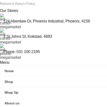
Refund & Return Policy
Our Stores
124 Aberdare Dr, Phoenix Industrial, Phoenix, 4156
2 St Johns St, Kokstad, 4693
Phone: 031 100 2195
Menu
Home
Shop
Wrap Up
About us