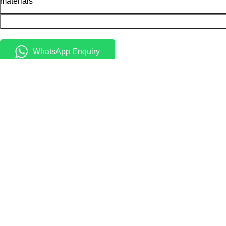
materials
WhatsApp Enquiry