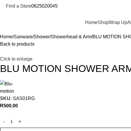
Find a Store
0625020045
Departments
Home
Shop
Wrap Up
A
Home
Sanware
Shower
Showerhead & Arm
BLU MOTION S
Back to products
Click to enlarge
BLU MOTION SHOWER AR
SKU:
SAS01RG
R
500,00