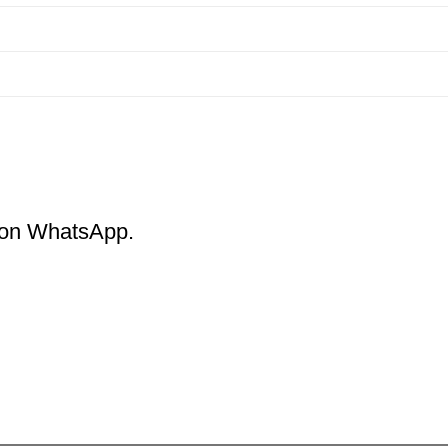
m on WhatsApp.