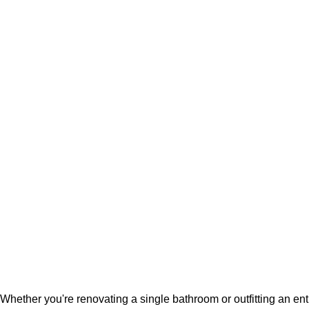
Whether you're renovating a single bathroom or outfitting an en