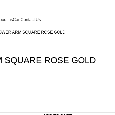
bout us
Cart
Contact Us
HOWER ARM SQUARE ROSE GOLD
M SQUARE ROSE GOLD