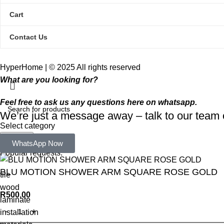
Cart
Contact Us
HyperHome | © 2025 All rights reserved​
What are you looking for?
Feel free to ask us any questions here on whatsapp.
We’re just a message away – talk to our tea
Select category
Search
WhatsApp Now
Popular requests:
BLU MOTION SHOWER ARM SQUARE ROSE GOLD
tile
wood
R
500,00
laminate
installation