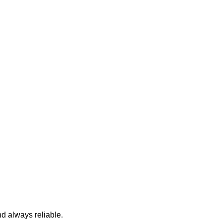
nd always reliable.