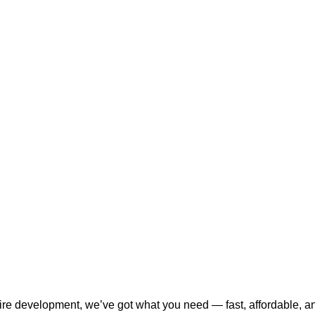
tire development, we’ve got what you need — fast, affordable, a