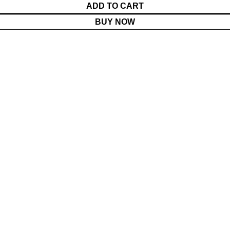
ADD TO CART
BUY NOW
Menu
Cart
Shop