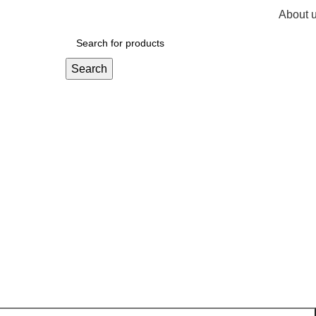
About 
R
0,
Search