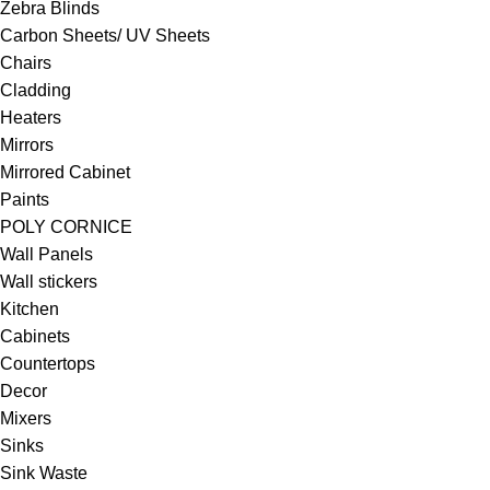
Zebra Blinds
Carbon Sheets/ UV Sheets
Chairs
Cladding
Heaters
Mirrors
Mirrored Cabinet
Paints
POLY CORNICE
Wall Panels
Wall stickers
Kitchen
Cabinets
Countertops
Decor
Mixers
Sinks
Sink Waste