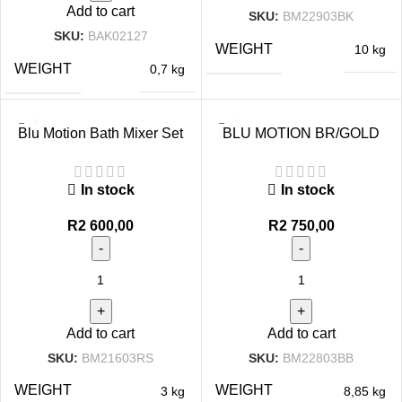
Add to cart
SKU:
BM22903BK
SKU:
BAK02127
WEIGHT
10 kg
WEIGHT
0,7 kg
Blu Motion Bath Mixer Set
BLU MOTION BR/GOLD
Rose Gold
BATH MIXER SET
In stock
In stock
R
2 600,00
R
2 750,00
Add to cart
Add to cart
SKU:
BM21603RS
SKU:
BM22803BB
WEIGHT
WEIGHT
3 kg
8,85 kg