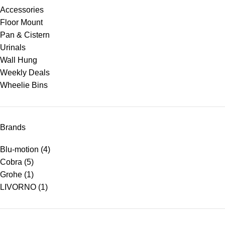
Accessories
Floor Mount
Pan & Cistern
Urinals
Wall Hung
Weekly Deals
Wheelie Bins
Brands
Blu-motion
(4)
Cobra
(5)
Grohe
(1)
LIVORNO
(1)