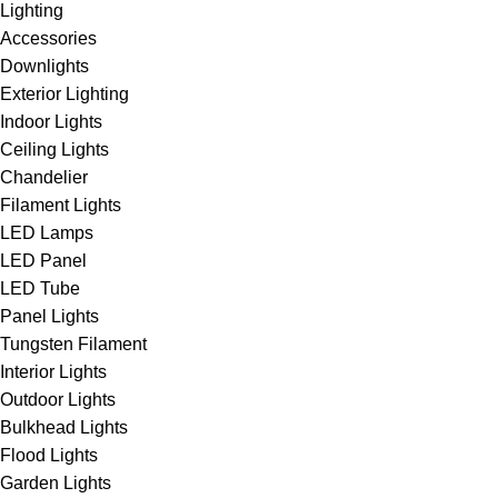
Lighting
Accessories
Downlights
Exterior Lighting
Indoor Lights
Ceiling Lights
Chandelier
Filament Lights
LED Lamps
LED Panel
LED Tube
Panel Lights
Tungsten Filament
Interior Lights
Outdoor Lights
Bulkhead Lights
Flood Lights
Garden Lights