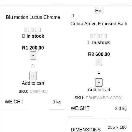
Hot
Blu motion Luxus Chrome
Bath Mixer with Hose
Cobra Arrive Exposed Bath
Mixer Chrome
In stock
In stock
R
1 200,00
R
2 600,00
Add to cart
Add to cart
SKU:
BM84403
SKU:
FBHEW4BO-0GP01
WEIGHT
3 kg
WEIGHT
2,3 kg
235 × 180
DIMENSIONS