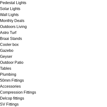
Pedestal Lights
Solar Lights
Wall Lights
Monthly Deals
Outdoors Living
Astro Turf
Braai Stands
Cooler box
Gazebo
Geyser
Outdoor Patio
Tables
Plumbing
50mm Fittings
Accessories
Compression Fittings
Delcop fittings
SV Fittings