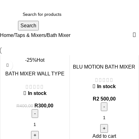
R
0,00
Search
Home
Taps & Mixers
Bath Mixer
-25%
Hot
BLU MOTION BATH MIXER
BATH MIXER WALL TYPE
QUADDRO BLACK
STD
In stock
In stock
R
2 500,00
R
300,00
R
400,00
Add to cart