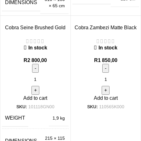
DIMENSIONS
× 65 cm
Cobra Seine Brushed Gold
Cobra Zambezi Matte Black
Bath Mixer Exposed
Bath Mixer Exposed
In stock
In stock
R
2 800,00
R
1 850,00
Add to cart
Add to cart
SKU:
101118GN00
SKU:
110565K000
WEIGHT
1,9 kg
215 × 115
DIMENSIONS