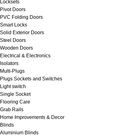
Locksets
Pivot Doors
PVC Folding Doors
Smart Locks
Solid Exterior Doors
Steel Doors
Wooden Doors
Electrical & Electronics
Isolators
Multi-Plugs
Plugs Sockets and Switches
Light switch
Single Socket
Flooring Care
Grab Rails
Home Improvements & Decor
Blinds
Aluminium Blinds