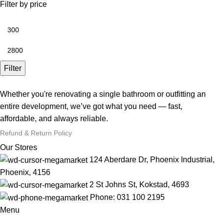
Filter by price
Filter
Whether you're renovating a single bathroom or outfitting an
entire development, we’ve got what you need — fast,
affordable, and always reliable.
Refund & Return Policy
Our Stores
124 Aberdare Dr, Phoenix Industrial,
Phoenix, 4156
2 St Johns St, Kokstad, 4693
Phone: 031 100 2195
Menu