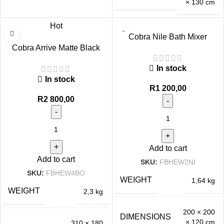
× 130 cm
Hot
Cobra Nile Bath Mixer
Cobra Arrive Matte Black
Exposed Chrome
Exposed Bath Mixer
In stock
In stock
R
1 200,00
R
2 800,00
Add to cart
Add to cart
SKU:
FBHEW2NI
SKU:
FBHEW4BO
WEIGHT
1,64 kg
WEIGHT
2,3 kg
200 × 200
DIMENSIONS
× 120 cm
310 × 180