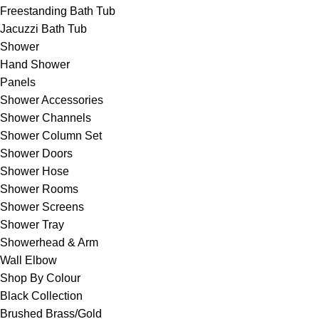
Freestanding Bath Tub
Jacuzzi Bath Tub
Shower
Hand Shower
Panels
Shower Accessories
Shower Channels
Shower Column Set
Shower Doors
Shower Hose
Shower Rooms
Shower Screens
Shower Tray
Showerhead & Arm
Wall Elbow
Shop By Colour
Black Collection
Brushed Brass/Gold