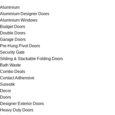
Aluminium
Aluminium Designer Doors
Aluminium Windows
Budget Doors
Double Doors
Garage Doors
Pre-Hung Pivot Doors
Security Gate
Sliding & Stackable Folding Doors
Bath Waste
Combo Deals
Contact Adhensive
Surestik
Decor
Doors
Designer Exterior Doors
Heavy Duty Doors