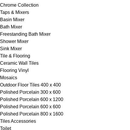
Chrome Collection
Taps & Mixers
Basin Mixer
Bath Mixer
Freestanding Bath Mixer
Shower Mixer
Sink Mixer
Tile & Flooring
Ceramic Wall Tiles
Flooring Vinyl
Mosaics
Outdoor Floor Tiles 400 x 400
Polished Porcelain 300 x 600
Polished Porcelain 600 x 1200
Polished Porcelain 600 x 600
Polished Porcelain 800 x 1600
Tiles Accessories
Toilet