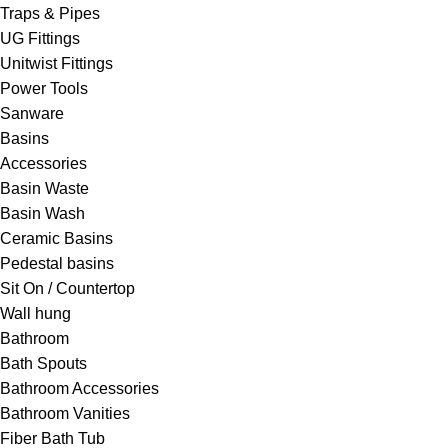
Traps & Pipes
UG Fittings
Unitwist Fittings
Power Tools
Sanware
Basins
Accessories
Basin Waste
Basin Wash
Ceramic Basins
Pedestal basins
Sit On / Countertop
Wall hung
Bathroom
Bath Spouts
Bathroom Accessories
Bathroom Vanities
Fiber Bath Tub