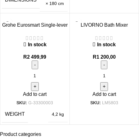
× 180 cm
Grohe Eurosmart Single-lever
LIVORNO Bath Mixer
bath mixer 1/2″
Black/Rose Gold
In stock
In stock
R
2 499,99
R
1 200,00
Add to cart
Add to cart
SKU:
G-33300003
SKU:
LM5803
WEIGHT
4,2 kg
Product categories