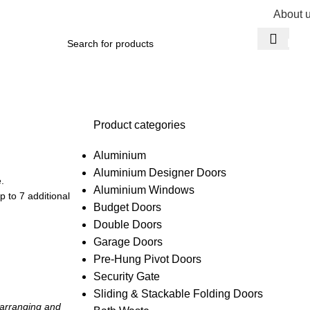
About 
R
0,
Product categories
Aluminium
Aluminium Designer Doors
.
Aluminium Windows
 to 7 additional
Budget Doors
Double Doors
Garage Doors
Pre-Hung Pivot Doors
Security Gate
Sliding & Stackable Folding Doors
 arranging and