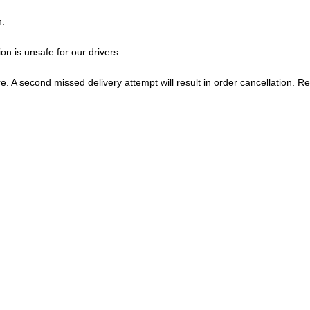
n.
on is unsafe for our drivers.
tore. A second missed delivery attempt will result in order cancellation. R