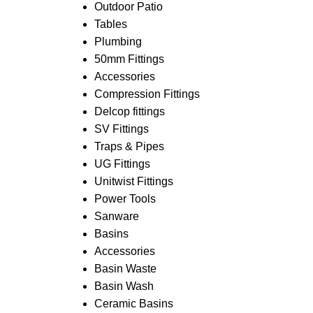
Outdoor Patio
Tables
Plumbing
50mm Fittings
Accessories
Compression Fittings
Delcop fittings
SV Fittings
Traps & Pipes
UG Fittings
Unitwist Fittings
Power Tools
Sanware
Basins
Accessories
Basin Waste
Basin Wash
Ceramic Basins