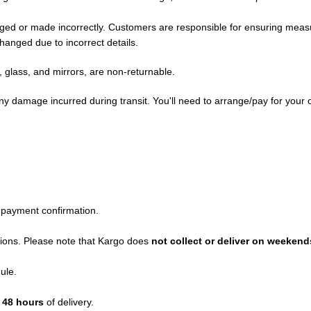
maged or made incorrectly. Customers are responsible for ensuring me
hanged due to incorrect details.
glass, and mirrors, are non-returnable.
any damage incurred during transit. You'll need to arrange/pay for your 
 payment confirmation.
ations. Please note that Kargo does
not collect or deliver on weekend
ule.
n
48 hours
of delivery.