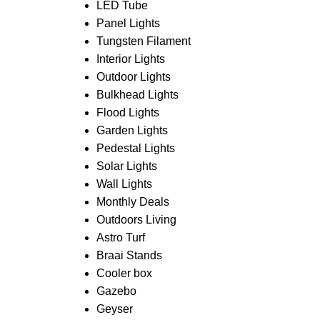
LED Tube
Panel Lights
Tungsten Filament
Interior Lights
Outdoor Lights
Bulkhead Lights
Flood Lights
Garden Lights
Pedestal Lights
Solar Lights
Wall Lights
Monthly Deals
Outdoors Living
Astro Turf
Braai Stands
Cooler box
Gazebo
Geyser