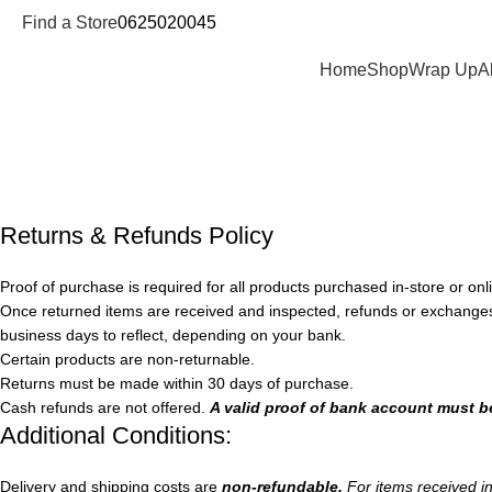
Find a Store
0625020045
Departments
Home
Shop
Wrap Up
A
Refund and Returns Policy
Home
Refund and Returns Policy
Returns & Refunds Policy
Proof of purchase is required for all products purchased in-store or onli
Once returned items are received and inspected, refunds or exchanges
business days to reflect, depending on your bank.
Certain products are non-returnable.
Returns must be made within 30 days of purchase.
Cash refunds are not offered.
A valid proof of bank account must b
Additional Conditions:
Delivery and shipping costs are
non-refundable.
For items received i