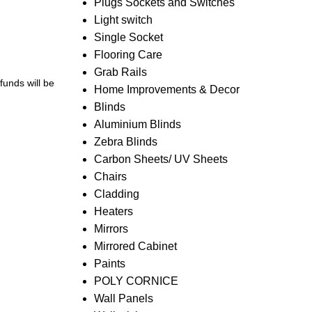
Plugs Sockets and Switches
Light switch
Single Socket
Flooring Care
Grab Rails
efunds will be
Home Improvements & Decor
Blinds
Aluminium Blinds
Zebra Blinds
Carbon Sheets/ UV Sheets
Chairs
Cladding
Heaters
Mirrors
Mirrored Cabinet
Paints
POLY CORNICE
Wall Panels