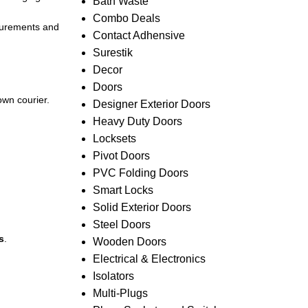
Bath Waste
Combo Deals
asurements and
Contact Adhensive
Surestik
Decor
Doors
own courier.
Designer Exterior Doors
Heavy Duty Doors
Locksets
Pivot Doors
PVC Folding Doors
Smart Locks
Solid Exterior Doors
Steel Doors
s
.
Wooden Doors
Electrical & Electronics
Isolators
Multi-Plugs