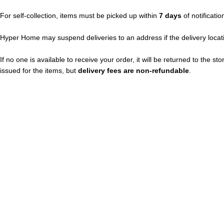
For self-collection, items must be picked up within
7 days
of notificatio
Hyper Home may suspend deliveries to an address if the delivery locati
If no one is available to receive your order, it will be returned to the s
issued for the items, but
delivery fees are non-refundable
.