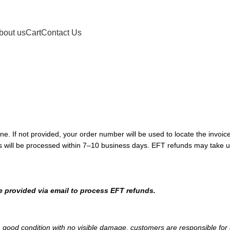
bout us
Cart
Contact Us
ne. If not provided, your order number will be used to locate the invoice
 will be processed within 7–10 business days. EFT refunds may take up
e provided via email to process EFT refunds.
n good condition with no visible damage, customers are responsible for