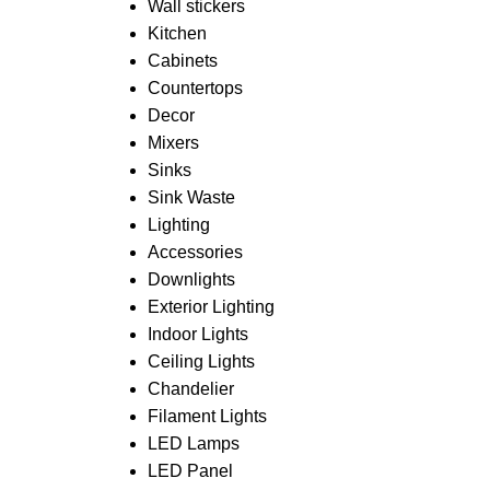
Wall stickers
Kitchen
Cabinets
Countertops
Decor
Mixers
Sinks
Sink Waste
Lighting
Accessories
Downlights
Exterior Lighting
Indoor Lights
Ceiling Lights
Chandelier
Filament Lights
LED Lamps
LED Panel