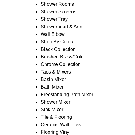
Shower Rooms
Shower Screens
Shower Tray
Showerhead & Arm
Wall Elbow
Shop By Colour
Black Collection
Brushed Brass/Gold
Chrome Collection
Taps & Mixers
Basin Mixer
Bath Mixer
Freestanding Bath Mixer
Shower Mixer
Sink Mixer
Tile & Flooring
Ceramic Wall Tiles
Flooring Vinyl