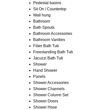
Pedestal basins
Sit On / Countertop
Wall hung
Bathroom
Bath Spouts
Bathroom Accessories
Bathroom Vanities
Fiber Bath Tub
Freestanding Bath Tub
Jacuzzi Bath Tub
Shower
Hand Shower
Panels
Shower Accessories
Shower Channels
Shower Column Set
Shower Doors
Shower Hose