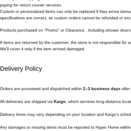
paying for return courier services.
Custom or personalized items can only be replaced if they arrive da
specifications are correct, as custom orders cannot be refunded or exc
Products purchased on “Promo” or Clearance , including shower doors, 
If items are returned by the customer, the store is not responsible for 
We'll cover it only if the item arrived damaged.
Delivery Policy
Orders are processed and dispatched within
2–3 business days
after
All deliveries are shipped via
Kargo
, which services long-distance loc
Delivery times may vary depending on your location and Kargo’s sched
Any damages or missing items must be reported to Hyper Home withi