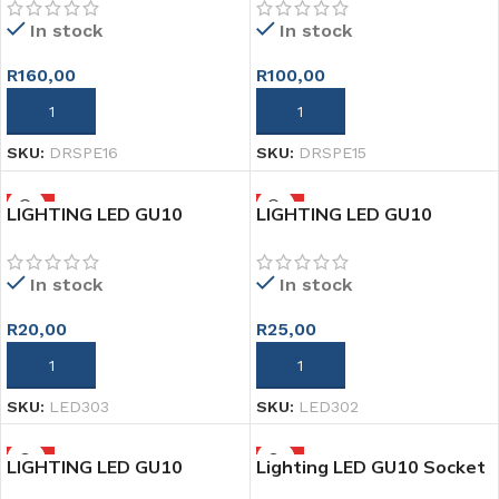
In stock
In stock
R
160,00
R
100,00
ADD TO CART
ADD TO CART
SKU:
DRSPE16
SKU:
DRSPE15
HOT
HOT
LIGHTING LED GU10
LIGHTING LED GU10
BRACKET PLASTIC WHITE
BRACKET STEEL GOLD
In stock
In stock
R
20,00
R
25,00
ADD TO CART
ADD TO CART
SKU:
LED303
SKU:
LED302
HOT
HOT
LIGHTING LED GU10
Lighting LED GU10 Socket
BRAKET STEEL SILVER
Holder