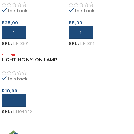
In stock
In stock
R
25,00
R
5,00
ADD TO CART
ADD TO CART
SKU:
LED301
SKU:
LED311
HOT
LIGHTING NYLON LAMP
HOLDER 50MM
In stock
R
10,00
ADD TO CART
SKU:
LH04B22