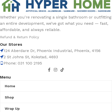
Whether you're renovating a single bathroom or outfitting
an entire development, we’ve got what you need — fast,
affordable, and always reliable.
Refund & Return Policy
Our Stores
124 Aberdare Dr, Phoenix Industrial, Phoenix, 4156
2 St Johns St, Kokstad, 4693
Phone: 031 100 2195
Menu
Home
Shop
Wrap Up