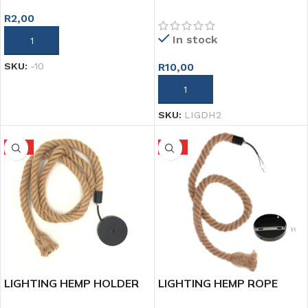
HOLDER PORCELAIN TEMP
R
2,00
In stock
ADD TO CART
R
10,00
SKU:
-10
ADD TO CART
SKU:
LIGDH2
HOT
HOT
LIGHTING HEMP HOLDER
LIGHTING HEMP ROPE
2M
HOLDER