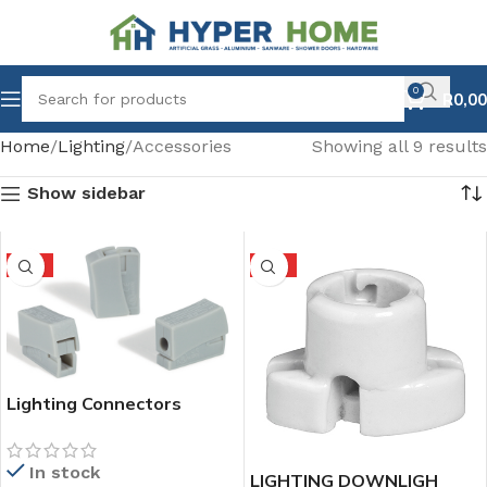
0
R
0,00
Home
Lighting
Accessories
Showing all 9 results
Show sidebar
HOT
HOT
Lighting Connectors
In stock
LIGHTING DOWNLIGH