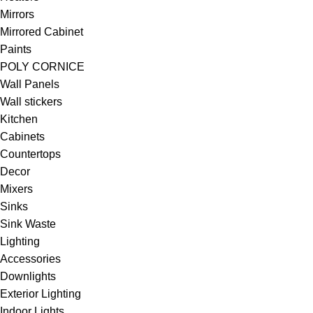
Mirrors
Mirrored Cabinet
Paints
POLY CORNICE
Wall Panels
Wall stickers
Kitchen
Cabinets
Countertops
Decor
Mixers
Sinks
Sink Waste
Lighting
Accessories
Downlights
Exterior Lighting
Indoor Lights