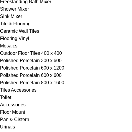
Freestanding Bath Mixer
Shower Mixer
Sink Mixer
Tile & Flooring
Ceramic Wall Tiles
Flooring Vinyl
Mosaics
Outdoor Floor Tiles 400 x 400
Polished Porcelain 300 x 600
Polished Porcelain 600 x 1200
Polished Porcelain 600 x 600
Polished Porcelain 800 x 1600
Tiles Accessories
Toilet
Accessories
Floor Mount
Pan & Cistern
Urinals