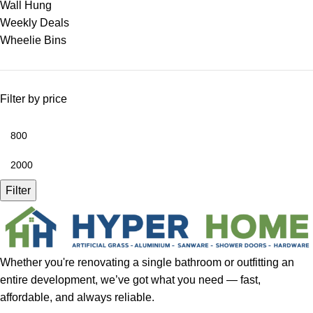
Wall Hung
Weekly Deals
Wheelie Bins
Filter by price
Filter
Whether you're renovating a single bathroom or outfitting an
entire development, we’ve got what you need — fast,
affordable, and always reliable.