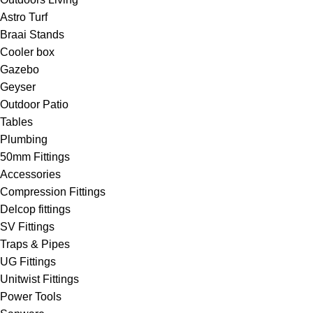
Astro Turf
Braai Stands
Cooler box
Gazebo
Geyser
Outdoor Patio
Tables
Plumbing
50mm Fittings
Accessories
Compression Fittings
Delcop fittings
SV Fittings
Traps & Pipes
UG Fittings
Unitwist Fittings
Power Tools