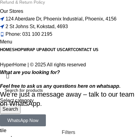
Refund & Return Policy
Our Stores
124 Aberdare Dr, Phoenix Industrial, Phoenix, 4156
2 St Johns St, Kokstad, 4693
Phone: 031 100 2195
Menu
HOME
SHOP
WRAP UP
ABOUT US
CART
CONTACT US
HyperHome | © 2025 All rights reserved​
What are you looking for?
Feel free to ask us any questions here on whatsapp.
We’re just a message away – talk to our team
Select category
on WhatsApp.
Search
Popular requests:
WhatsApp Now
tile
Filters