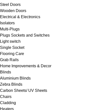
Steel Doors
Wooden Doors
Electrical & Electronics
Isolators
Multi-Plugs
Plugs Sockets and Switches
Light switch
Single Socket
Flooring Care
Grab Rails
Home Improvements & Decor
Blinds
Aluminium Blinds
Zebra Blinds
Carbon Sheets/ UV Sheets
Chairs
Cladding
Heaters