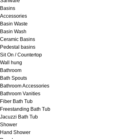
Sanware
Basins
Accessories
Basin Waste
Basin Wash
Ceramic Basins
Pedestal basins
Sit On / Countertop
Wall hung
Bathroom
Bath Spouts
Bathroom Accessories
Bathroom Vanities
Fiber Bath Tub
Freestanding Bath Tub
Jacuzzi Bath Tub
Shower
Hand Shower