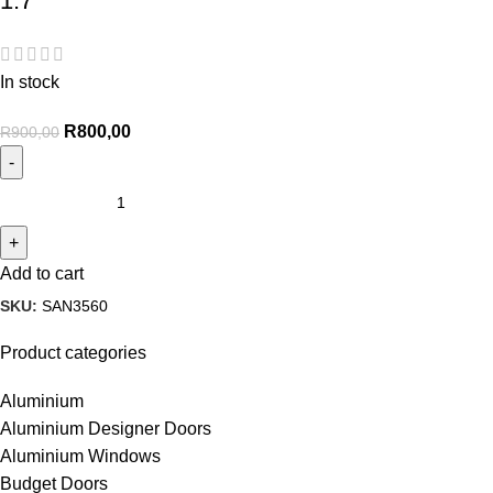
1.7
In stock
R
800,00
R
900,00
Add to cart
SKU:
SAN3560
Product categories
Aluminium
Aluminium Designer Doors
Aluminium Windows
Budget Doors