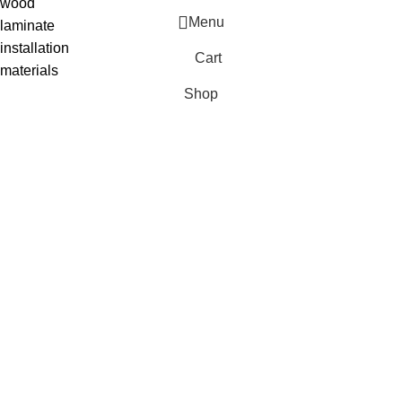
wood
Menu
laminate
installation
Cart
materials
Shop