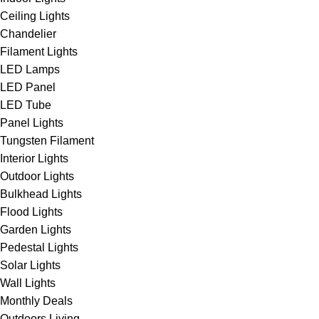
Ceiling Lights
Chandelier
Filament Lights
LED Lamps
LED Panel
LED Tube
Panel Lights
Tungsten Filament
Interior Lights
Outdoor Lights
Bulkhead Lights
Flood Lights
Garden Lights
Pedestal Lights
Solar Lights
Wall Lights
Monthly Deals
Outdoors Living