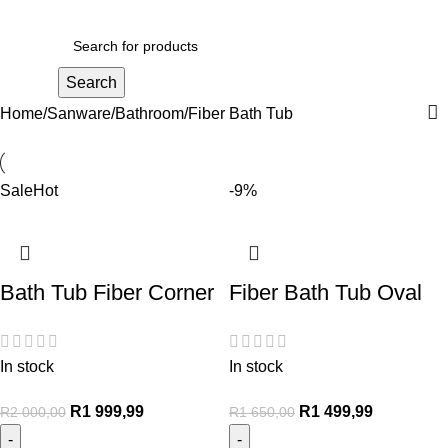
R
0,00
Search
Home
Sanware
Bathroom
Fiber Bath Tub
Sale
Hot
-9%
Bath Tub Fiber Corner
Fiber Bath Tub Oval
In stock
In stock
R
1 999,99
R
1 499,99
R
2 000,00
R
1 650,00