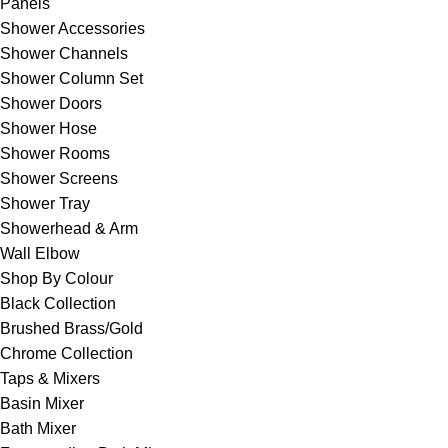
Panels
Shower Accessories
Shower Channels
Shower Column Set
Shower Doors
Shower Hose
Shower Rooms
Shower Screens
Shower Tray
Showerhead & Arm
Wall Elbow
Shop By Colour
Black Collection
Brushed Brass/Gold
Chrome Collection
Taps & Mixers
Basin Mixer
Bath Mixer