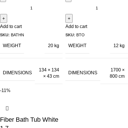
Add to cart
Add to cart
SKU:
BATHN
SKU:
BTO
WEIGHT
WEIGHT
20 kg
12 kg
134 × 134
1700 ×
DIMENSIONS
DIMENSIONS
× 43 cm
800 cm
-11%
Fiber Bath Tub White