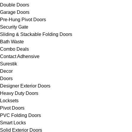
Double Doors
Garage Doors
Pre-Hung Pivot Doors
Security Gate
Sliding & Stackable Folding Doors
Bath Waste
Combo Deals
Contact Adhensive
Surestik
Decor
Doors
Designer Exterior Doors
Heavy Duty Doors
Locksets
Pivot Doors
PVC Folding Doors
Smart Locks
Solid Exterior Doors