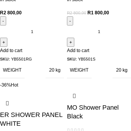
R
2 800,00
R
1 800,00
R
2 800,00
Add to cart
Add to cart
SKU:
YB5501RG
SKU:
YB5501S
WEIGHT
WEIGHT
20 kg
20 kg
-36%
Hot
MO Shower Panel
ER SHOWER PANEL
Black
WHITE