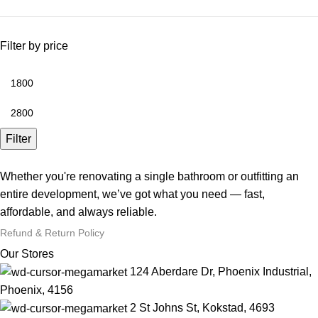
Filter by price
Filter
Whether you're renovating a single bathroom or outfitting an
entire development, we’ve got what you need — fast,
affordable, and always reliable.
Refund & Return Policy
Our Stores
124 Aberdare Dr, Phoenix Industrial,
Phoenix, 4156
2 St Johns St, Kokstad, 4693