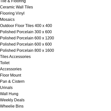
Tile & Flooring
Ceramic Wall Tiles
Flooring Vinyl
Mosaics
Outdoor Floor Tiles 400 x 400
Polished Porcelain 300 x 600
Polished Porcelain 600 x 1200
Polished Porcelain 600 x 600
Polished Porcelain 800 x 1600
Tiles Accessories
Toilet
Accessories
Floor Mount
Pan & Cistern
Urinals
Wall Hung
Weekly Deals
Wheelie Bins