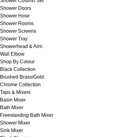
Shower Column Set
Shower Doors
Shower Hose
Shower Rooms
Shower Screens
Shower Tray
Showerhead & Arm
Wall Elbow
Shop By Colour
Black Collection
Brushed Brass/Gold
Chrome Collection
Taps & Mixers
Basin Mixer
Bath Mixer
Freestanding Bath Mixer
Shower Mixer
Sink Mixer