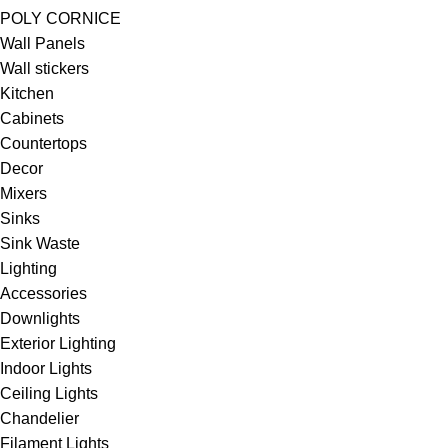
POLY CORNICE
Wall Panels
Wall stickers
Kitchen
Cabinets
Countertops
Decor
Mixers
Sinks
Sink Waste
Lighting
Accessories
Downlights
Exterior Lighting
Indoor Lights
Ceiling Lights
Chandelier
Filament Lights