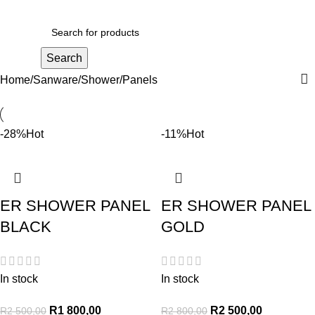
R
0,00
Search
Home
Sanware
Shower
Panels
-28%
Hot
-11%
Hot
ER SHOWER PANEL
ER SHOWER PANEL
BLACK
GOLD
In stock
In stock
R
1 800,00
R
2 500,00
R
2 500,00
R
2 800,00