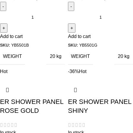
Add to cart
Add to cart
SKU:
YB5501B
SKU:
YB5501G
WEIGHT
WEIGHT
20 kg
20 kg
Hot
-36%
Hot
ER SHOWER PANEL
ER SHOWER PANEL
ROSE GOLD
SHINY
In stock
In stock