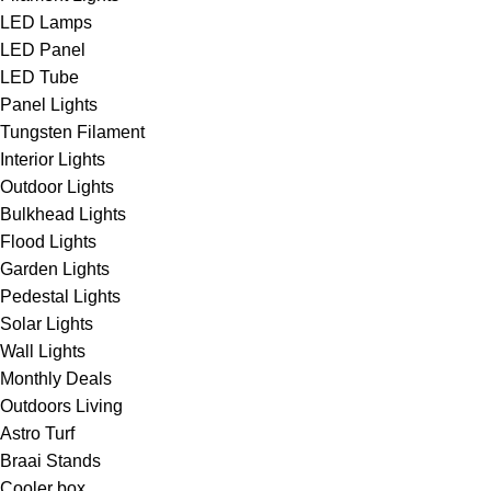
LED Lamps
LED Panel
LED Tube
Panel Lights
Tungsten Filament
Interior Lights
Outdoor Lights
Bulkhead Lights
Flood Lights
Garden Lights
Pedestal Lights
Solar Lights
Wall Lights
Monthly Deals
Outdoors Living
Astro Turf
Braai Stands
Cooler box