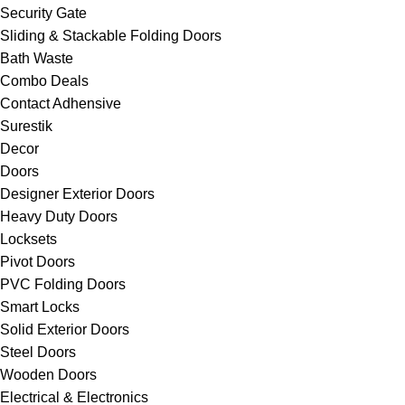
Security Gate
Sliding & Stackable Folding Doors
Bath Waste
Combo Deals
Contact Adhensive
Surestik
Decor
Doors
Designer Exterior Doors
Heavy Duty Doors
Locksets
Pivot Doors
PVC Folding Doors
Smart Locks
Solid Exterior Doors
Steel Doors
Wooden Doors
Electrical & Electronics