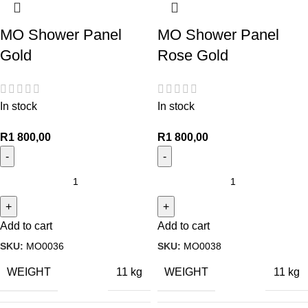
MO Shower Panel
MO Shower Panel
Gold
Rose Gold
In stock
In stock
R
1 800,00
R
1 800,00
Add to cart
Add to cart
SKU:
MO0036
SKU:
MO0038
WEIGHT
WEIGHT
11 kg
11 kg