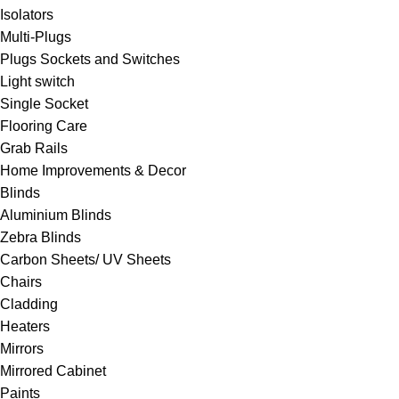
Isolators
Multi-Plugs
Plugs Sockets and Switches
Light switch
Single Socket
Flooring Care
Grab Rails
Home Improvements & Decor
Blinds
Aluminium Blinds
Zebra Blinds
Carbon Sheets/ UV Sheets
Chairs
Cladding
Heaters
Mirrors
Mirrored Cabinet
Paints