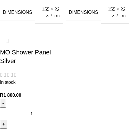
155 × 22
155 × 22
DIMENSIONS
DIMENSIONS
× 7 cm
× 7 cm
MO Shower Panel
Silver
In stock
R
1 800,00