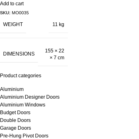
Add to cart
SKU:
MO0035
WEIGHT
11 kg
155 × 22
DIMENSIONS
× 7 cm
Product categories
Aluminium
Aluminium Designer Doors
Aluminium Windows
Budget Doors
Double Doors
Garage Doors
Pre-Hung Pivot Doors