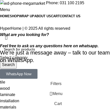
Phone: 031 100 2195
Menu
HOME
SHOP
WRAP UP
ABOUT US
CART
CONTACT US
HyperHome | © 2025 All rights reserved​
What are you looking for?
Feel free to ask us any questions here on whatsapp.
We’re just a message away – talk to our team
Select category
on WhatsApp.
Search
Popular requests:
WhatsApp Now
tile
Filters
wood
Menu
laminate
installation
Cart
materials