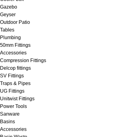
Gazebo
Geyser
Outdoor Patio
Tables
Plumbing
50mm Fittings
Accessories
Compression Fittings
Delcop fittings
SV Fittings
Traps & Pipes
UG Fittings
Unitwist Fittings
Power Tools
Sanware
Basins
Accessories
Basin Waste