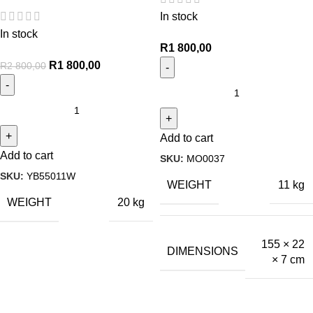
In stock
In stock
R
1 800,00
R
1 800,00
R
2 800,00
Add to cart
Add to cart
SKU:
MO0037
SKU:
YB55011W
WEIGHT
11 kg
WEIGHT
20 kg
155 × 22
DIMENSIONS
× 7 cm