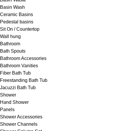
Basin Wash
Ceramic Basins
Pedestal basins
Sit On / Countertop
Wall hung
Bathroom
Bath Spouts
Bathroom Accessories
Bathroom Vanities
Fiber Bath Tub
Freestanding Bath Tub
Jacuzzi Bath Tub
Shower
Hand Shower
Panels
Shower Accessories
Shower Channels