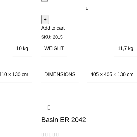
Add to cart
SKU:
2015
WEIGHT
10 kg
11,7 kg
DIMENSIONS
410 × 130 cm
405 × 405 × 130 cm
Basin ER 2042