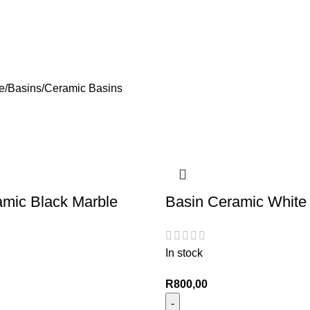
e
Basins
Ceramic Basins
amic Black Marble
Basin Ceramic White
In stock
R
800,00