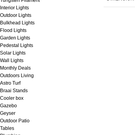
Tungsten Filament
Interior Lights
Outdoor Lights
Bulkhead Lights
Flood Lights
Garden Lights
Pedestal Lights
Solar Lights
Wall Lights
Monthly Deals
Outdoors Living
Astro Turf
Braai Stands
Cooler box
Gazebo
Geyser
Outdoor Patio
Tables