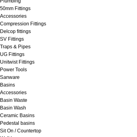
Plumbing
50mm Fittings
Accessories
Compression Fittings
Delcop fittings
SV Fittings
Traps & Pipes
UG Fittings
Unitwist Fittings
Power Tools
Sanware
Basins
Accessories
Basin Waste
Basin Wash
Ceramic Basins
Pedestal basins
Sit On / Countertop