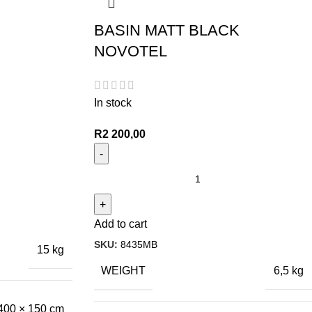
BASIN MATT BLACK
NOVOTEL
In stock
R
2 200,00
Add to cart
SKU:
8435MB
15 kg
WEIGHT
6,5 kg
400 × 150 cm