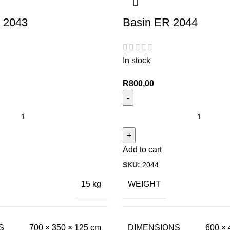
 2043
Basin ER 2044
In stock
R
800,00
Add to cart
SKU:
2044
WEIGHT
15 kg
S
DIMENSIONS
700 × 350 × 125 cm
600 × 