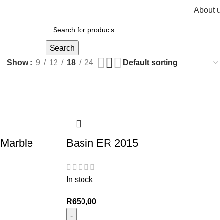
About 
R
0,
Search
Show
9
12
18
24
 Marble
Basin ER 2015
In stock
R
650,00