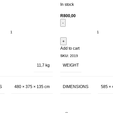
In stock
R
800,00
Add to cart
SKU:
2019
WEIGHT
11,7 kg
S
DIMENSIONS
480 × 375 × 135 cm
585 × 