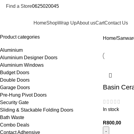
Find a Store
0625020045
epartments
Home
Shop
Wrap Up
About us
Cart
Contact Us
Product categories
Home
Sanwar
Aluminium
Aluminium Designer Doors
Aluminium Windows
Budget Doors
Double Doors
Basin Cer
Garage Doors
Pre-Hung Pivot Doors
Security Gate
In stock
Sliding & Stackable Folding Doors
Bath Waste
R
800,00
Combo Deals
Contact Adhensive