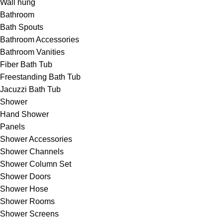
Wall hung
Bathroom
Bath Spouts
Bathroom Accessories
Bathroom Vanities
Fiber Bath Tub
Freestanding Bath Tub
Jacuzzi Bath Tub
Shower
Hand Shower
Panels
Shower Accessories
Shower Channels
Shower Column Set
Shower Doors
Shower Hose
Shower Rooms
Shower Screens