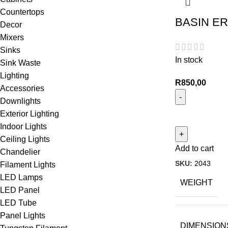
Countertops
BASIN ER
Decor
Mixers
Sinks
In stock
Sink Waste
Lighting
R
850,00
Accessories
Downlights
Exterior Lighting
Indoor Lights
Ceiling Lights
Add to cart
Chandelier
SKU:
2043
Filament Lights
LED Lamps
WEIGHT
LED Panel
LED Tube
Panel Lights
DIMENSION