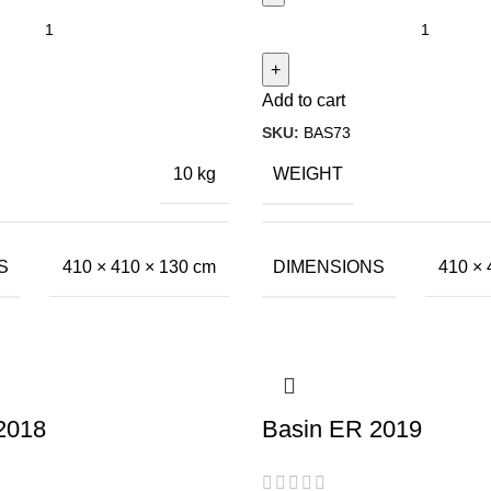
Add to cart
SKU:
BAS73
WEIGHT
10 kg
S
DIMENSIONS
410 × 410 × 130 cm
410 × 
2018
Basin ER 2019