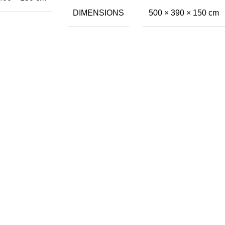
DIMENSIONS
500 × 390 × 150 cm