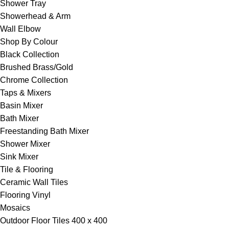
Shower Tray
Showerhead & Arm
Wall Elbow
Shop By Colour
Black Collection
Brushed Brass/Gold
Chrome Collection
Taps & Mixers
Basin Mixer
Bath Mixer
Freestanding Bath Mixer
Shower Mixer
Sink Mixer
Tile & Flooring
Ceramic Wall Tiles
Flooring Vinyl
Mosaics
Outdoor Floor Tiles 400 x 400