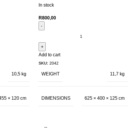
In stock
R
800,00
Add to cart
SKU:
2042
WEIGHT
10,5 kg
11,7 kg
DIMENSIONS
455 × 120 cm
625 × 400 × 125 cm