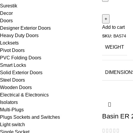
Surestik
Decor
Doors
Add to cart
Designer Exterior Doors
Heavy Duty Doors
SKU:
BAS74
Locksets
WEIGHT
Pivot Doors
PVC Folding Doors
Smart Locks
DIMENSION
Solid Exterior Doors
Steel Doors
Wooden Doors
Electrical & Electronics
Isolators
Multi-Plugs
Basin ER 
Plugs Sockets and Switches
Light switch
Single Socket