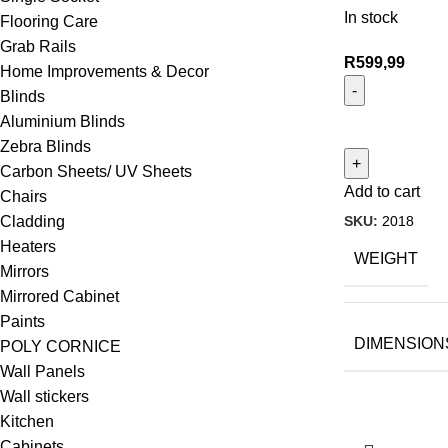
In stock
Flooring Care
Grab Rails
R
599,99
Home Improvements & Decor
Blinds
Aluminium Blinds
Zebra Blinds
Carbon Sheets/ UV Sheets
Add to cart
Chairs
SKU:
2018
Cladding
Heaters
WEIGHT
Mirrors
Mirrored Cabinet
Paints
DIMENSION
POLY CORNICE
Wall Panels
Wall stickers
Kitchen
Cabinets