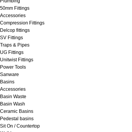
Plumbing
50mm Fittings
Accessories
Compression Fittings
Delcop fittings
SV Fittings
Traps & Pipes
UG Fittings
Unitwist Fittings
Power Tools
Sanware
Basins
Accessories
Basin Waste
Basin Wash
Ceramic Basins
Pedestal basins
Sit On / Countertop