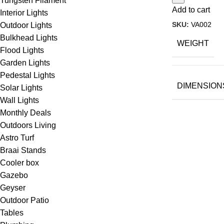
Tungsten Filament
Add to cart
Interior Lights
SKU:
VA002
Outdoor Lights
Bulkhead Lights
WEIGHT
Flood Lights
Garden Lights
Pedestal Lights
DIMENSION
Solar Lights
Wall Lights
Monthly Deals
Outdoors Living
Astro Turf
Braai Stands
Cooler box
Gazebo
Geyser
Outdoor Patio
Tables