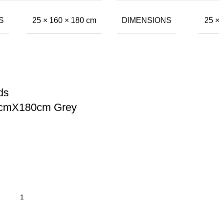
S
DIMENSIONS
25 × 160 × 180 cm
25 
ds
mX180cm Grey