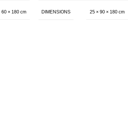
DIMENSIONS
× 60 × 180 cm
25 × 90 × 180 cm