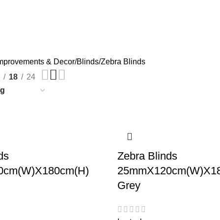
mprovements & Decor
Blinds
Zebra Blinds
18
24
ds
Zebra Blinds
cm(W)X180cm(H)
25mmX120cm(W)X18
Grey