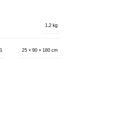
1,2 kg
S
25 × 90 × 180 cm