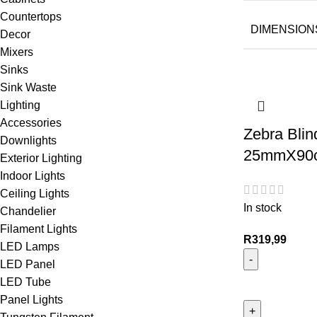
Countertops
DIMENSION
Decor
Mixers
Sinks
Sink Waste
Lighting
Accessories
Zebra Blin
Downlights
25mmX90c
Exterior Lighting
Indoor Lights
Ceiling Lights
In stock
Chandelier
Filament Lights
R
319,99
LED Lamps
LED Panel
LED Tube
Panel Lights