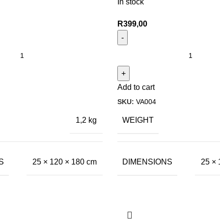
In stock
R
399,00
Add to cart
SKU:
VA004
WEIGHT
1,2 kg
S
DIMENSIONS
25 × 120 × 180 cm
25 × 