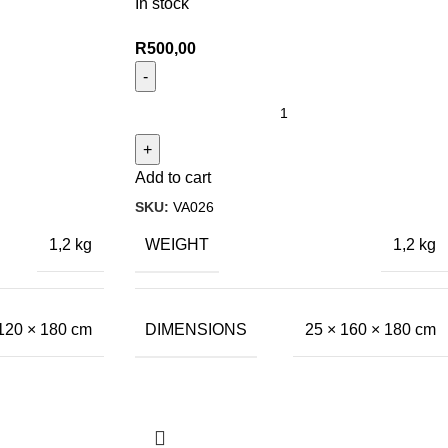
In stock
R
500,00
Add to cart
SKU:
VA026
WEIGHT
1,2 kg
1,2 kg
DIMENSIONS
120 × 180 cm
25 × 160 × 180 cm