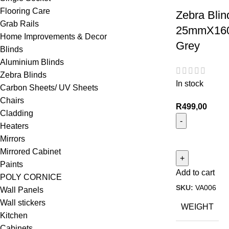
Flooring Care
Zebra Blin
Grab Rails
25mmX160
Home Improvements & Decor
Grey
Blinds
Aluminium Blinds
Zebra Blinds
In stock
Carbon Sheets/ UV Sheets
Chairs
R
499,00
Cladding
Heaters
Mirrors
Mirrored Cabinet
Paints
Add to cart
POLY CORNICE
SKU:
VA006
Wall Panels
Wall stickers
WEIGHT
Kitchen
Cabinets