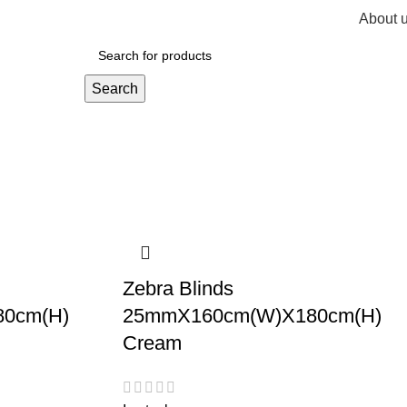
About 
R
0,
Search
Zebra Blinds
0cm(H)
25mmX160cm(W)X180cm(H)
Cream