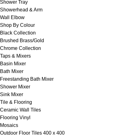
Shower Tray
Showerhead & Arm
Wall Elbow
Shop By Colour
Black Collection
Brushed Brass/Gold
Chrome Collection
Taps & Mixers
Basin Mixer
Bath Mixer
Freestanding Bath Mixer
Shower Mixer
Sink Mixer
Tile & Flooring
Ceramic Wall Tiles
Flooring Vinyl
Mosaics
Outdoor Floor Tiles 400 x 400