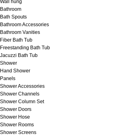
Wall hung
Bathroom
Bath Spouts
Bathroom Accessories
Bathroom Vanities
Fiber Bath Tub
Freestanding Bath Tub
Jacuzzi Bath Tub
Shower
Hand Shower
Panels
Shower Accessories
Shower Channels
Shower Column Set
Shower Doors
Shower Hose
Shower Rooms
Shower Screens