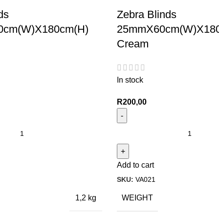
ds
Zebra Blinds
cm(W)X180cm(H)
25mmX60cm(W)X180
Cream
In stock
R
200,00
Add to cart
SKU:
VA021
WEIGHT
1,2 kg