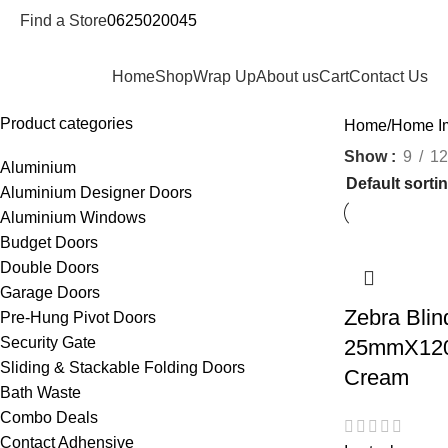
Find a Store
0625020045
epartments
Home
Shop
Wrap Up
About us
Cart
Contact Us
Product categories
Home
Home I
Show
9
12
Aluminium
Aluminium Designer Doors
Aluminium Windows
Budget Doors
Double Doors
Garage Doors
Zebra Blin
Pre-Hung Pivot Doors
Security Gate
25mmX120
Sliding & Stackable Folding Doors
Cream
Bath Waste
Combo Deals
Contact Adhensive