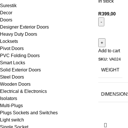
In stock
Surestik
Decor
R
399,00
Doors
Designer Exterior Doors
Heavy Duty Doors
Locksets
Pivot Doors
Add to cart
PVC Folding Doors
SKU:
VA024
Smart Locks
WEIGHT
Solid Exterior Doors
Steel Doors
Wooden Doors
Electrical & Electronics
DIMENSION
Isolators
Multi-Plugs
Plugs Sockets and Switches
Light switch
Single Socket