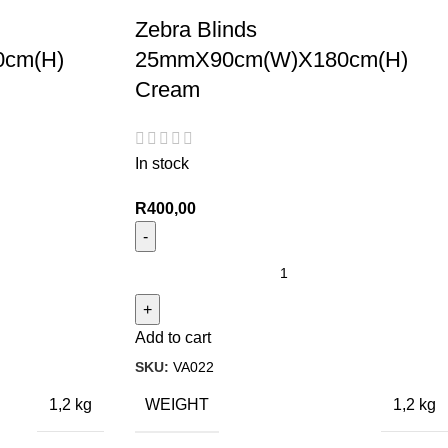
Zebra Blinds
cm(H)
25mmX90cm(W)X180cm(H)
Cream
In stock
R
400,00
Add to cart
SKU:
VA022
WEIGHT
1,2 kg
1,2 kg