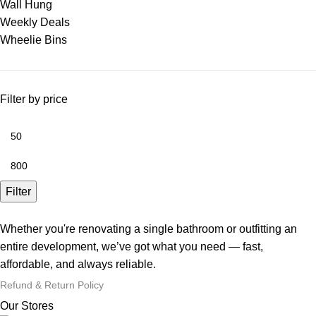
Wall Hung
Weekly Deals
Wheelie Bins
Filter by price
Filter
Whether you're renovating a single bathroom or outfitting an
entire development, we’ve got what you need — fast,
affordable, and always reliable.
Refund & Return Policy
Our Stores