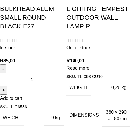
BULKHEAD ALUM
LIGHITNG TEMPEST
SMALL ROUND
OUTDOOR WALL
BLACK E27
LAMP R
In stock
Out of stock
R
85,00
R
140,00
Read more
SKU:
TL-096 GU10
WEIGHT
0,26 kg
Add to cart
SKU:
LIG6536
360 × 290
DIMENSIONS
WEIGHT
1,9 kg
× 180 cm