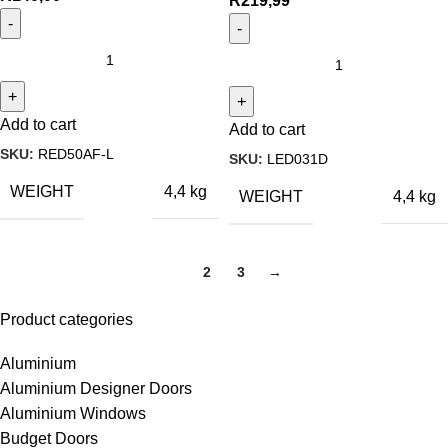
R
219,99
Add to cart
Add to cart
SKU:
RED50AF-L
SKU:
LED031D
WEIGHT
4,4 kg
WEIGHT
4,4 kg
1
2
3
→
Product categories
Aluminium
Aluminium Designer Doors
Aluminium Windows
Budget Doors