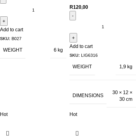
R
120,00
Add to cart
SKU:
B027
Add to cart
WEIGHT
6 kg
SKU:
LIG6316
WEIGHT
1,9 kg
30 × 12 ×
DIMENSIONS
30 cm
Hot
Hot