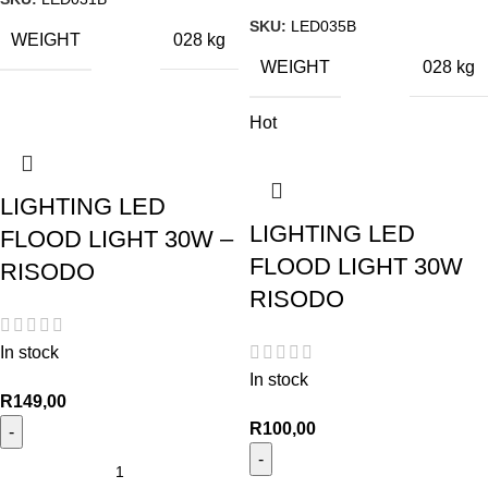
SKU:
LED035B
WEIGHT
028 kg
WEIGHT
028 kg
Hot
LIGHTING LED
LIGHTING LED
FLOOD LIGHT 30W –
FLOOD LIGHT 30W
RISODO
RISODO
In stock
In stock
R
149,00
R
100,00