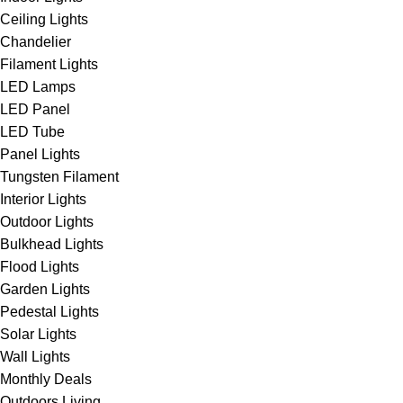
Ceiling Lights
Chandelier
Filament Lights
LED Lamps
LED Panel
LED Tube
Panel Lights
Tungsten Filament
Interior Lights
Outdoor Lights
Bulkhead Lights
Flood Lights
Garden Lights
Pedestal Lights
Solar Lights
Wall Lights
Monthly Deals
Outdoors Living