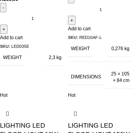
Add to cart
SKU:
RED10AF-L
Add to cart
SKU:
LED035E
WEIGHT
0,276 kg
WEIGHT
2,3 kg
25 × 105
DIMENSIONS
× 84 cm
Hot
Hot
LIGHTING LED
LIGHTING LED