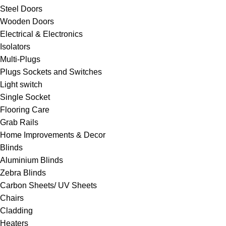
Steel Doors
Wooden Doors
Electrical & Electronics
Isolators
Multi-Plugs
Plugs Sockets and Switches
Light switch
Single Socket
Flooring Care
Grab Rails
Home Improvements & Decor
Blinds
Aluminium Blinds
Zebra Blinds
Carbon Sheets/ UV Sheets
Chairs
Cladding
Heaters