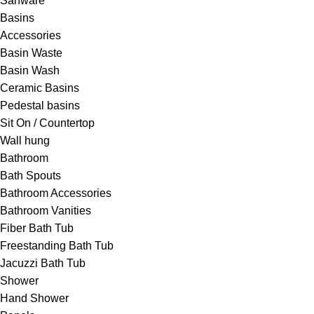
Sanware
Basins
Accessories
Basin Waste
Basin Wash
Ceramic Basins
Pedestal basins
Sit On / Countertop
Wall hung
Bathroom
Bath Spouts
Bathroom Accessories
Bathroom Vanities
Fiber Bath Tub
Freestanding Bath Tub
Jacuzzi Bath Tub
Shower
Hand Shower