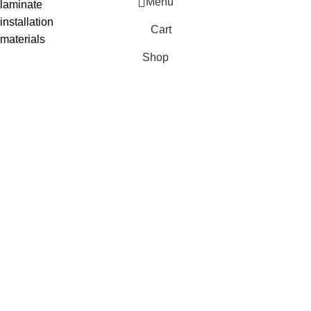
Menu
laminate
installation
Cart
materials
Shop