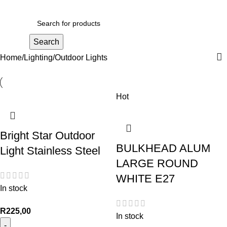
R
0,00
Search
Home
Lighting
Outdoor Lights
Hot
Bright Star Outdoor
BULKHEAD ALUM
Light Stainless Steel
LARGE ROUND
WHITE E27
In stock
R
225,00
In stock