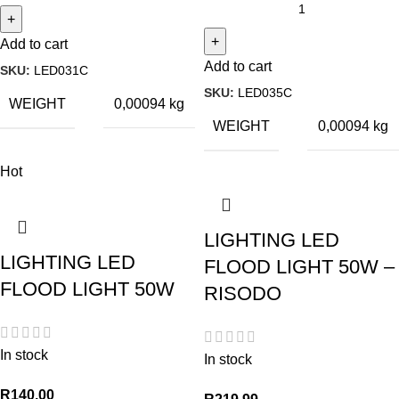
Add to cart
Add to cart
SKU:
LED031C
SKU:
LED035C
WEIGHT
0,00094 kg
WEIGHT
0,00094 kg
Hot
LIGHTING LED
LIGHTING LED
FLOOD LIGHT 50W –
FLOOD LIGHT 50W
RISODO
In stock
In stock
R
140,00