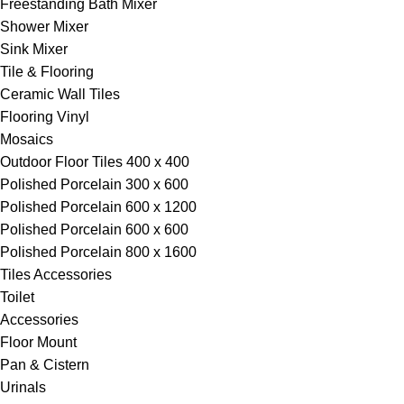
Freestanding Bath Mixer
Shower Mixer
Sink Mixer
Tile & Flooring
Ceramic Wall Tiles
Flooring Vinyl
Mosaics
Outdoor Floor Tiles 400 x 400
Polished Porcelain 300 x 600
Polished Porcelain 600 x 1200
Polished Porcelain 600 x 600
Polished Porcelain 800 x 1600
Tiles Accessories
Toilet
Accessories
Floor Mount
Pan & Cistern
Urinals