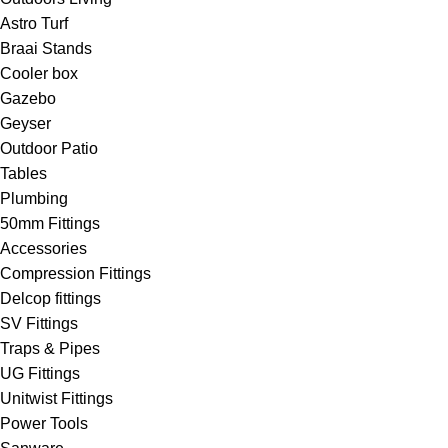
Astro Turf
Braai Stands
Cooler box
Gazebo
Geyser
Outdoor Patio
Tables
Plumbing
50mm Fittings
Accessories
Compression Fittings
Delcop fittings
SV Fittings
Traps & Pipes
UG Fittings
Unitwist Fittings
Power Tools