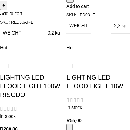
Add to cart
Add to cart
SKU:
LED031E
SKU:
RED30AF-L
WEIGHT
2,3 kg
WEIGHT
0,2 kg
Hot
Hot
LIGHTING LED
LIGHTING LED
FLOOD LIGHT 100W
FLOOD LIGHT 10W
RISODO
In stock
In stock
R
55,00
R
280,00