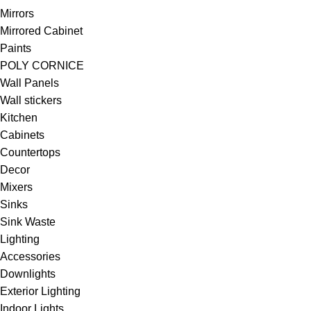
Mirrors
Mirrored Cabinet
Paints
POLY CORNICE
Wall Panels
Wall stickers
Kitchen
Cabinets
Countertops
Decor
Mixers
Sinks
Sink Waste
Lighting
Accessories
Downlights
Exterior Lighting
Indoor Lights