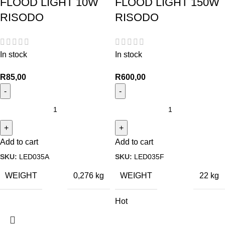
FLOOD LIGHT 10W
FLOOD LIGHT 150W
RISODO
RISODO
In stock
In stock
R
85,00
R
600,00
Add to cart
Add to cart
SKU:
LED035A
SKU:
LED035F
WEIGHT
WEIGHT
0,276 kg
22 kg
Hot