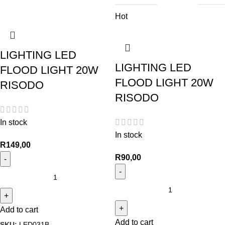
Hot
LIGHTING LED
LIGHTING LED
FLOOD LIGHT 20W
FLOOD LIGHT 20W
RISODO
RISODO
In stock
In stock
R
149,00
R
90,00
Add to cart
Add to cart
SKU:
LED031B