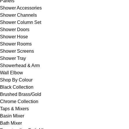
Panels
Shower Accessories
Shower Channels
Shower Column Set
Shower Doors
Shower Hose
Shower Rooms
Shower Screens
Shower Tray
Showerhead & Arm
Wall Elbow
Shop By Colour
Black Collection
Brushed Brass/Gold
Chrome Collection
Taps & Mixers
Basin Mixer
Bath Mixer