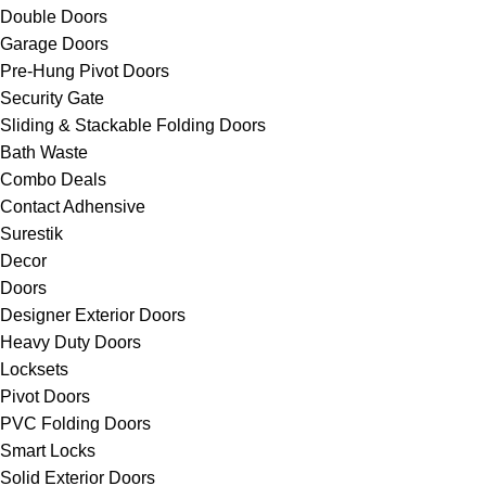
Double Doors
Garage Doors
Pre-Hung Pivot Doors
Security Gate
Sliding & Stackable Folding Doors
Bath Waste
Combo Deals
Contact Adhensive
Surestik
Decor
Doors
Designer Exterior Doors
Heavy Duty Doors
Locksets
Pivot Doors
PVC Folding Doors
Smart Locks
Solid Exterior Doors