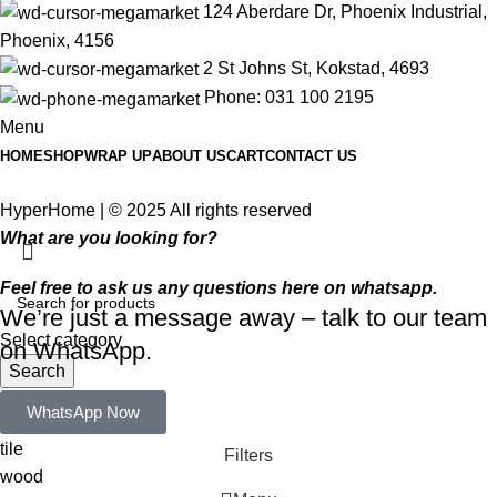
124 Aberdare Dr, Phoenix Industrial,
Phoenix, 4156
2 St Johns St, Kokstad, 4693
Phone: 031 100 2195
Menu
HOME
SHOP
WRAP UP
ABOUT US
CART
CONTACT US
HyperHome | © 2025 All rights reserved​
What are you looking for?
Feel free to ask us any questions here on whatsapp.
We’re just a message away – talk to our team
Select category
on WhatsApp.
Search
Popular requests:
WhatsApp Now
tile
Filters
wood