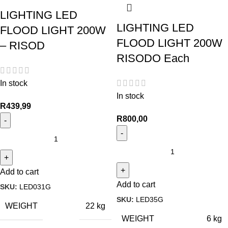
LIGHTING LED
LIGHTING LED
FLOOD LIGHT 200W
FLOOD LIGHT 200W
– RISOD
RISODO Each
In stock
In stock
R
439,99
R
800,00
Add to cart
Add to cart
SKU:
LED031G
SKU:
LED35G
WEIGHT
22 kg
WEIGHT
6 kg