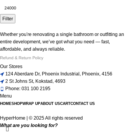
Filter
Whether you're renovating a single bathroom or outfitting an
entire development, we’ve got what you need — fast,
affordable, and always reliable.
Refund & Return Policy
Our Stores
124 Aberdare Dr, Phoenix Industrial, Phoenix, 4156
2 St Johns St, Kokstad, 4693
Phone: 031 100 2195
Menu
HOME
SHOP
WRAP UP
ABOUT US
CART
CONTACT US
HyperHome | © 2025 All rights reserved​
What are you looking for?