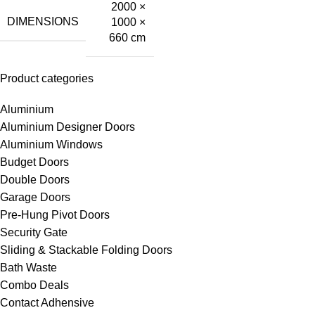
2000 ×
DIMENSIONS
1000 ×
660 cm
Product categories
Aluminium
Aluminium Designer Doors
Aluminium Windows
Budget Doors
Double Doors
Garage Doors
Pre-Hung Pivot Doors
Security Gate
Sliding & Stackable Folding Doors
Bath Waste
Combo Deals
Contact Adhensive