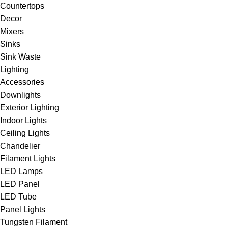
Countertops
Decor
Mixers
Sinks
Sink Waste
Lighting
Accessories
Downlights
Exterior Lighting
Indoor Lights
Ceiling Lights
Chandelier
Filament Lights
LED Lamps
LED Panel
LED Tube
Panel Lights
Tungsten Filament