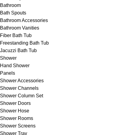
Bathroom
Bath Spouts
Bathroom Accessories
Bathroom Vanities
Fiber Bath Tub
Freestanding Bath Tub
Jacuzzi Bath Tub
Shower
Hand Shower
Panels
Shower Accessories
Shower Channels
Shower Column Set
Shower Doors
Shower Hose
Shower Rooms
Shower Screens
Shower Tray