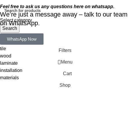
Feel free to ask us any questions here on whatsapp.
We’re just a message away – talk to our team
Select category
on WhatsApp.
Search
Popular requests:
WhatsApp Now
tile
Filters
wood
Menu
laminate
installation
Cart
materials
Shop