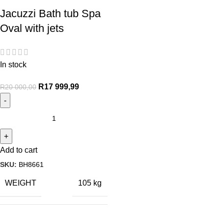
Jacuzzi Bath tub Spa
Oval with jets
In stock
R
17 999,99
R
20 000,00
Add to cart
SKU:
BH8661
WEIGHT
105 kg