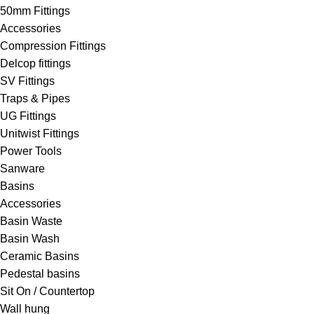
50mm Fittings
Accessories
Compression Fittings
Delcop fittings
SV Fittings
Traps & Pipes
UG Fittings
Unitwist Fittings
Power Tools
Sanware
Basins
Accessories
Basin Waste
Basin Wash
Ceramic Basins
Pedestal basins
Sit On / Countertop
Wall hung