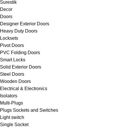
Surestik
Decor
Doors
Designer Exterior Doors
Heavy Duty Doors
Locksets
Pivot Doors
PVC Folding Doors
Smart Locks
Solid Exterior Doors
Steel Doors
Wooden Doors
Electrical & Electronics
Isolators
Multi-Plugs
Plugs Sockets and Switches
Light switch
Single Socket