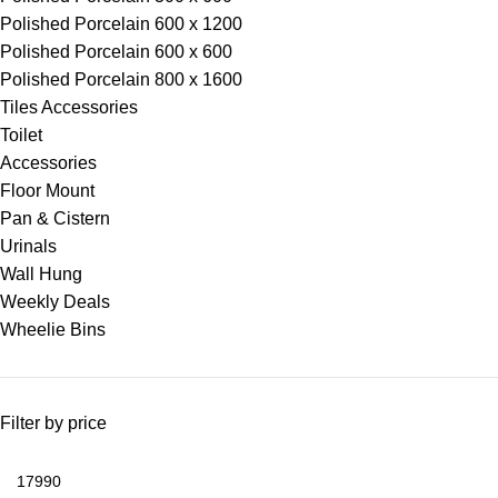
Polished Porcelain 600 x 1200
Polished Porcelain 600 x 600
Polished Porcelain 800 x 1600
Tiles Accessories
Toilet
Accessories
Floor Mount
Pan & Cistern
Urinals
Wall Hung
Weekly Deals
Wheelie Bins
Filter by price