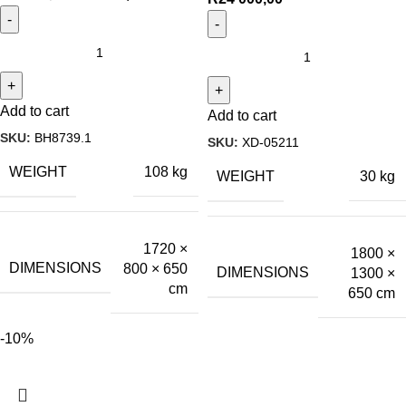
Add to cart
Add to cart
SKU:
BH8739.1
SKU:
XD-05211
WEIGHT
108 kg
WEIGHT
30 kg
1720 ×
1800 ×
DIMENSIONS
800 × 650
DIMENSIONS
1300 ×
cm
650 cm
-10%