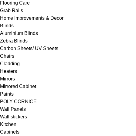
Flooring Care
Grab Rails
Home Improvements & Decor
Blinds
Aluminium Blinds
Zebra Blinds
Carbon Sheets/ UV Sheets
Chairs
Cladding
Heaters
Mirrors
Mirrored Cabinet
Paints
POLY CORNICE
Wall Panels
Wall stickers
Kitchen
Cabinets