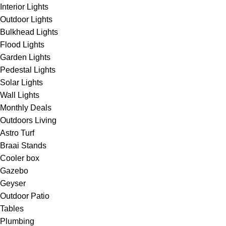
Interior Lights
Outdoor Lights
Bulkhead Lights
Flood Lights
Garden Lights
Pedestal Lights
Solar Lights
Wall Lights
Monthly Deals
Outdoors Living
Astro Turf
Braai Stands
Cooler box
Gazebo
Geyser
Outdoor Patio
Tables
Plumbing