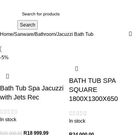
R
0,00
Search
Home
Sanware
Bathroom
Jacuzzi Bath Tub
-5%
BATH TUB SPA
Bath Tub Spa Jacuzzi
SQUARE
with Jets Rec
1800X1300X650
In stock
In stock
R
18 999,99
R
20 000,00
R
24 000,00