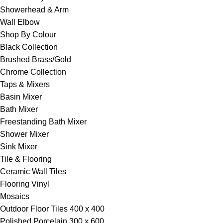
Showerhead & Arm
Wall Elbow
Shop By Colour
Black Collection
Brushed Brass/Gold
Chrome Collection
Taps & Mixers
Basin Mixer
Bath Mixer
Freestanding Bath Mixer
Shower Mixer
Sink Mixer
Tile & Flooring
Ceramic Wall Tiles
Flooring Vinyl
Mosaics
Outdoor Floor Tiles 400 x 400
Polished Porcelain 300 x 600