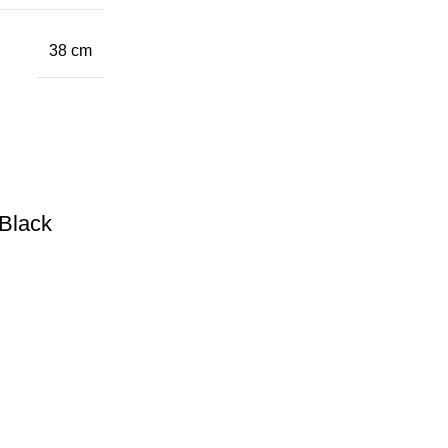
38 cm
Black