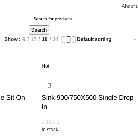
About 
R
0,
Search
Show
9
12
18
24
Hot
e Sit On
Sink 900/750X500 Single Drop
In
In stock