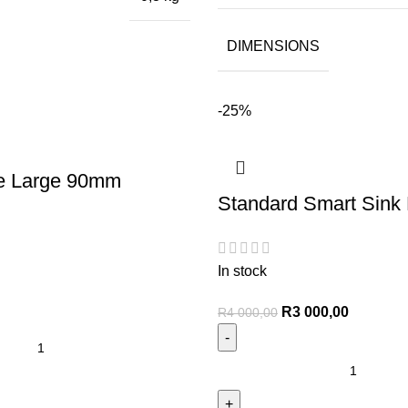
DIMENSIONS
-25%
e Large 90mm
Standard Smart Sink 
In stock
R
3 000,00
R
4 000,00