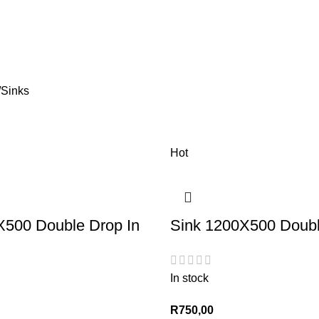
Sinks
Hot
X500 Double Drop In
Sink 1200X500 Doubl
In stock
R
750,00