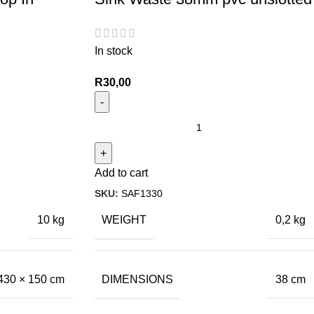
In stock
R
30,00
Add to cart
SKU:
SAF1330
WEIGHT
10 kg
0,2 kg
DIMENSIONS
430 × 150 cm
38 cm