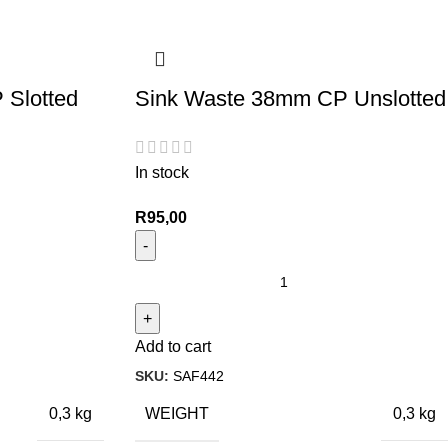
 Slotted
Sink Waste 38mm CP Unslotted
In stock
R
95,00
Add to cart
SKU:
SAF442
WEIGHT
0,3 kg
0,3 kg