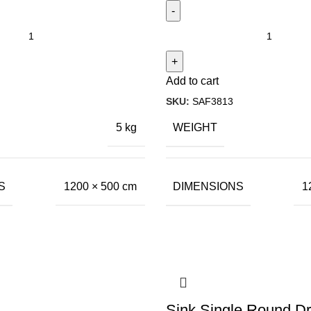
Add to cart
SKU:
SAF3813
WEIGHT
5 kg
S
DIMENSIONS
1200 × 500 cm
1
Sink Single Round Dr