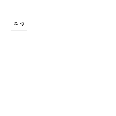
25 kg