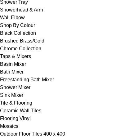
Shower Tray
Showerhead & Arm
Wall Elbow
Shop By Colour
Black Collection
Brushed Brass/Gold
Chrome Collection
Taps & Mixers
Basin Mixer
Bath Mixer
Freestanding Bath Mixer
Shower Mixer
Sink Mixer
Tile & Flooring
Ceramic Wall Tiles
Flooring Vinyl
Mosaics
Outdoor Floor Tiles 400 x 400