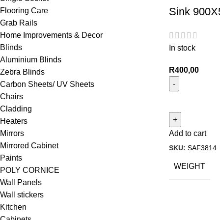
Sink 900X
Flooring Care
Grab Rails
Home Improvements & Decor
Blinds
In stock
Aluminium Blinds
R
400,00
Zebra Blinds
Carbon Sheets/ UV Sheets
Chairs
Cladding
Heaters
Mirrors
Add to cart
Mirrored Cabinet
SKU:
SAF3814
Paints
WEIGHT
POLY CORNICE
Wall Panels
Wall stickers
Kitchen
Cabinets