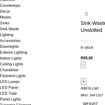
Countertops
Decor
Mixers
Sink Wast
Sinks
Sink Waste
Unslotted
Lighting
Accessories
Downlights
In stock
Exterior Lighting
R
85,00
Indoor Lights
Ceiling Lights
Chandelier
Filament Lights
LED Lamps
LED Panel
Add to cart
LED Tube
SKU:
SAF1327
Panel Lights
WEIGHT