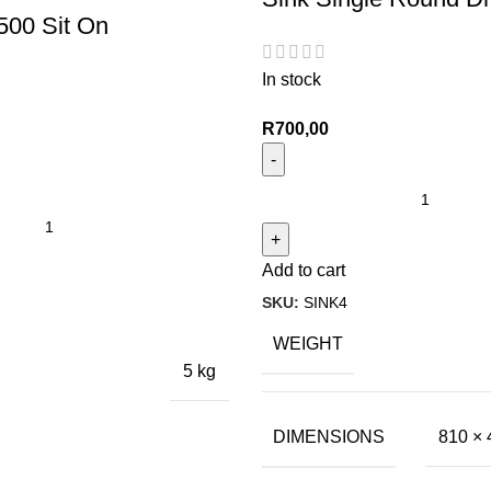
500 Sit On
In stock
R
700,00
Add to cart
SKU:
SINK4
WEIGHT
5 kg
DIMENSIONS
810 × 