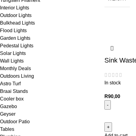
Tungsten Filament
Interior Lights
Outdoor Lights
Bulkhead Lights
Flood Lights
Garden Lights
Pedestal Lights
Solar Lights
Sink Wast
Wall Lights
Monthly Deals
Outdoors Living
In stock
Astro Turf
Braai Stands
R
90,00
Cooler box
Gazebo
Geyser
Outdoor Patio
Tables
Add to cart