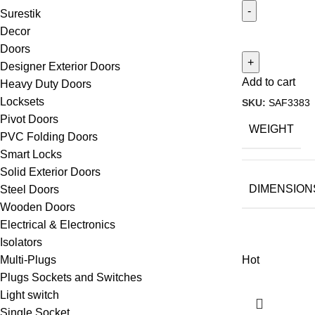
Surestik
Decor
Doors
Designer Exterior Doors
Add to cart
Heavy Duty Doors
Locksets
SKU:
SAF3383
Pivot Doors
WEIGHT
PVC Folding Doors
Smart Locks
Solid Exterior Doors
DIMENSION
Steel Doors
Wooden Doors
Electrical & Electronics
Isolators
Hot
Multi-Plugs
Plugs Sockets and Switches
Light switch
Single Socket