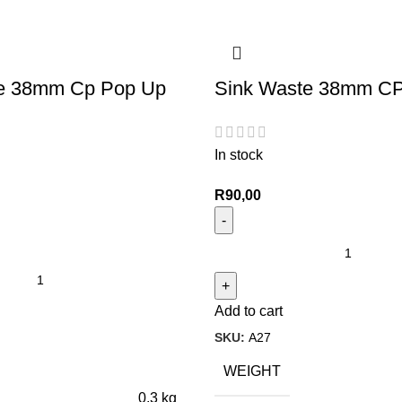
e 38mm Cp Pop Up
Sink Waste 38mm CP
In stock
R
90,00
Add to cart
SKU:
A27
WEIGHT
0,3 kg