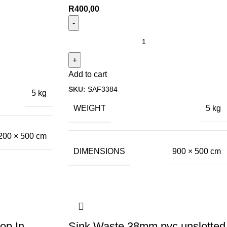
R
400,00
Add to cart
SKU:
SAF3384
5 kg
WEIGHT
5 kg
200 × 500 cm
DIMENSIONS
900 × 500 cm
op In
Sink Waste 38mm pvc unslotted