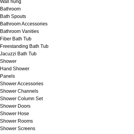
Wall hung
Bathroom
Bath Spouts
Bathroom Accessories
Bathroom Vanities
Fiber Bath Tub
Freestanding Bath Tub
Jacuzzi Bath Tub
Shower
Hand Shower
Panels
Shower Accessories
Shower Channels
Shower Column Set
Shower Doors
Shower Hose
Shower Rooms
Shower Screens