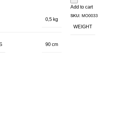
Add to cart
SKU:
MO0033
0,5 kg
WEIGHT
S
90 cm