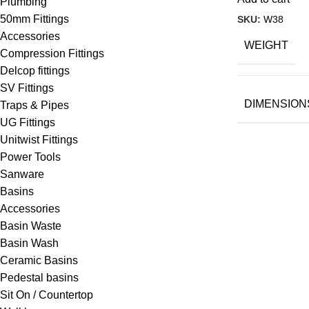
Plumbing
50mm Fittings
SKU:
W38
Accessories
WEIGHT
Compression Fittings
Delcop fittings
SV Fittings
DIMENSION
Traps & Pipes
UG Fittings
Unitwist Fittings
Power Tools
Sanware
Basins
Accessories
Basin Waste
Basin Wash
Ceramic Basins
Pedestal basins
Sit On / Countertop