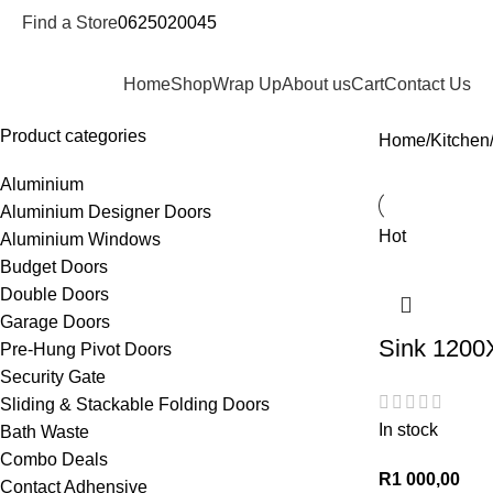
Find a Store
0625020045
epartments
Home
Shop
Wrap Up
About us
Cart
Contact Us
Product categories
Home
Kitchen
Aluminium
Aluminium Designer Doors
Hot
Aluminium Windows
Budget Doors
Double Doors
Garage Doors
Sink 1200
Pre-Hung Pivot Doors
Security Gate
Sliding & Stackable Folding Doors
In stock
Bath Waste
Combo Deals
R
1 000,00
Contact Adhensive