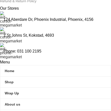
Refund & Return Policy
Our Stores
124 Aberdare Dr, Phoenix Industrial, Phoenix, 4156
2 St Johns St, Kokstad, 4693
Phone: 031 100 2195
Menu
Home
Shop
Wrap Up
About us