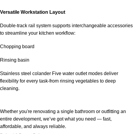
Versatile Workstation Layout
Double-track rail system supports interchangeable accessories
to streamline your kitchen workflow:
Chopping board
Rinsing basin
Stainless steel colander Five water outlet modes deliver
flexibility for every task-from rinsing vegetables to deep
cleaning.
Whether you're renovating a single bathroom or outfitting an
entire development, we’ve got what you need — fast,
affordable, and always reliable.