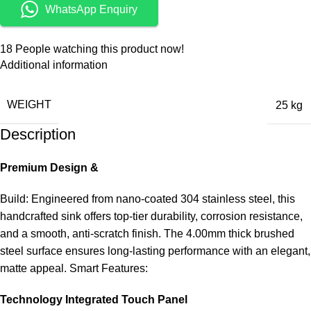
WhatsApp Enquiry
18
People watching this product now!
Additional information
WEIGHT
25 kg
Description
Premium Design &
Build: Engineered from nano-coated 304 stainless steel, this
handcrafted sink offers top-tier durability, corrosion resistance,
and a smooth, anti-scratch finish. The 4.00mm thick brushed
steel surface ensures long-lasting performance with an elegant,
matte appeal. Smart Features:
Technology Integrated Touch Panel