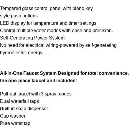
Tempered glass control panel with piano key
style push buttons
LED display for temperature and timer settings
Control multiple water modes with ease and precision.
Self-Generating Power System
No need for electrical wiring-powered by self-generating
hydroelectric energy.
All-in-One Faucet System Designed for total convenience,
the one-piece faucet unit includes:
Pull-out faucet with 3 spray modes
Dual waterfall taps
Built-in soap dispenser
Cup washer
Pure water tap