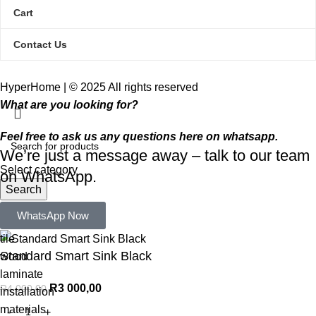
Cart
Contact Us
HyperHome | © 2025 All rights reserved​
What are you looking for?
Feel free to ask us any questions here on whatsapp.
We’re just a message away – talk to our team
Select category
on WhatsApp.
Search
Popular requests:
WhatsApp Now
tile
Standard Smart Sink Black
wood
laminate
R
3 000,00
R
4 000,00
installation
materials