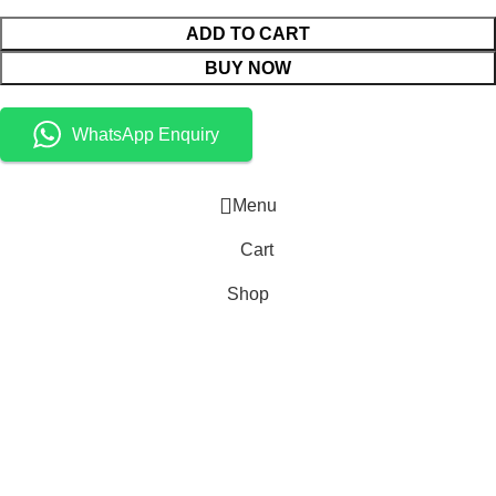
ADD TO CART
BUY NOW
WhatsApp Enquiry
Menu
Cart
Shop