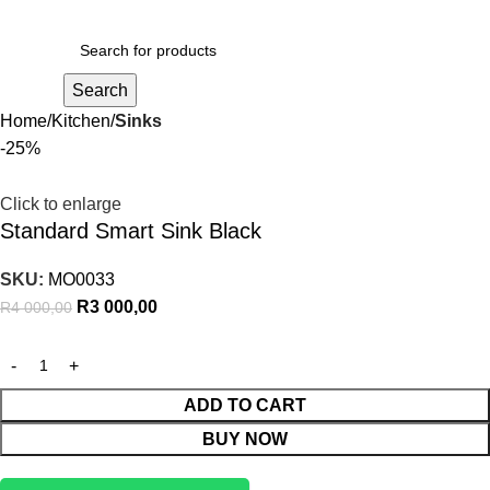
R
0,00
Search
Home
Kitchen
Sinks
-25%
Click to enlarge
Standard Smart Sink Black
SKU:
MO0033
R
3 000,00
R
4 000,00
ADD TO CART
BUY NOW