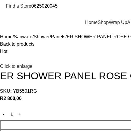
Find a Store
0625020045
Departments
Home
Shop
Wrap Up
A
Home
Sanware
Shower
Panels
ER SHOWER PANEL ROSE 
Back to products
Hot
Click to enlarge
ER SHOWER PANEL ROSE
SKU:
YB5501RG
R
2 800,00