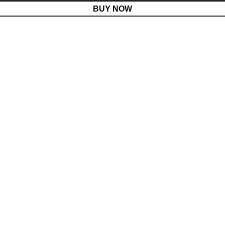
BUY NOW
Menu
Cart
Shop