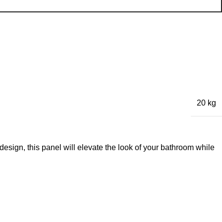
20 kg
ign, this panel will elevate the look of your bathroom while