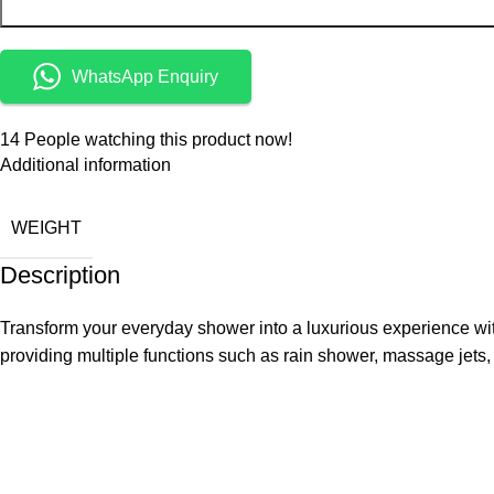
WhatsApp Enquiry
14
People watching this product now!
Additional information
WEIGHT
Description
Transform your everyday shower into a luxurious experience wit
providing multiple functions such as rain shower, massage je