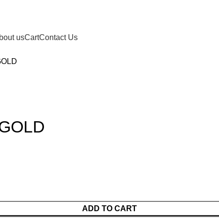
bout us
Cart
Contact Us
GOLD
 GOLD
ADD TO CART