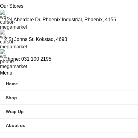
Our Stores
124 Aberdare Dr, Phoenix Industrial, Phoenix, 4156
2 St Johns St, Kokstad, 4693
Phone: 031 100 2195
Menu
Home
Shop
Wrap Up
About us