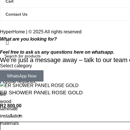
Cart
Contact Us
HyperHome | © 2025 All rights reserved​
What are you looking for?
Feel free to ask us any questions here on whatsapp.
We’re just a message away – talk to our tea
Select category
Search
WhatsApp Now
Popular requests:
ER SHOWER PANEL ROSE GOLD
tile
wood
R
2 800,00
laminate
installation
materials