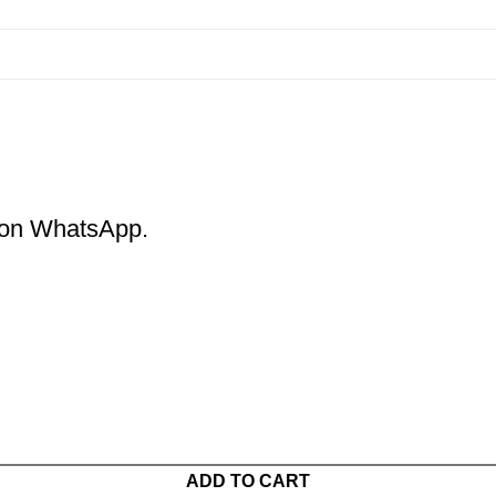
m on WhatsApp.
ADD TO CART