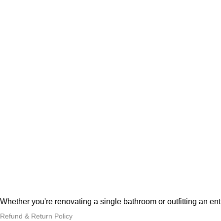
Whether you're renovating a single bathroom or outfitting an en
Refund & Return Policy