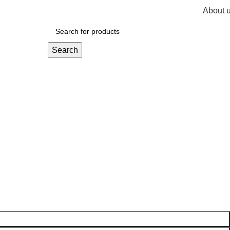
About 
R
0,
Search