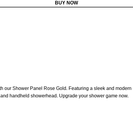
BUY NOW
h our Shower Panel Rose Gold. Featuring a sleek and modern des
ts, and handheld showerhead. Upgrade your shower game now.