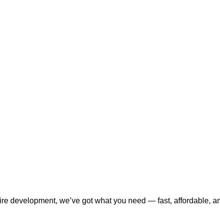
tire development, we’ve got what you need — fast, affordable, a