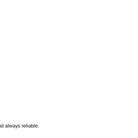
nd always reliable.