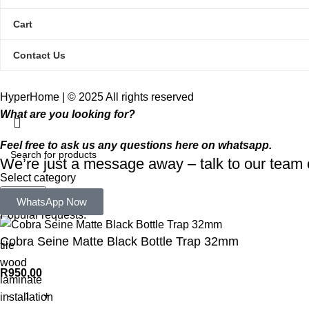
Cart
Contact Us
HyperHome | © 2025 All rights reserved​
What are you looking for?
Feel free to ask us any questions here on whatsapp.
We’re just a message away – talk to our tea
Select category
Search
WhatsApp Now
Popular requests:
Cobra Seine Matte Black Bottle Trap 32mm
tile
wood
R
950,00
laminate
installation