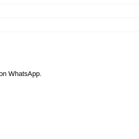
m on WhatsApp.