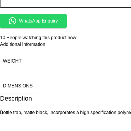
WhatsApp Enquiry
10
People watching this product now!
Additional information
WEIGHT
DIMENSIONS
Description
Bottle trap, matte black, incorporates a high specification pol