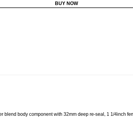
BUY NOW
ymer blend body component with 32mm deep re-seal, 1 1/4inch fema