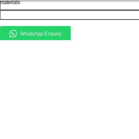
materials
WhatsApp Enquiry