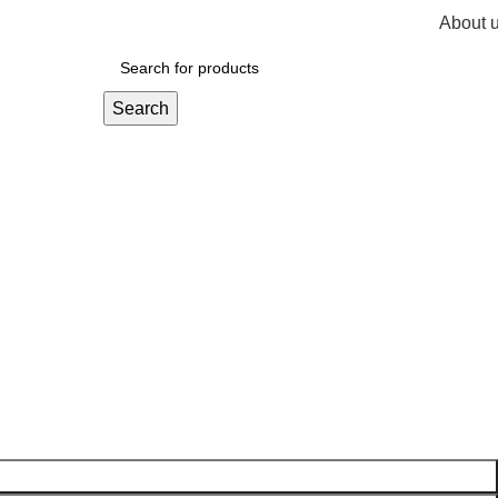
About 
R
0,
Search