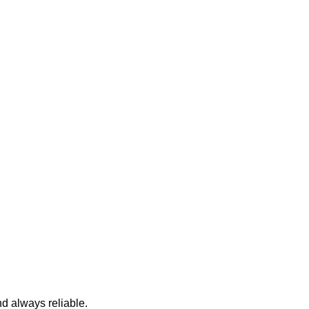
nd always reliable.