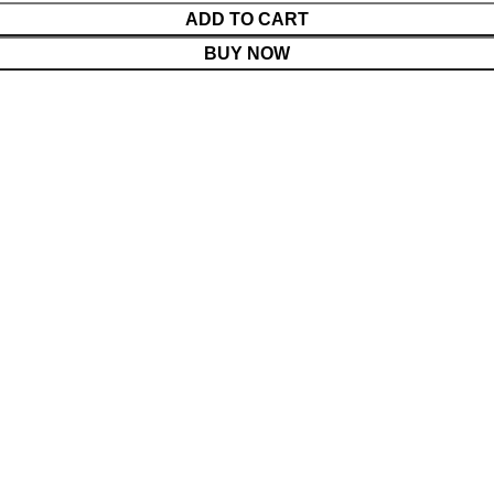
ADD TO CART
BUY NOW
Menu
Cart
Shop