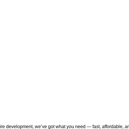
tire development, we’ve got what you need — fast, affordable, a