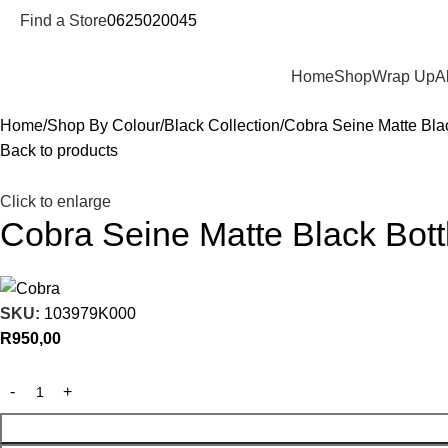
Find a Store
0625020045
Departments
Home
Shop
Wrap Up
A
Home
Shop By Colour
Black Collection
Cobra Seine Matte Bla
Back to products
Click to enlarge
Cobra Seine Matte Black Bot
SKU:
103979K000
R
950,00