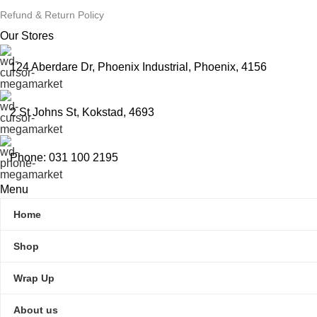
Refund & Return Policy
Our Stores
124 Aberdare Dr, Phoenix Industrial, Phoenix, 4156
2 St Johns St, Kokstad, 4693
Phone: 031 100 2195
Menu
Home
Shop
Wrap Up
About us