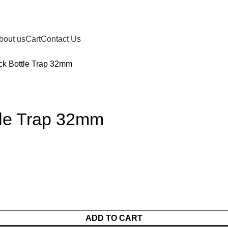
bout us
Cart
Contact Us
ck Bottle Trap 32mm
tle Trap 32mm
ADD TO CART