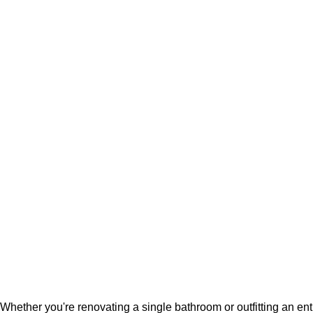
Whether you're renovating a single bathroom or outfitting an en