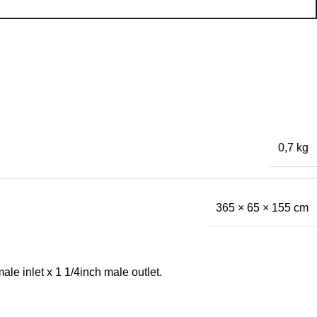
0,7 kg
365 × 65 × 155 cm
le inlet x 1 1/4inch male outlet.