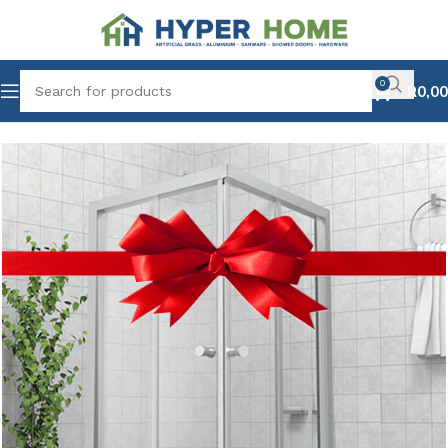
0
R
0,00
Home
Combo Deals