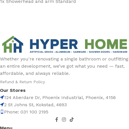
1x Showerhead and arm Standard
Whether you're renovating a single bathroom or outfitting
an entire development, we’ve got what you need — fast,
affordable, and always reliable.
Refund & Return Policy
Our Stores
124 Aberdare Dr, Phoenix Industrial, Phoenix, 4156
2 St Johns St, Kokstad, 4693
Phone: 031 100 2195
Menu