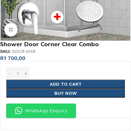
Click to enlarge
Shower Door Corner Clear Combo
SKU:
SDCR-SHR
R
1 700,00
ADD TO CART
BUY NOW
WhatsApp Enquiry