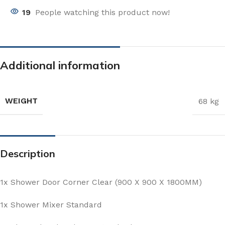
19
People watching this product now!
Additional information
WEIGHT
68 kg
Description
1x Shower Door Corner Clear (900 X 900 X 1800MM)
1x Shower Mixer Standard