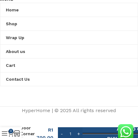
Home
Shop
Wrap Up
About us
Cart
Contact Us
HyperHome | © 2025 All rights reserved​
Shower
Door
ADD TO
R
1
0
Corner
700,00