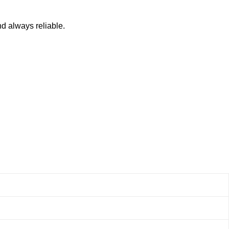
nd always reliable.