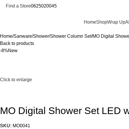
Find a Store
0625020045
Departments
Home
Shop
Wrap Up
A
Home
Sanware
Shower
Shower Column Set
MO Digital Shower
Back to products
-8%
New
Click to enlarge
MO Digital Shower Set LED wi
SKU:
MO0041