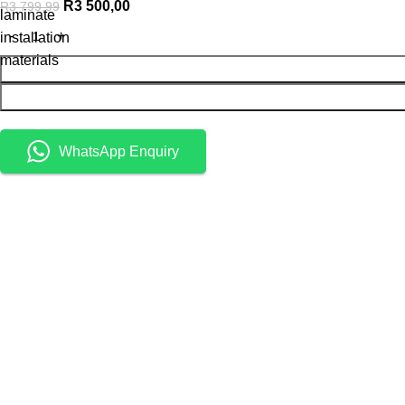
R
3 500,00
R
3 799,99
laminate
installation
materials
WhatsApp Enquiry