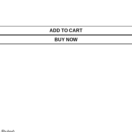
ADD TO CART
BUY NOW
 Ruler)