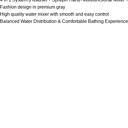
Fashion design in premium gray
High quality water mixer with smooth and easy control
Balanced Water Distribution & Comfortable Bathing Experience