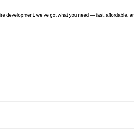
tire development, we’ve got what you need — fast, affordable, a