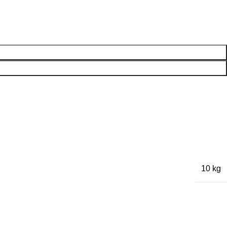
10 kg