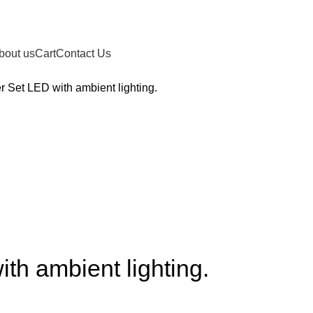
bout us
Cart
Contact Us
 Set LED with ambient lighting.
th ambient lighting.