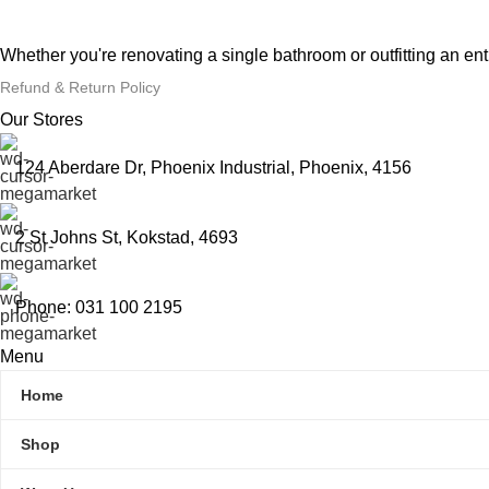
Whether you're renovating a single bathroom or outfitting an en
Refund & Return Policy
Our Stores
124 Aberdare Dr, Phoenix Industrial, Phoenix, 4156
2 St Johns St, Kokstad, 4693
Phone: 031 100 2195
Menu
Home
Shop