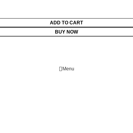
ADD TO CART
BUY NOW
Menu
Cart
Shop