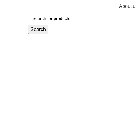
About 
R
0,
Search