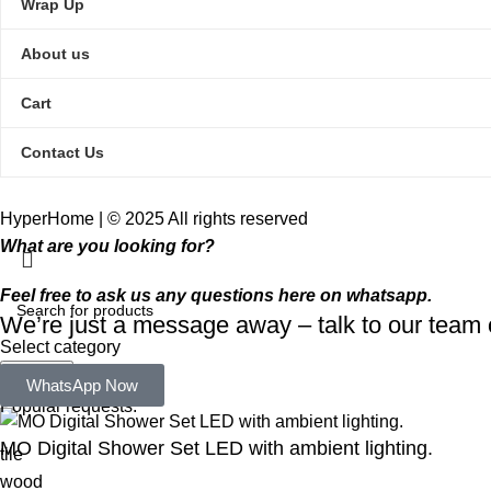
Wrap Up
About us
Cart
Contact Us
HyperHome | © 2025 All rights reserved​
What are you looking for?
Feel free to ask us any questions here on whatsapp.
We’re just a message away – talk to our tea
Select category
Search
WhatsApp Now
Popular requests:
MO Digital Shower Set LED with ambient lighting.
tile
wood