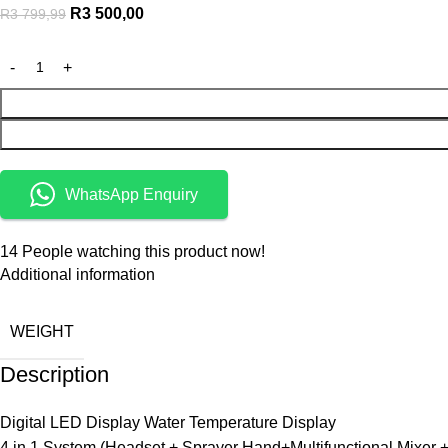
R
3 500,00
R
3 799,99
WhatsApp Enquiry
14
People watching this product now!
Additional information
WEIGHT
Description
Digital LED Display Water Temperature Display
4 in 1 System (Headset + Sprayer Hand+Multifunctional Mixer +