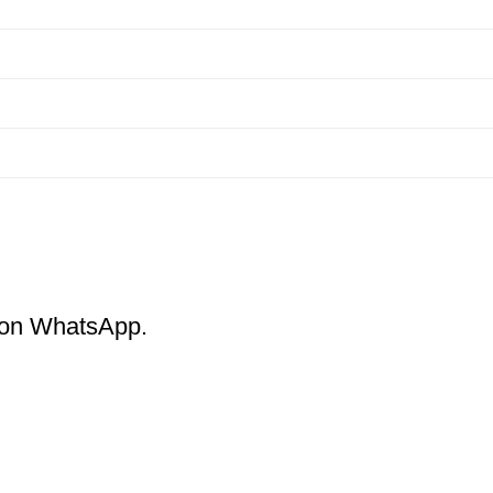
m on WhatsApp.