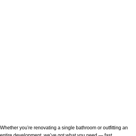
Whether you're renovating a single bathroom or outfitting an
entire development, we’ve got what you need — fast,