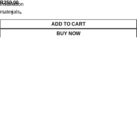
R
250,00
installation
materials
ADD TO CART
BUY NOW
WhatsApp Enquiry
Menu
Cart
Shop