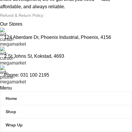
affordable, and always reliable.
Refund & Return Policy
Our Stores
124 Aberdare Dr, Phoenix Industrial, Phoenix, 4156
2 St Johns St, Kokstad, 4693
Phone: 031 100 2195
Menu
Home
Shop
Wrap Up