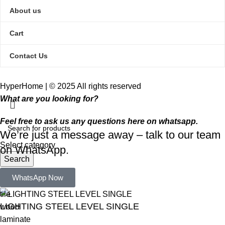
About us
Cart
Contact Us
HyperHome | © 2025 All rights reserved​
What are you looking for?
Feel free to ask us any questions here on whatsapp.
We’re just a message away – talk to our team
Select category
on WhatsApp.
Search
Popular requests:
WhatsApp Now
tile
LIGHTING STEEL LEVEL SINGLE
wood
laminate