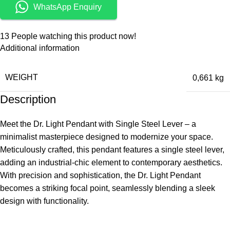
WhatsApp Enquiry
13
People watching this product now!
Additional information
WEIGHT
0,661 kg
Description
Meet the Dr. Light Pendant with Single Steel Lever – a
minimalist masterpiece designed to modernize your space.
Meticulously crafted, this pendant features a single steel lever,
adding an industrial-chic element to contemporary aesthetics.
With precision and sophistication, the Dr. Light Pendant
becomes a striking focal point, seamlessly blending a sleek
design with functionality.