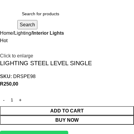
R
0,00
Search
Home
Lighting
Interior Lights
Hot
Click to enlarge
LIGHTING STEEL LEVEL SINGLE
SKU:
DRSPE98
R
250,00
ADD TO CART
BUY NOW