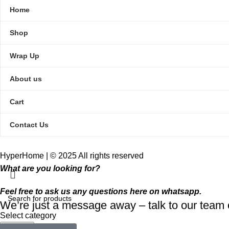
Home
Shop
Wrap Up
About us
Cart
Contact Us
HyperHome | © 2025 All rights reserved​
What are you looking for?
Feel free to ask us any questions here on whatsapp.
We’re just a message away – talk to our tea
Select category