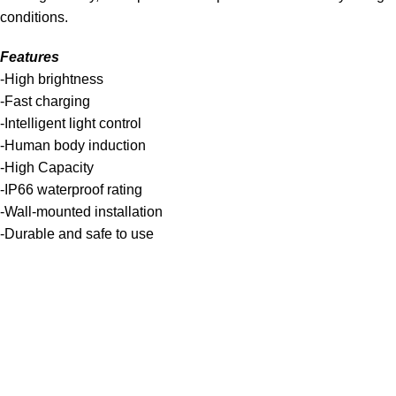
conditions.
Features
-High brightness
-Fast charging
-Intelligent light control
-Human body induction
-High Capacity
-IP66 waterproof rating
-Wall-mounted installation
-Durable and safe to use