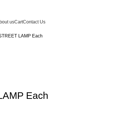
bout us
Cart
Contact Us
STREET LAMP Each
LAMP Each