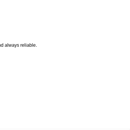
nd always reliable.