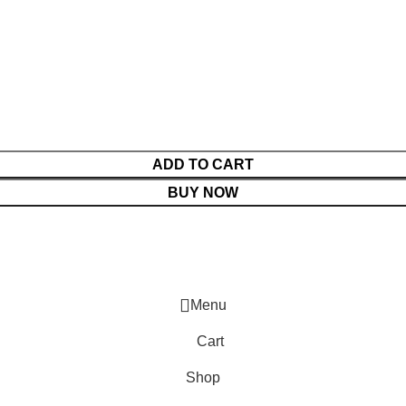
ADD TO CART
BUY NOW
Menu
Cart
Shop