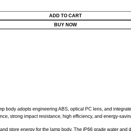
ADD TO CART
BUY NOW
mp body adopts engineering ABS, optical PC lens, and integrated 
ce, strong impact resistance, high efficiency, and energy-saving 
 and store energy for the lamp body. The IP66 grade water and d