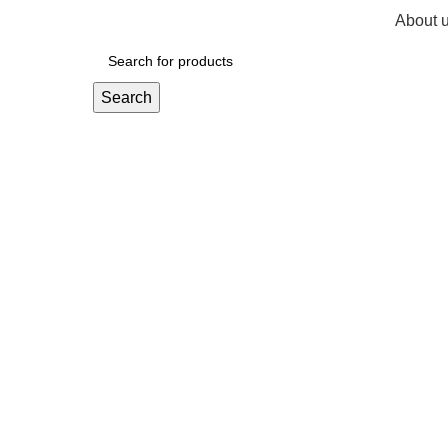
About 
R
0,
Search