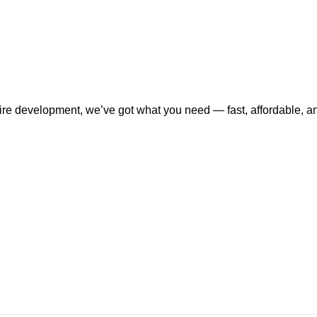
tire development, we’ve got what you need — fast, affordable, a