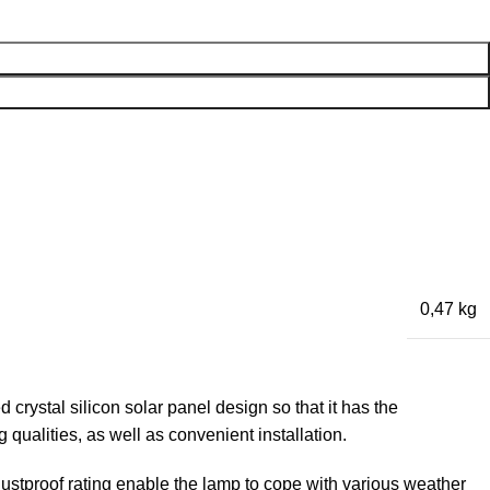
0,47 kg
crystal silicon solar panel design so that it has the
qualities, as well as convenient installation.
ustproof rating enable the lamp to cope with various weather