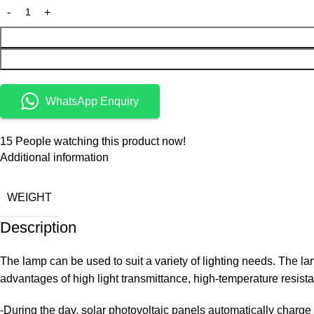
WhatsApp Enquiry
15
People watching this product now!
Additional information
WEIGHT
Description
The lamp can be used to suit a variety of lighting needs. The la
advantages of high light transmittance, high-temperature resistan
-During the day, solar photovoltaic panels automatically charge