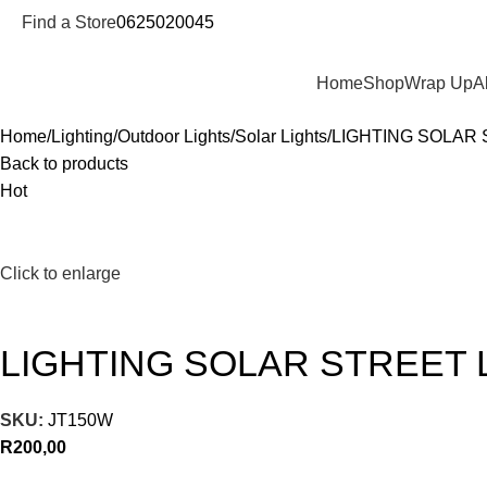
Find a Store
0625020045
Departments
Home
Shop
Wrap Up
A
Home
Lighting
Outdoor Lights
Solar Lights
LIGHTING SOLAR 
Back to products
Hot
Click to enlarge
LIGHTING SOLAR STREET 
SKU:
JT150W
R
200,00