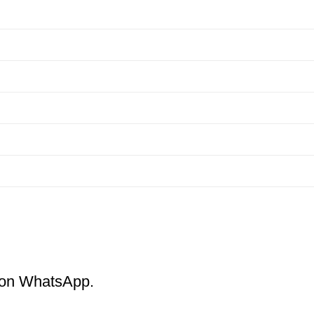
m on WhatsApp.