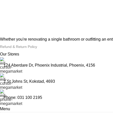
Whether you're renovating a single bathroom or outfitting an en
Refund & Return Policy
Our Stores
124 Aberdare Dr, Phoenix Industrial, Phoenix, 4156
2 St Johns St, Kokstad, 4693
Phone: 031 100 2195
Menu