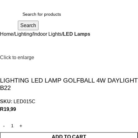
R
0,00
Search
Home
Lighting
Indoor Lights
LED Lamps
Click to enlarge
LIGHTING LED LAMP GOLFBALL 4W DAYLIGHT
B22
SKU:
LED015C
R
19,99
ADD TO CART