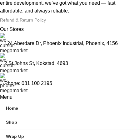
entire development, we’ve got what you need — fast,
affordable, and always reliable.
Refund & Return Policy
Our Stores
124 Aberdare Dr, Phoenix Industrial, Phoenix, 4156
2 St Johns St, Kokstad, 4693
Phone: 031 100 2195
Menu
Home
Shop
Wrap Up