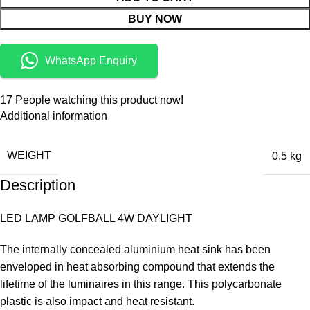
BUY NOW
WhatsApp Enquiry
17
People watching this product now!
Additional information
WEIGHT
0,5 kg
Description
LED LAMP GOLFBALL 4W DAYLIGHT
The internally concealed aluminium heat sink has been
enveloped in heat absorbing compound that extends the
lifetime of the luminaires in this range. This polycarbonate
plastic is also impact and heat resistant.