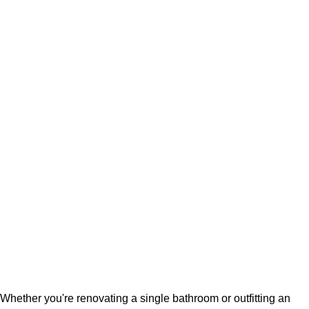
Whether you're renovating a single bathroom or outfitting an