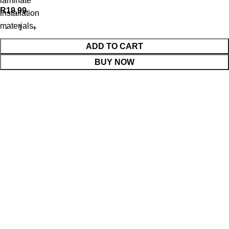
laminate
R
19,99
installation
materials
ADD TO CART
BUY NOW
WhatsApp Enquiry
Menu
Cart
Shop