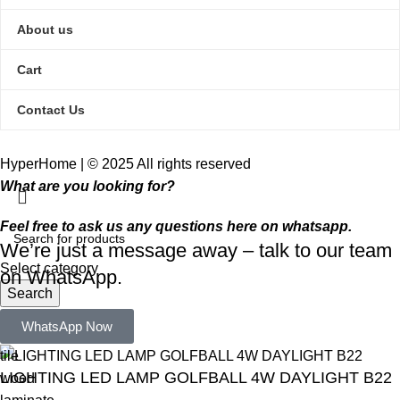
About us
Cart
Contact Us
HyperHome | © 2025 All rights reserved​
What are you looking for?
Feel free to ask us any questions here on whatsapp.
We’re just a message away – talk to our team
Select category
on WhatsApp.
Search
Popular requests:
WhatsApp Now
tile
LIGHTING LED LAMP GOLFBALL 4W DAYLIGHT B22
wood