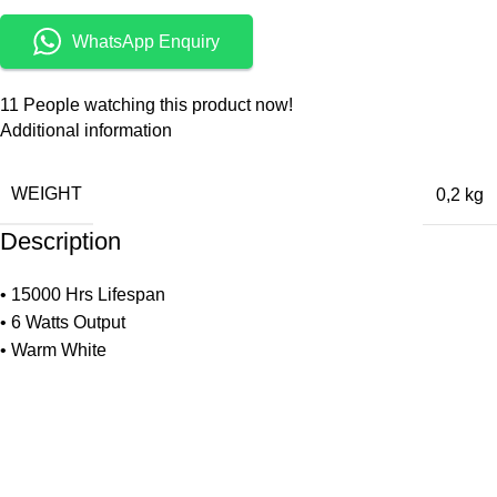
WhatsApp Enquiry
11
People watching this product now!
Additional information
WEIGHT
0,2 kg
Description
• 15000 Hrs Lifespan
• 6 Watts Output
• Warm White