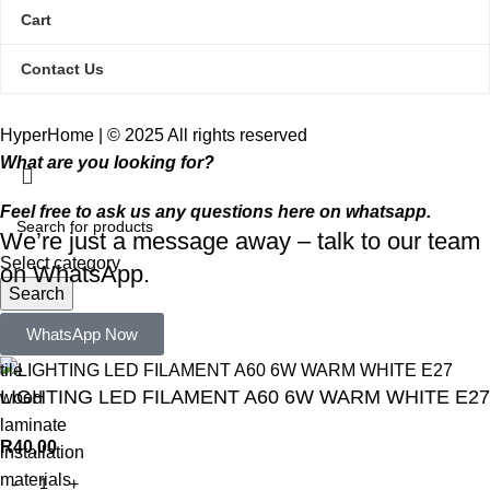
Cart
Contact Us
HyperHome | © 2025 All rights reserved​
What are you looking for?
Feel free to ask us any questions here on whatsapp.
We’re just a message away – talk to our team
Select category
on WhatsApp.
Search
Popular requests:
WhatsApp Now
tile
LIGHTING LED FILAMENT A60 6W WARM WHITE E27
wood
laminate
R
40,00
installation
materials