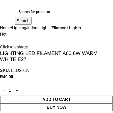
R
0,00
Search
Home
Lighting
Indoor Lights
Filament Lights
Hot
Click to enlarge
LIGHTING LED FILAMENT A60 6W WARM
WHITE E27
SKU:
LED201A
R
40,00
ADD TO CART
BUY NOW