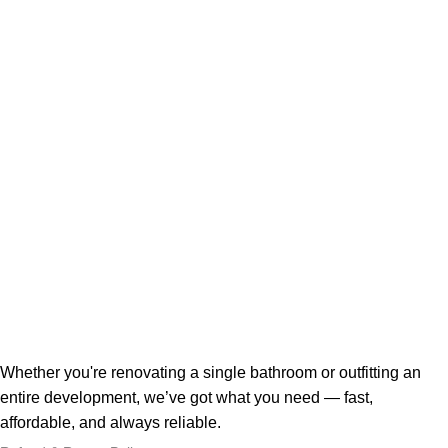
Whether you're renovating a single bathroom or outfitting an
entire development, we’ve got what you need — fast,
affordable, and always reliable.