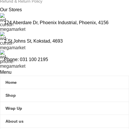
Refund & Return Policy
Our Stores
124 Aberdare Dr, Phoenix Industrial, Phoenix, 4156
2 St Johns St, Kokstad, 4693
Phone: 031 100 2195
Menu
Home
Shop
Wrap Up
About us