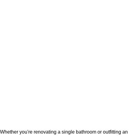
Whether you're renovating a single bathroom or outfitting an