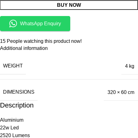
BUY NOW
WhatsApp Enquiry
15
People watching this product now!
Additional information
WEIGHT
4 kg
DIMENSIONS
320 × 60 cm
Description
Aluminium
22w Led
2520 Lumens