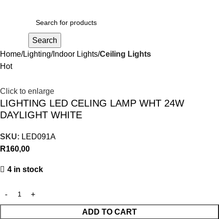
R
0,00
Search
Home
Lighting
Indoor Lights
Ceiling Lights
Hot
Click to enlarge
LIGHTING LED CELING LAMP WHT 24W
DAYLIGHT WHITE
SKU:
LED091A
R
160,00
4 in stock
ADD TO CART