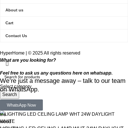
About us
Cart
Contact Us
HyperHome | © 2025 All rights reserved​
What are you looking for?
Feel free to ask us any questions here on whatsapp.
We’re just a message away – talk to our team
Select category
on WhatsApp.
Search
Popular requests:
WhatsApp Now
tile
wood