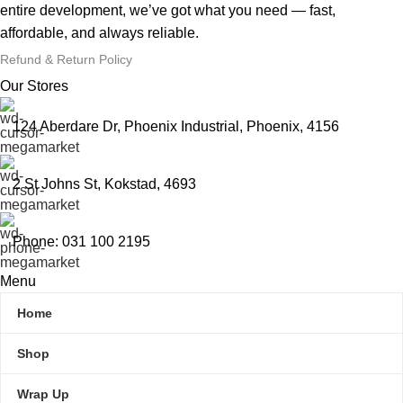
entire development, we’ve got what you need — fast,
affordable, and always reliable.
Refund & Return Policy
Our Stores
124 Aberdare Dr, Phoenix Industrial, Phoenix, 4156
2 St Johns St, Kokstad, 4693
Phone: 031 100 2195
Menu
Home
Shop
Wrap Up