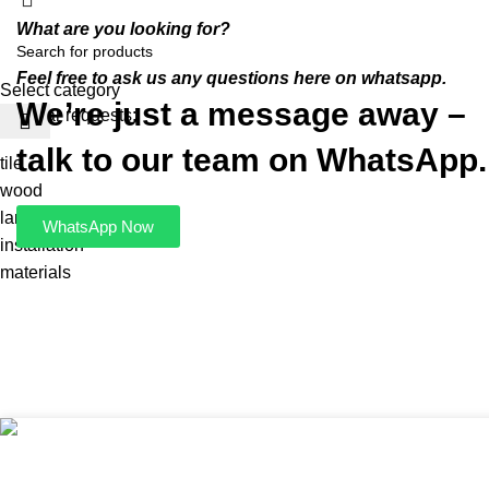
What are you looking for?
Feel free to ask us any questions here on whatsapp.
Select category
We’re just a message away –
Popular requests:
talk to our team on WhatsApp.
tile
wood
laminate
WhatsApp Now
installation
materials
LIGHTING 3 X BOWL M S
R
550,00
ADD 