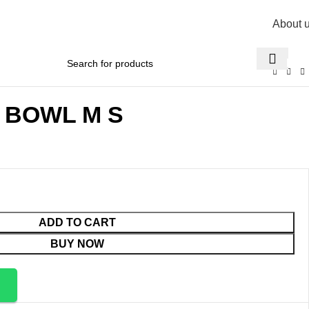
About 
R
0,
X BOWL M S
ADD TO CART
BUY NOW