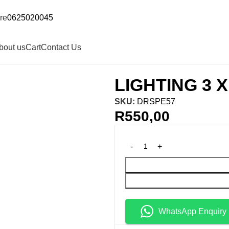
re
0625020045
bout us
Cart
Contact Us
LIGHTING 3 
SKU:
DRSPE57
R
550,00
WhatsApp Enquiry