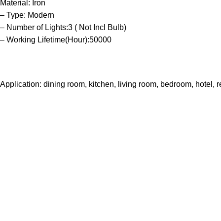
Material: Iron
– Type: Modern
– Number of Lights:3 ( Not Incl Bulb)
– Working Lifetime(Hour):50000
Application: dining room, kitchen, living room, bedroom, hotel, r