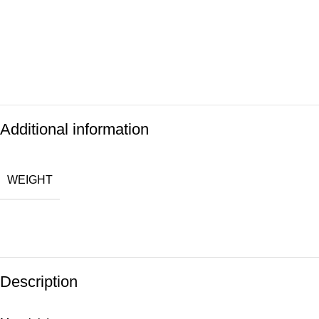
Additional information
WEIGHT
Description