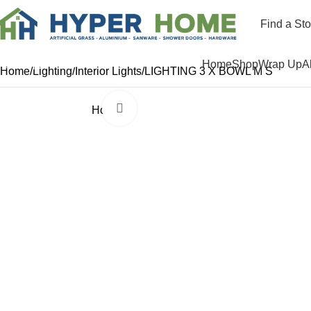
Find a Sto
Departments
Home
Shop
Wrap Up
A
Home
Lighting
Interior Lights
LIGHTING 3 X BOWL M S
Click to enlarge
Hot