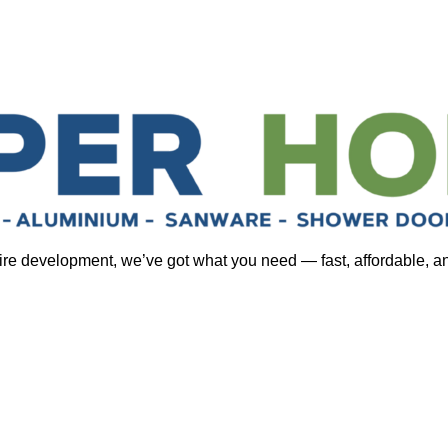
tire development, we’ve got what you need — fast, affordable, a