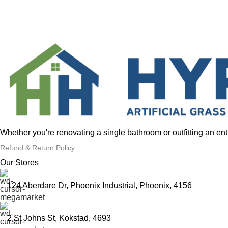
Whether you're renovating a single bathroom or outfitting an en
Refund & Return Policy
Our Stores
124 Aberdare Dr, Phoenix Industrial, Phoenix, 4156
2 St Johns St, Kokstad, 4693