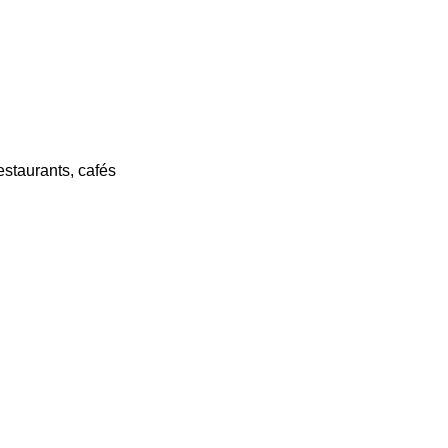
estaurants, cafés