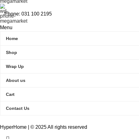
Phone: 031 100 2195
Menu
Home
Shop
Wrap Up
About us
Cart
Contact Us
HyperHome | © 2025 All rights reserved​