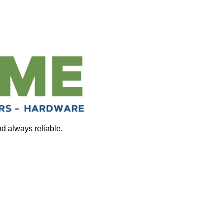
nd always reliable.