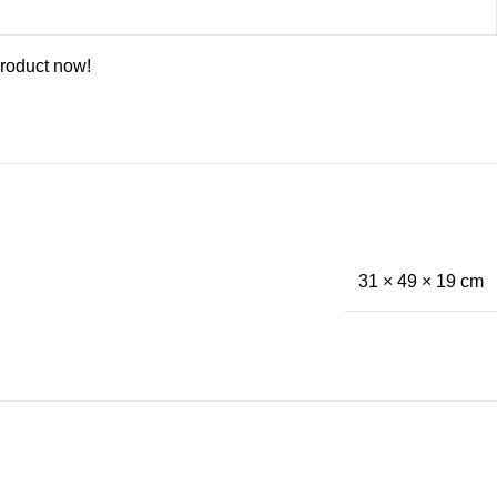
product now!
31 × 49 × 19 cm