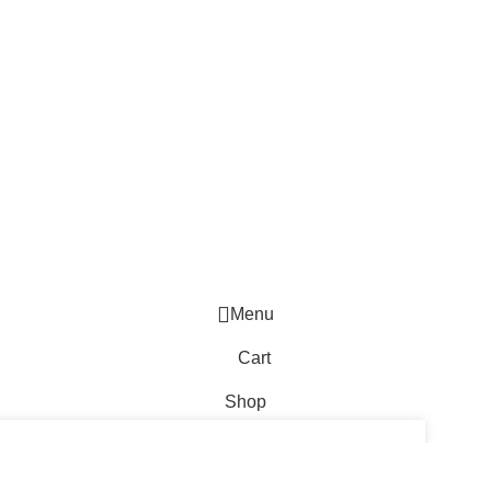
Menu
Cart
Shop
WhatsApp Enquiry
TO CART