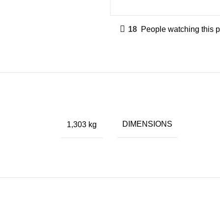
18
People watching this 
DIMENSIONS
1,303 kg