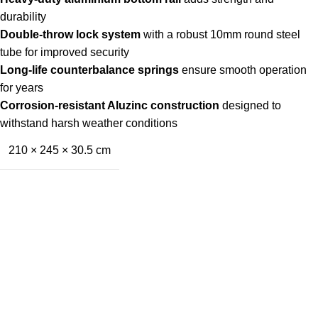
durability
Double-throw lock system
with a robust 10mm round steel
tube for improved security
Long-life counterbalance springs
ensure smooth operation
for years
Corrosion-resistant Aluzinc construction
designed to
withstand harsh weather conditions
210 × 245 × 30.5 cm