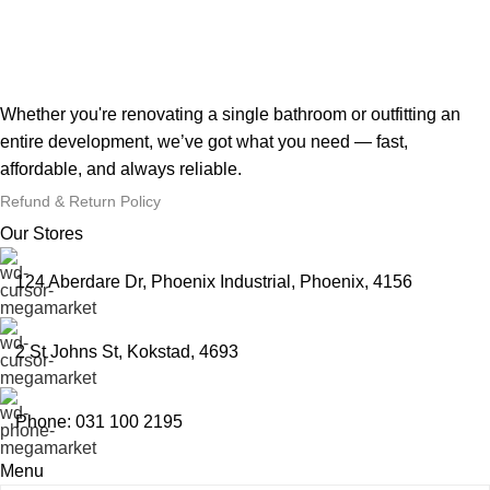
Whether you're renovating a single bathroom or outfitting an
entire development, we’ve got what you need — fast,
affordable, and always reliable.
Refund & Return Policy
Our Stores
124 Aberdare Dr, Phoenix Industrial, Phoenix, 4156
2 St Johns St, Kokstad, 4693
Phone: 031 100 2195
Menu