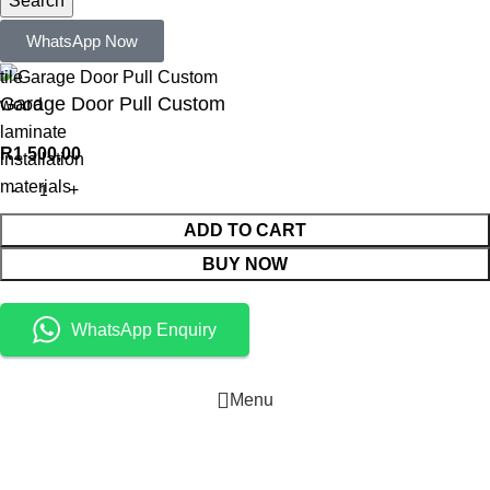
Search
Popular requests:
WhatsApp Now
tile
Garage Door Pull Custom
wood
laminate
R
1 500,00
installation
materials
ADD TO CART
BUY NOW
WhatsApp Enquiry
Menu
Cart
Shop