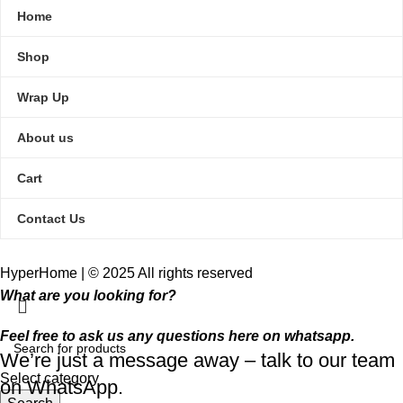
Home
Shop
Wrap Up
About us
Cart
Contact Us
HyperHome | © 2025 All rights reserved​
What are you looking for?
Feel free to ask us any questions here on whatsapp.
We’re just a message away – talk to our team
Select category
on WhatsApp.