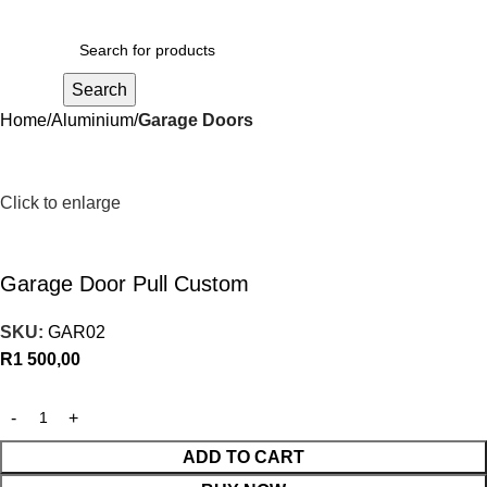
R
0,00
Search
Home
Aluminium
Garage Doors
Click to enlarge
Garage Door Pull Custom
SKU:
GAR02
R
1 500,00
ADD TO CART