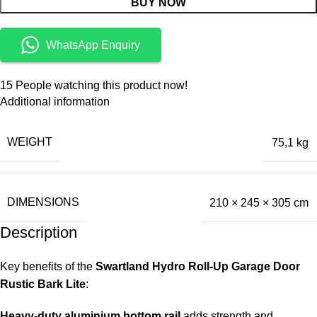
BUY NOW
WhatsApp Enquiry
15
People watching this product now!
Additional information
WEIGHT
75,1 kg
DIMENSIONS
210 × 245 × 305 cm
Description
Key benefits of the
Swartland Hydro Roll-Up Garage Door
Rustic Bark Lite
:
Heavy-duty aluminium bottom rail
adds strength and