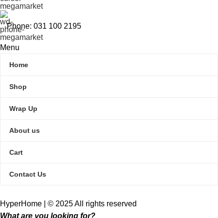
Phone: 031 100 2195
Menu
Home
Shop
Wrap Up
About us
Cart
Contact Us
HyperHome | © 2025 All rights reserved​
What are you looking for?