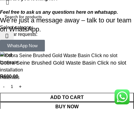
Feel free to ask us any questions here on whatsapp.
We’re just a message away – talk to our team
Select category
on WhatsApp.
Popular requests:
WhatsApp Now
tile
wood
laminate
Cobra Seine Brushed Gold Waste Basin Click no slot
installation
R
600,00
materials
ADD TO CART
BUY NOW
WhatsApp Enquiry