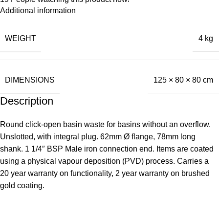
Additional information
WEIGHT
4 kg
DIMENSIONS
125 × 80 × 80 cm
Description
Round click-open basin waste for basins without an overflow.
Unslotted, with integral plug. 62mm Ø flange, 78mm long
shank. 1 1/4″ BSP Male iron connection end. Items are coated
using a physical vapour deposition (PVD) process. Carries a
20 year warranty on functionality, 2 year warranty on brushed
gold coating.