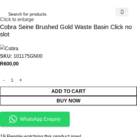
Home
Sanware
Basins
Accessories
Basin Waste
0
R
0,00
Click to enlarge
Cobra Seine Brushed Gold Waste Basin Click no
slot
SKU:
101175GN00
R
600,00
ADD TO CART
BUY NOW
WhatsApp Enquiry
19
People watching this product now!