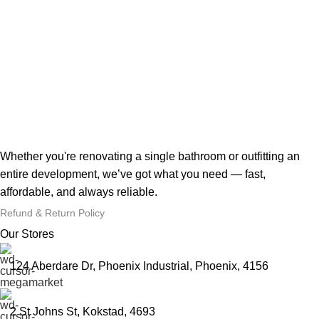
Whether you're renovating a single bathroom or outfitting an
entire development, we’ve got what you need — fast,
affordable, and always reliable.
Refund & Return Policy
Our Stores
124 Aberdare Dr, Phoenix Industrial, Phoenix, 4156
2 St Johns St, Kokstad, 4693