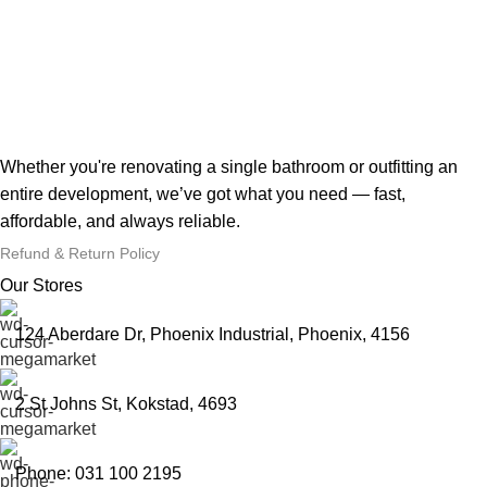
Whether you're renovating a single bathroom or outfitting an
entire development, we’ve got what you need — fast,
affordable, and always reliable.
Refund & Return Policy
Our Stores
124 Aberdare Dr, Phoenix Industrial, Phoenix, 4156
2 St Johns St, Kokstad, 4693
Phone: 031 100 2195