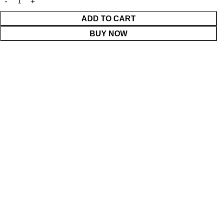
ADD TO CART
BUY NOW
WhatsApp Enquiry
Menu
0
Cart
Shop