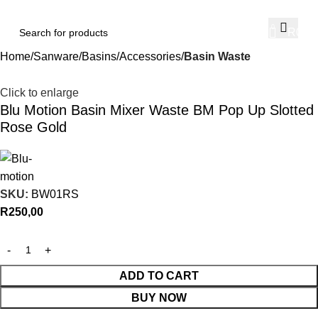
0
R
0,00
Home
Sanware
Basins
Accessories
Basin Waste
Click to enlarge
Blu Motion Basin Mixer Waste BM Pop Up Slotted
Rose Gold
SKU:
BW01RS
R
250,00
ADD TO CART
BUY NOW