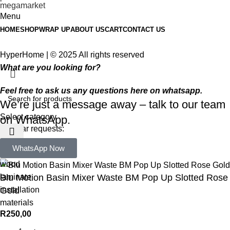
Menu
HOME
SHOP
WRAP UP
ABOUT US
CART
CONTACT US
HyperHome | © 2025 All rights reserved​
What are you looking for?
Feel free to ask us any questions here on whatsapp.
We’re just a message away – talk to our team
Select category
on WhatsApp.
Popular requests:
WhatsApp Now
tile
wood
laminate
Blu Motion Basin Mixer Waste BM Pop Up Slotted Rose
installation
Gold
materials
R
250,00