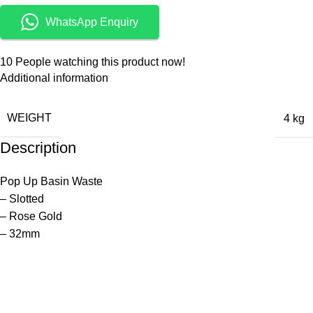
WhatsApp Enquiry
10
People watching this product now!
Additional information
WEIGHT
4 kg
Description
Pop Up Basin Waste
– Slotted
– Rose Gold
– 32mm