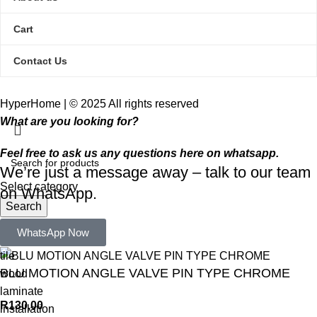
Cart
Contact Us
HyperHome | © 2025 All rights reserved​
What are you looking for?
Feel free to ask us any questions here on whatsapp.
We’re just a message away – talk to our team
Select category
on WhatsApp.
Search
Popular requests:
WhatsApp Now
tile
BLU MOTION ANGLE VALVE PIN TYPE CHROME
wood
laminate
R
130,00
installation