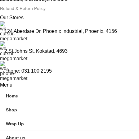
Refund & Return Policy
Our Stores
124 Aberdare Dr, Phoenix Industrial, Phoenix, 4156
2 St Johns St, Kokstad, 4693
Phone: 031 100 2195
Menu
Home
Shop
Wrap Up
About us