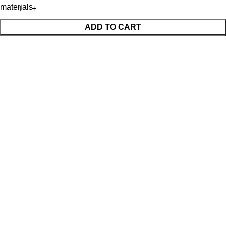
materials
ADD TO CART
BUY NOW
WhatsApp Enquiry
Menu
Cart
Shop