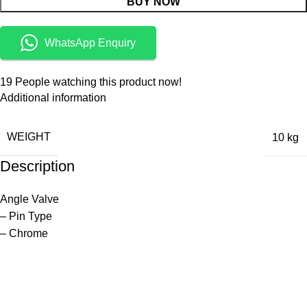
BUY NOW
WhatsApp Enquiry
19
People watching this product now!
Additional information
WEIGHT
10 kg
Description
Angle Valve
– Pin Type
– Chrome