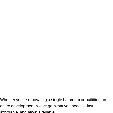
Whether you're renovating a single bathroom or outfitting an
entire development, we’ve got what you need — fast,
affordable, and always reliable.