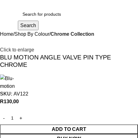
R
0,00
Search
Home
Shop By Colour
Chrome Collection
Click to enlarge
BLU MOTION ANGLE VALVE PIN TYPE
CHROME
SKU:
AV122
R
130,00
ADD TO CART