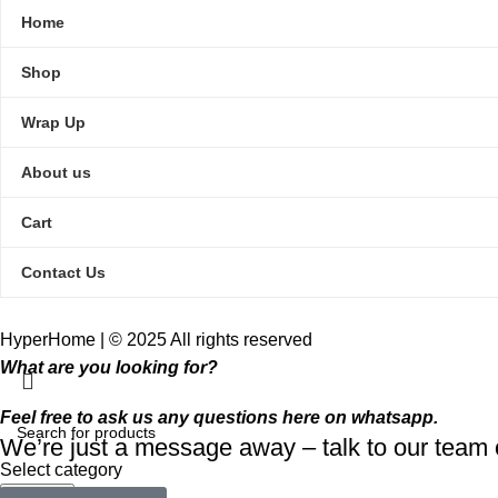
Home
Shop
Wrap Up
About us
Cart
Contact Us
HyperHome | © 2025 All rights reserved​
What are you looking for?
Feel free to ask us any questions here on whatsapp.
We’re just a message away – talk to our tea
Select category