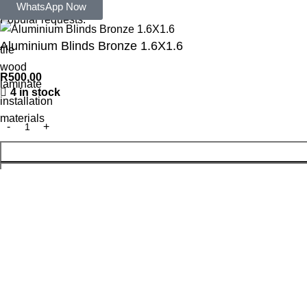
Search
WhatsApp Now
Popular requests:
Aluminium Blinds Bronze 1.6X1.6
tile
wood
R
500,00
laminate
4 in stock
installation
materials
WhatsApp Enquiry