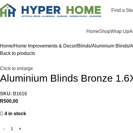
Find a Sto
Departments
Home
Shop
Wrap Up
A
Home
Home Improvements & Decor
Blinds
Aluminium Blinds
A
Back to products
Click to enlarge
Aluminium Blinds Bronze 1.6
SKU:
B1616
R
500,00
4 in stock