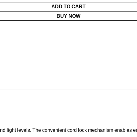
ADD TO CART
BUY NOW
cy and light levels. The convenient cord lock mechanism enables e