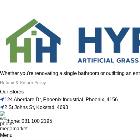
Whether you're renovating a single bathroom or outfitting an en
Refund & Return Policy
Our Stores
124 Aberdare Dr, Phoenix Industrial, Phoenix, 4156
2 St Johns St, Kokstad, 4693
Phone: 031 100 2195
Menu