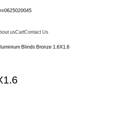
re
0625020045
bout us
Cart
Contact Us
luminium Blinds Bronze 1.6X1.6
X1.6