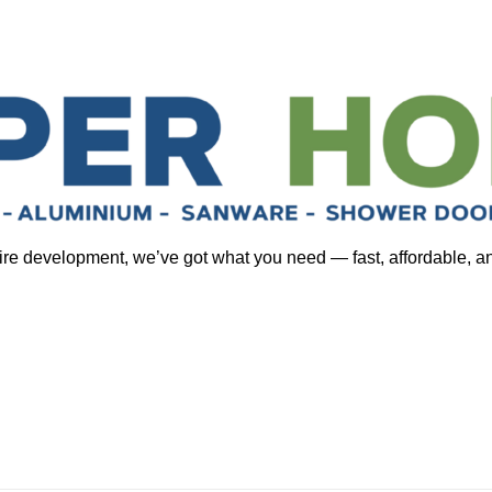
tire development, we’ve got what you need — fast, affordable, a