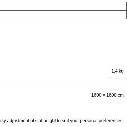
1,4 kg
1600 × 1600 cm
asy adjustment of slat height to suit your personal preferences.