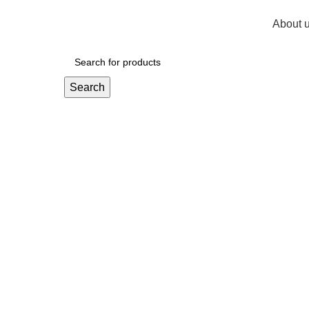
About 
R
0,
Search