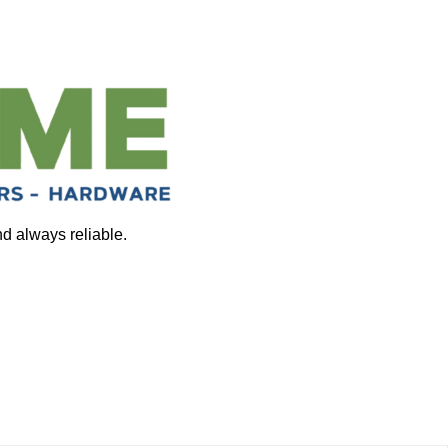
nd always reliable.