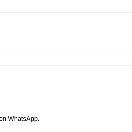
m on WhatsApp.