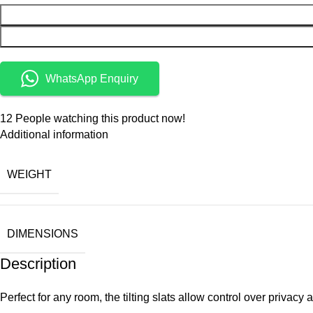
WhatsApp Enquiry
12
People watching this product now!
Additional information
WEIGHT
DIMENSIONS
Description
Perfect for any room, the tilting slats allow control over priva