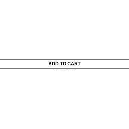
ADD TO CART
BUY NOW
Menu
Cart