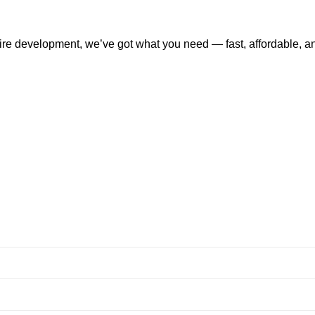
tire development, we’ve got what you need — fast, affordable, a