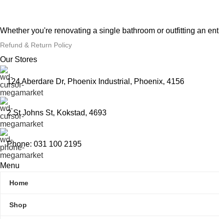
Whether you're renovating a single bathroom or outfitting an en
Refund & Return Policy
Our Stores
124 Aberdare Dr, Phoenix Industrial, Phoenix, 4156
2 St Johns St, Kokstad, 4693
Phone: 031 100 2195
Menu
Home
Shop