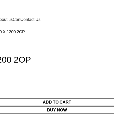
bout us
Cart
Contact Us
0 X 1200 2OP
200 2OP
ADD TO CART
BUY NOW