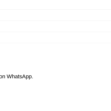
m on WhatsApp.