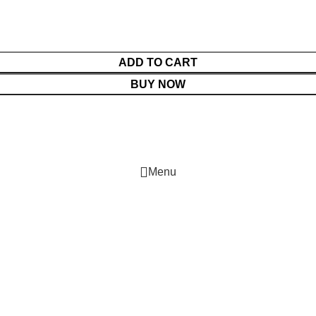
ADD TO CART
BUY NOW
Menu
Cart
Shop