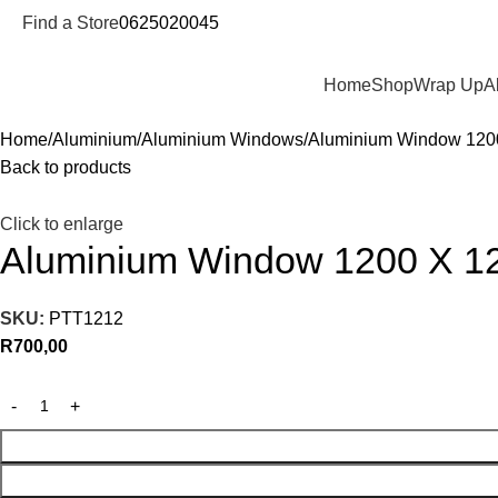
Find a Store
0625020045
Departments
Home
Shop
Wrap Up
A
Home
Aluminium
Aluminium Windows
Aluminium Window 120
Back to products
Click to enlarge
Aluminium Window 1200 X 1
SKU:
PTT1212
R
700,00