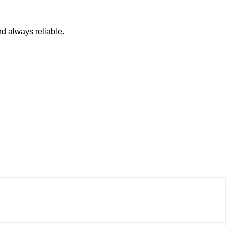
nd always reliable.