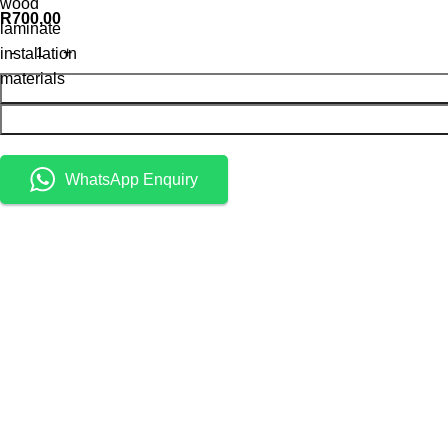
wood
R
700,00
laminate
installation
materials
WhatsApp Enquiry