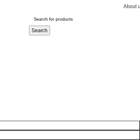
About 
R
0,
Search