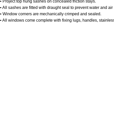
• Project top hung sashes on concealed friction stays.
• All sashes are fitted with draught seal to prevent water and air i
• Window corners are mechanically crimped and sealed.
• All windows come complete with fixing lugs, handles, stainles