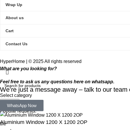
Wrap Up
About us
Cart
Contact Us
HyperHome | © 2025 All rights reserved​
What are you looking for?
Feel free to ask us any questions here on whatsapp.
We’re just a message away – talk to our tea
Select category
Search
WhatsApp Now
Popular requests:
Aluminium Window 1200 X 1200 2OP
tile