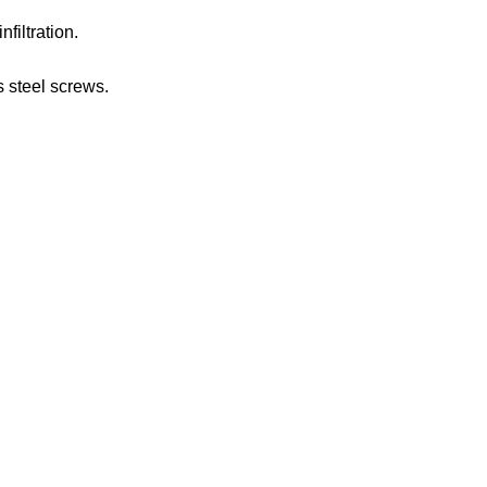
nfiltration.
s steel screws.