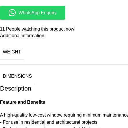
WhatsApp Enquiry
11
People watching this product now!
Additional information
WEIGHT
DIMENSIONS
Description
Feature and Benefits
A high-quality low-cost window requiring minimum maintenance
• For use in residential and architectural projects.