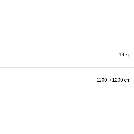
19 kg
1200 × 1200 cm