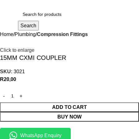
R
0,00
Search
Home
Plumbing
Compression Fittings
Click to enlarge
15MM CXMI COUPLER
SKU:
3021
R
20,00
ADD TO CART
BUY NOW
WhatsApp Enquiry