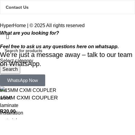
Contact Us
HyperHome | © 2025 All rights reserved​
What are you looking for?
Feel free to ask us any questions here on whatsapp.
We’re just a message away – talk to our team
Select category
on WhatsApp.
Search
Popular requests:
WhatsApp Now
tile
15MM CXMI COUPLER
wood
laminate
R
20,00
installation
materials
ADD TO CART