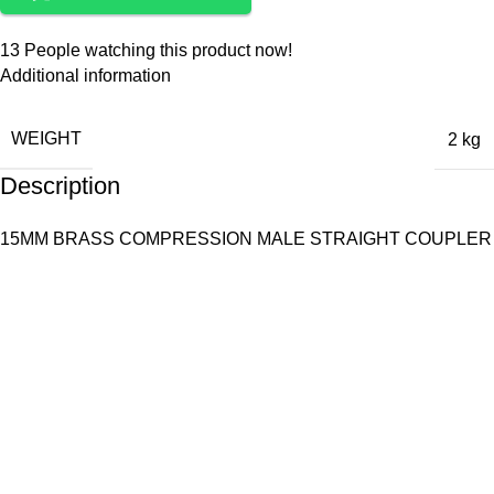
13
People watching this product now!
Additional information
WEIGHT
2 kg
Description
15MM BRASS COMPRESSION MALE STRAIGHT COUPLER