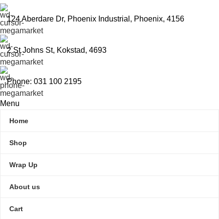
124 Aberdare Dr, Phoenix Industrial, Phoenix, 4156
2 St Johns St, Kokstad, 4693
Phone: 031 100 2195
Menu
Home
Shop
Wrap Up
About us
Cart