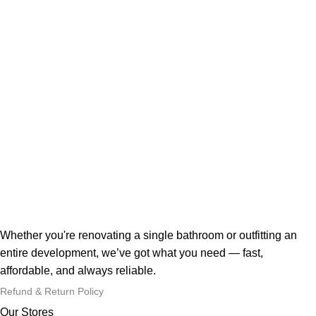
Whether you're renovating a single bathroom or outfitting an
entire development, we’ve got what you need — fast,
affordable, and always reliable.
Refund & Return Policy
Our Stores