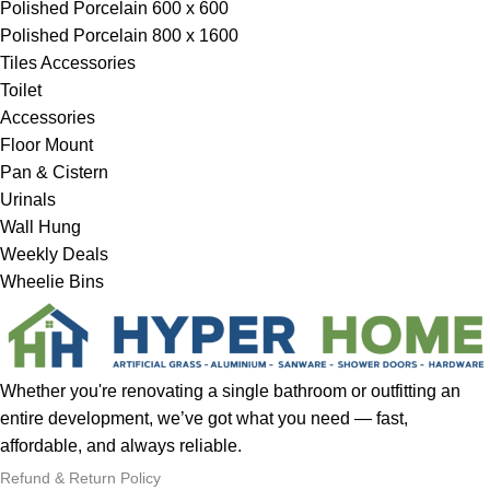
Polished Porcelain 600 x 600
Polished Porcelain 800 x 1600
Tiles Accessories
Toilet
Accessories
Floor Mount
Pan & Cistern
Urinals
Wall Hung
Weekly Deals
Wheelie Bins
Whether you're renovating a single bathroom or outfitting an
entire development, we’ve got what you need — fast,
affordable, and always reliable.
Refund & Return Policy