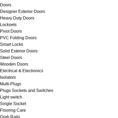
Doors
Designer Exterior Doors
Heavy Duty Doors
Locksets
Pivot Doors
PVC Folding Doors
Smart Locks
Solid Exterior Doors
Steel Doors
Wooden Doors
Electrical & Electronics
Isolators
Multi-Plugs
Plugs Sockets and Switches
Light switch
Single Socket
Flooring Care
Grab Rails