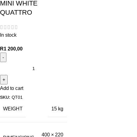
MINI WHITE
QUATTRO
In stock
R
1 200,00
Add to cart
SKU:
QT01
WEIGHT
15 kg
400 × 220