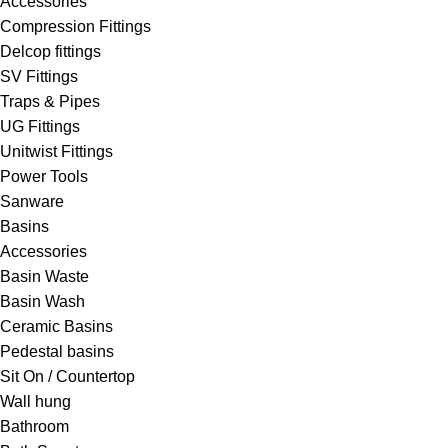
Accessories
Compression Fittings
Delcop fittings
SV Fittings
Traps & Pipes
UG Fittings
Unitwist Fittings
Power Tools
Sanware
Basins
Accessories
Basin Waste
Basin Wash
Ceramic Basins
Pedestal basins
Sit On / Countertop
Wall hung
Bathroom