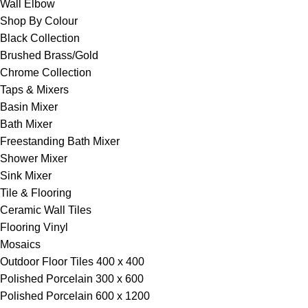
Wall Elbow
Shop By Colour
Black Collection
Brushed Brass/Gold
Chrome Collection
Taps & Mixers
Basin Mixer
Bath Mixer
Freestanding Bath Mixer
Shower Mixer
Sink Mixer
Tile & Flooring
Ceramic Wall Tiles
Flooring Vinyl
Mosaics
Outdoor Floor Tiles 400 x 400
Polished Porcelain 300 x 600
Polished Porcelain 600 x 1200