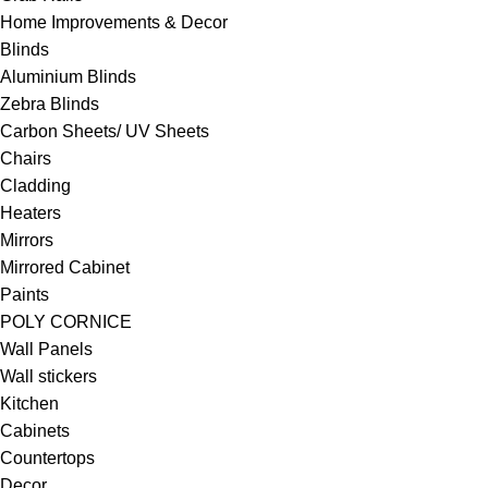
Home Improvements & Decor
Blinds
Aluminium Blinds
Zebra Blinds
Carbon Sheets/ UV Sheets
Chairs
Cladding
Heaters
Mirrors
Mirrored Cabinet
Paints
POLY CORNICE
Wall Panels
Wall stickers
Kitchen
Cabinets
Countertops
Decor