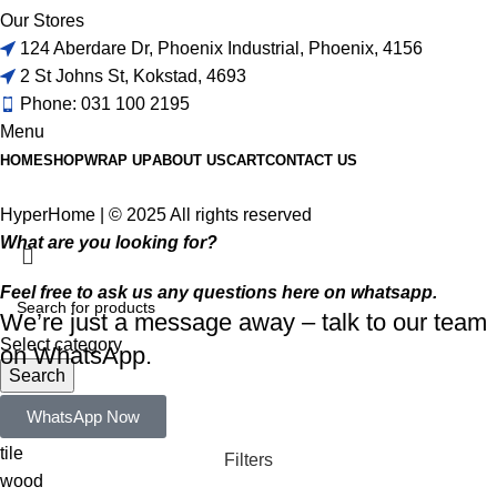
Our Stores
124 Aberdare Dr, Phoenix Industrial, Phoenix, 4156
2 St Johns St, Kokstad, 4693
Phone: 031 100 2195
Menu
HOME
SHOP
WRAP UP
ABOUT US
CART
CONTACT US
HyperHome | © 2025 All rights reserved​
What are you looking for?
Feel free to ask us any questions here on whatsapp.
We’re just a message away – talk to our team
Select category
on WhatsApp.
Search
Popular requests:
WhatsApp Now
tile
Filters
wood