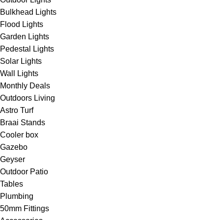
Bulkhead Lights
Flood Lights
Garden Lights
Pedestal Lights
Solar Lights
Wall Lights
Monthly Deals
Outdoors Living
Astro Turf
Braai Stands
Cooler box
Gazebo
Geyser
Outdoor Patio
Tables
Plumbing
50mm Fittings