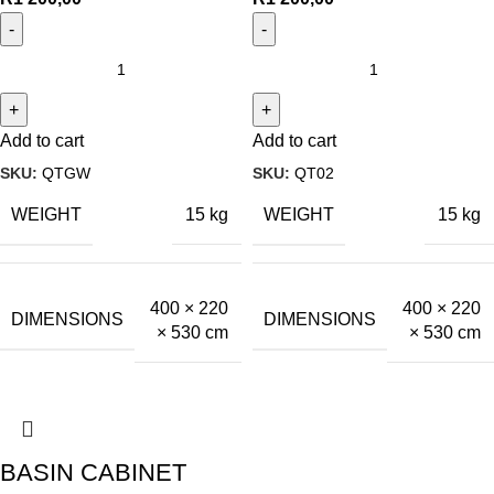
Add to cart
Add to cart
SKU:
QTGW
SKU:
QT02
WEIGHT
WEIGHT
15 kg
15 kg
400 × 220
400 × 220
DIMENSIONS
DIMENSIONS
× 530 cm
× 530 cm
BASIN CABINET