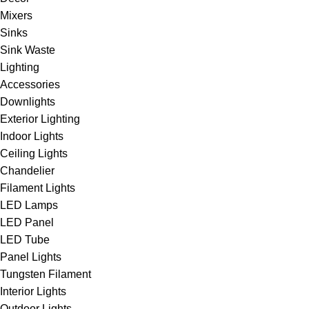
Mixers
Sinks
Sink Waste
Lighting
Accessories
Downlights
Exterior Lighting
Indoor Lights
Ceiling Lights
Chandelier
Filament Lights
LED Lamps
LED Panel
LED Tube
Panel Lights
Tungsten Filament
Interior Lights
Outdoor Lights