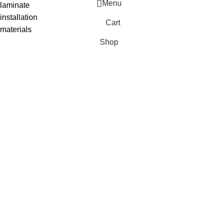
Menu
laminate
installation
Cart
materials
Shop