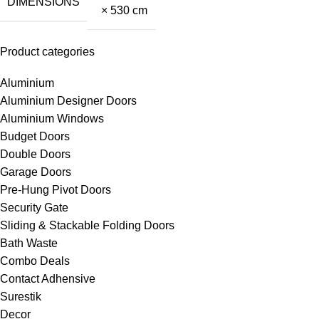
DIMENSIONS
× 530 cm
Product categories
Aluminium
Aluminium Designer Doors
Aluminium Windows
Budget Doors
Double Doors
Garage Doors
Pre-Hung Pivot Doors
Security Gate
Sliding & Stackable Folding Doors
Bath Waste
Combo Deals
Contact Adhensive
Surestik
Decor