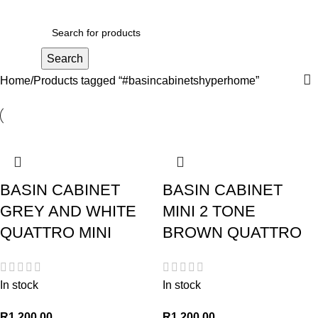
R
0,00
Search
Home
Products tagged “#basincabinetshyperhome”
BASIN CABINET
BASIN CABINET
GREY AND WHITE
MINI 2 TONE
QUATTRO MINI
BROWN QUATTRO
In stock
In stock
R
1 200,00
R
1 200,00