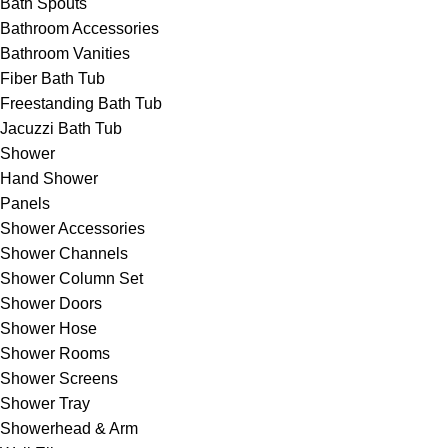
Bath Spouts
Bathroom Accessories
Bathroom Vanities
Fiber Bath Tub
Freestanding Bath Tub
Jacuzzi Bath Tub
Shower
Hand Shower
Panels
Shower Accessories
Shower Channels
Shower Column Set
Shower Doors
Shower Hose
Shower Rooms
Shower Screens
Shower Tray
Showerhead & Arm