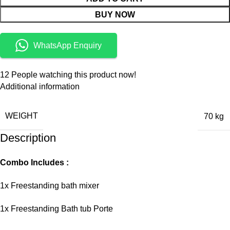
BUY NOW
WhatsApp Enquiry
12
People watching this product now!
Additional information
WEIGHT
70 kg
Description
Combo Includes :
1x Freestanding bath mixer
1x Freestanding Bath tub Porte