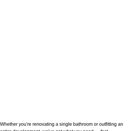
Whether you're renovating a single bathroom or outfitting an