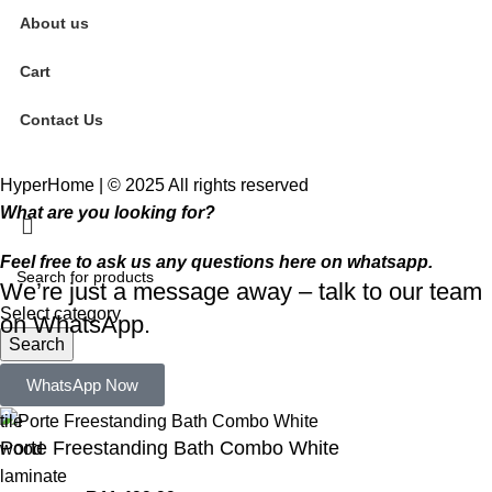
About us
Cart
Contact Us
HyperHome | © 2025 All rights reserved​
What are you looking for?
Feel free to ask us any questions here on whatsapp.
We’re just a message away – talk to our team
Select category
on WhatsApp.
Search
Popular requests:
WhatsApp Now
tile
Porte Freestanding Bath Combo White
wood
laminate