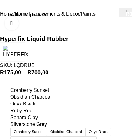
Home
Home Improvements & Decor
Paints
R
0,00
Click to enlarge
Hyperfix Liquid Rubber
SKU:
LQDRUB
R
175,00
–
R
700,00
Cranberry Sunset
Obsidian Charcoal
Onyx Black
Ruby Red
Sahara Clay
Silverstone Grey
Cranberry Sunset
Obsidian Charcoal
Onyx Black