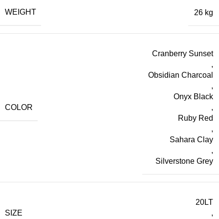
WEIGHT
26 kg
Cranberry Sunset
,
Obsidian Charcoal
,
Onyx Black
COLOR
,
Ruby Red
,
Sahara Clay
,
Silverstone Grey
20LT
SIZE
,