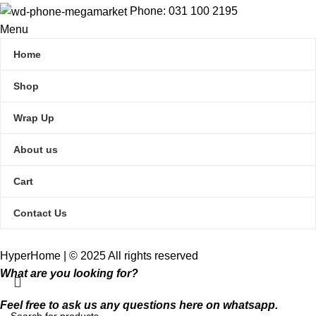
Phone: 031 100 2195
Menu
Home
Shop
Wrap Up
About us
Cart
Contact Us
HyperHome | © 2025 All rights reserved​
What are you looking for?
Feel free to ask us any questions here on whatsapp.