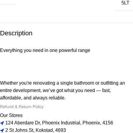
5LT
Description
Everything you need in one powerful range
Whether you're renovating a single bathroom or outfitting an
entire development, we’ve got what you need — fast,
affordable, and always reliable.
Refund & Return Policy
Our Stores
124 Aberdare Dr, Phoenix Industrial, Phoenix, 4156
2 St Johns St, Kokstad, 4693