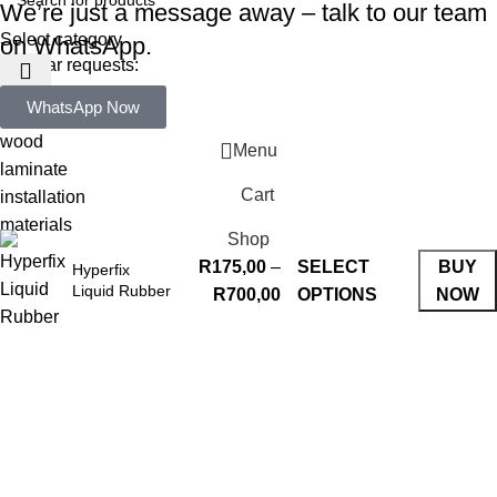
We’re just a message away – talk to our team
Select category
on WhatsApp.
Popular requests:
WhatsApp Now
tile
wood
Menu
laminate
Cart
installation
materials
Shop
R
175,00
–
SELECT
BUY
Hyperfix
Liquid Rubber
R
700,00
OPTIONS
NOW