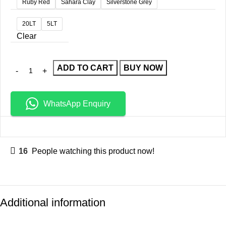
Ruby Red
Sahara Clay
Silverstone Grey
20LT
5LT
Clear
ADD TO CART
BUY NOW
WhatsApp Enquiry
16
People watching this product now!
Additional information