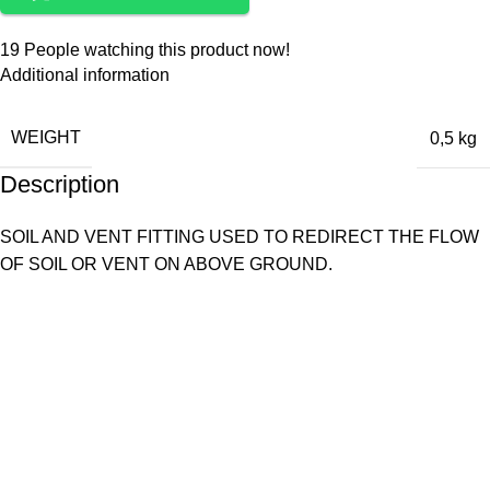
19
People watching this product now!
Additional information
WEIGHT
0,5 kg
Description
SOIL AND VENT FITTING USED TO REDIRECT THE FLOW
OF SOIL OR VENT ON ABOVE GROUND.