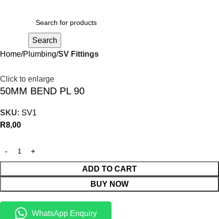
R
0,00
Search
Home
Plumbing
SV Fittings
Click to enlarge
50MM BEND PL 90
SKU:
SV1
R
8,00
ADD TO CART
BUY NOW
WhatsApp Enquiry