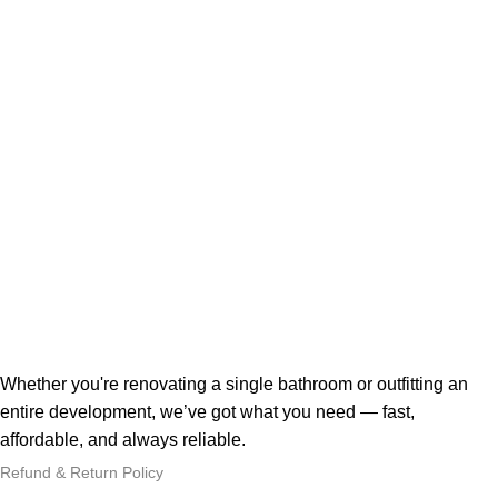
Whether you're renovating a single bathroom or outfitting an
entire development, we’ve got what you need — fast,
affordable, and always reliable.
Refund & Return Policy