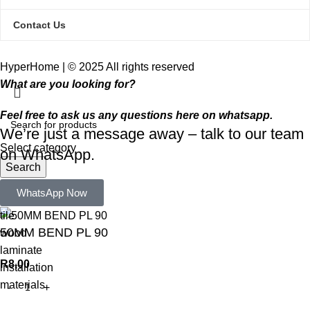
Contact Us
HyperHome | © 2025 All rights reserved​
What are you looking for?
Feel free to ask us any questions here on whatsapp.
We’re just a message away – talk to our team
Select category
on WhatsApp.
Search
Popular requests:
WhatsApp Now
tile
50MM BEND PL 90
wood
laminate
R
8,00
installation
materials