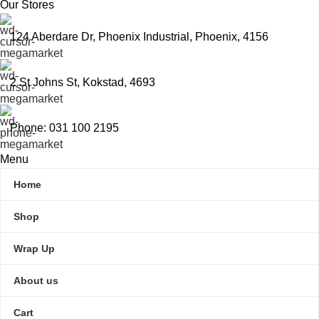
Our Stores
124 Aberdare Dr, Phoenix Industrial, Phoenix, 4156
2 St Johns St, Kokstad, 4693
Phone: 031 100 2195
Menu
Home
Shop
Wrap Up
About us
Cart