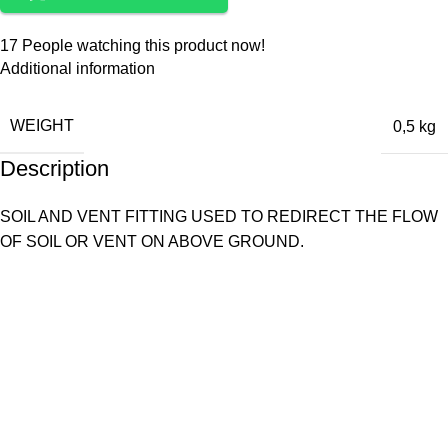
17
People watching this product now!
Additional information
WEIGHT
0,5 kg
Description
SOIL AND VENT FITTING USED TO REDIRECT THE FLOW
OF SOIL OR VENT ON ABOVE GROUND.