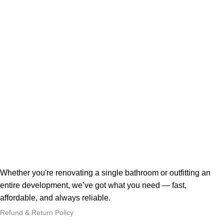
Whether you're renovating a single bathroom or outfitting an
entire development, we’ve got what you need — fast,
affordable, and always reliable.
Refund & Return Policy