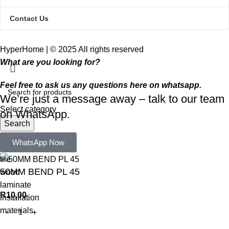
Contact Us
HyperHome | © 2025 All rights reserved​
What are you looking for?
Feel free to ask us any questions here on whatsapp.
We’re just a message away – talk to our team
Select category
on WhatsApp.
Search
Popular requests:
WhatsApp Now
tile
50MM BEND PL 45
wood
laminate
R
10,00
installation
materials