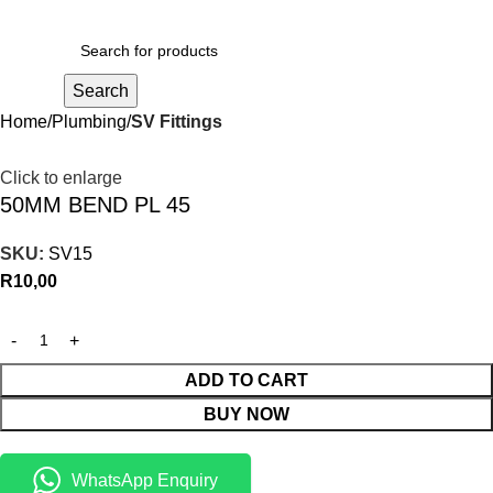
R
0,00
Search
Home
Plumbing
SV Fittings
Click to enlarge
50MM BEND PL 45
SKU:
SV15
R
10,00
ADD TO CART
BUY NOW
WhatsApp Enquiry