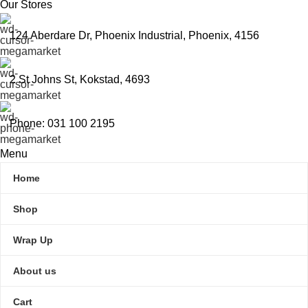
Our Stores
124 Aberdare Dr, Phoenix Industrial, Phoenix, 4156
2 St Johns St, Kokstad, 4693
Phone: 031 100 2195
Menu
Home
Shop
Wrap Up
About us
Cart