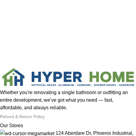
Whether you're renovating a single bathroom or outfitting an
entire development, we’ve got what you need — fast,
affordable, and always reliable.
Refund & Return Policy
Our Stores
124 Aberdare Dr, Phoenix Industrial,