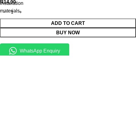
R
14,00
installation
materials
ADD TO CART
BUY NOW
WhatsApp Enquiry
Menu
0
Cart
Shop