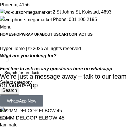
Phoenix, 4156
2 St Johns St, Kokstad, 4693
Phone: 031 100 2195
Menu
HOME
SHOP
WRAP UP
ABOUT US
CART
CONTACT US
HyperHome | © 2025 All rights reserved​
What are you looking for?
Feel free to ask us any questions here on whatsapp.
We’re just a message away – talk to our team
Select category
on WhatsApp.
Search
Popular requests:
WhatsApp Now
tile
22MM DELCOP ELBOW 45
wood
laminate