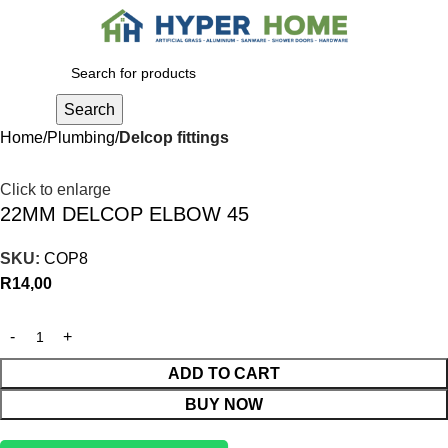
0
R
0,00
Search
Home
Plumbing
Delcop fittings
Click to enlarge
22MM DELCOP ELBOW 45
SKU:
COP8
R
14,00
ADD TO CART
BUY NOW