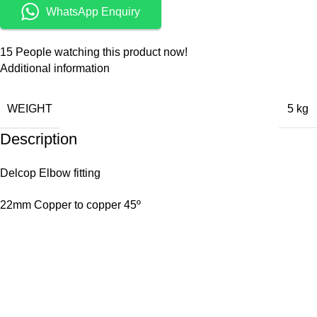
WhatsApp Enquiry
15
People watching this product now!
Additional information
WEIGHT
5 kg
Description
Delcop Elbow fitting
22mm Copper to copper 45º