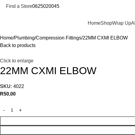
Find a Store
0625020045
Departments
Home
Shop
Wrap Up
A
Home
Plumbing
Compression Fittings
22MM CXMI ELBOW
Back to products
Click to enlarge
22MM CXMI ELBOW
SKU:
4022
R
50,00