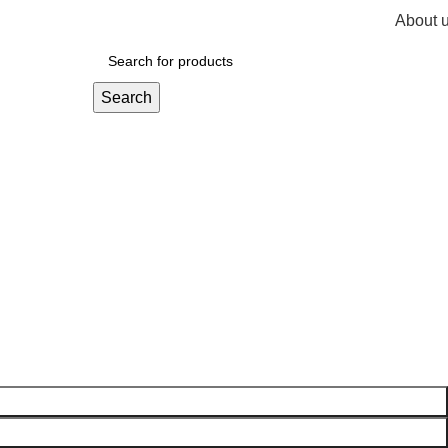
About 
R
0,
Search