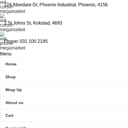
124 Aberdare Dr, Phoenix Industrial, Phoenix, 4156
2 St Johns St, Kokstad, 4693
Phone: 031 100 2195
Menu
Home
Shop
Wrap Up
About us
Cart