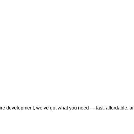
tire development, we’ve got what you need — fast, affordable, a