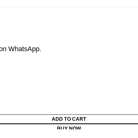
m on WhatsApp.
ADD TO CART
BUY NOW