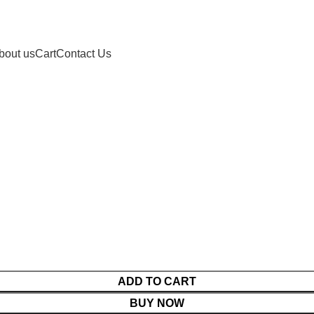
bout us
Cart
Contact Us
ADD TO CART
BUY NOW