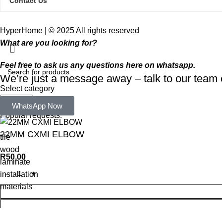
Contact Us
HyperHome | © 2025 All rights reserved​
What are you looking for?
Feel free to ask us any questions here on whatsapp.
We’re just a message away – talk to our tea
Select category
Search
WhatsApp Now
Popular requests:
22MM CXMI ELBOW
tile
wood
R
50,00
laminate
installation
materials