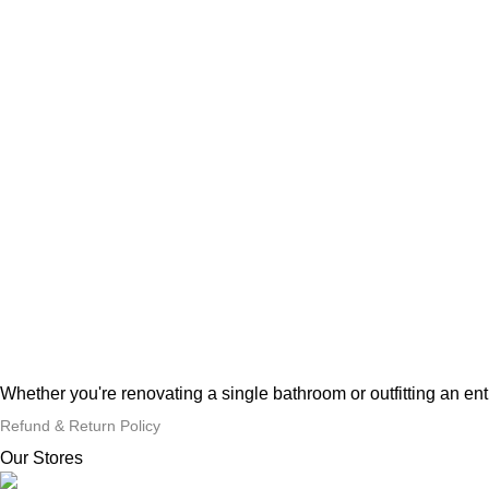
Whether you're renovating a single bathroom or outfitting an en
Refund & Return Policy
Our Stores