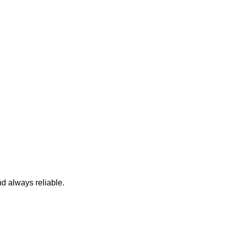
nd always reliable.