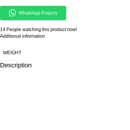
WhatsApp Enquiry
14
People watching this product now!
Additional information
WEIGHT
Description