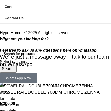
Cart
Contact Us
HyperHome | © 2025 All rights reserved​
What are you looking for?
Feel free to ask us any questions here on whatsapp.
We’re just a message away – talk to our team
Select category
on WhatsApp.
Search
Popular requests:
WhatsApp Now
tile
TOWEL RAIL DOUBLE 700MM CHROME ZENNA
wood
laminate
R
300,00
installation
materials