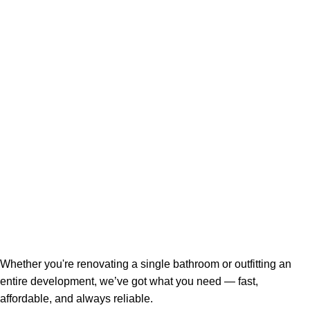
Whether you're renovating a single bathroom or outfitting an
entire development, we’ve got what you need — fast,
affordable, and always reliable.