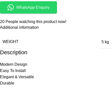
WhatsApp Enquiry
20
People watching this product now!
Additional information
WEIGHT
5 kg
Description
Modern Design
Easy To Install
Elegant & Versatile
Durable