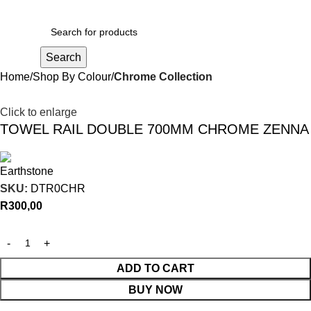
R
0,00
Search
Home
Shop By Colour
Chrome Collection
Click to enlarge
TOWEL RAIL DOUBLE 700MM CHROME ZENNA
SKU:
DTR0CHR
R
300,00
ADD TO CART
BUY NOW