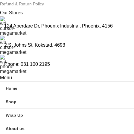
Refund & Return Policy
Our Stores
124 Aberdare Dr, Phoenix Industrial, Phoenix, 4156
2 St Johns St, Kokstad, 4693
Phone: 031 100 2195
Menu
Home
Shop
Wrap Up
About us