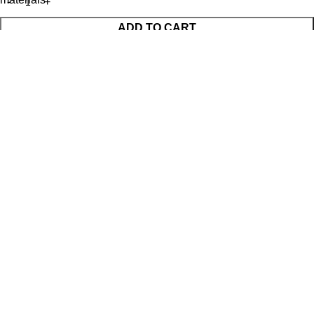
ADD TO CART
BUY NOW
WhatsApp Enquiry
Menu
Cart
Shop