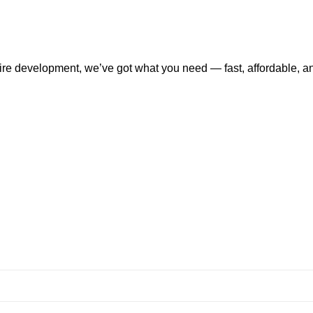
tire development, we’ve got what you need — fast, affordable, a