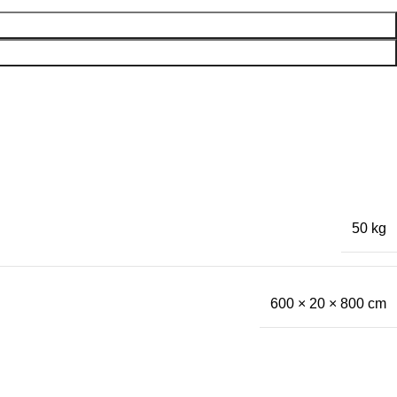
50 kg
600 × 20 × 800 cm