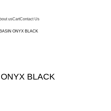
bout us
Cart
Contact Us
 BASIN ONYX BLACK
N ONYX BLACK