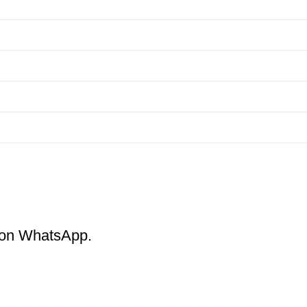
m on WhatsApp.