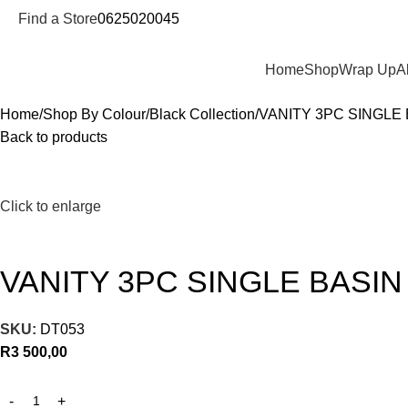
Find a Store
0625020045
Departments
Home
Shop
Wrap Up
A
Home
Shop By Colour
Black Collection
VANITY 3PC SINGLE
Back to products
Click to enlarge
VANITY 3PC SINGLE BASI
SKU:
DT053
R
3 500,00