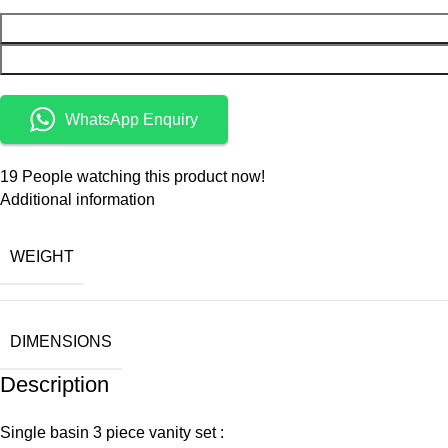
WhatsApp Enquiry
19
People watching this product now!
Additional information
WEIGHT
DIMENSIONS
Description
Single basin 3 piece vanity set :