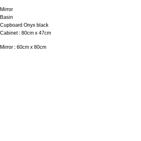
Mirror
Basin
Cupboard Onyx black
Cabinet : 80cm x 47cm
Mirror : 60cm x 80cm