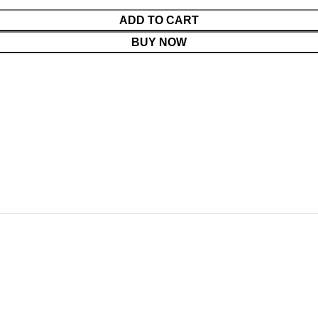
ADD TO CART
BUY NOW