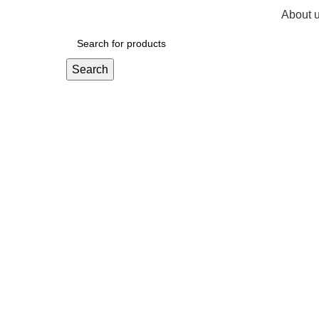
About 
R
0,
Search