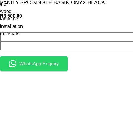
VANITY 3PC SINGLE BASIN ONYX BLACK
tile
wood
R
3 500,00
laminate
installation
materials
WhatsApp Enquiry