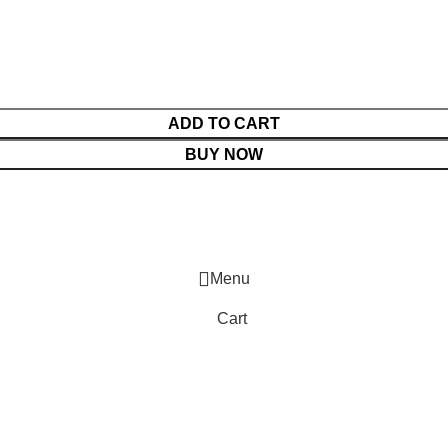
ADD TO CART
BUY NOW
Menu
Cart
Shop