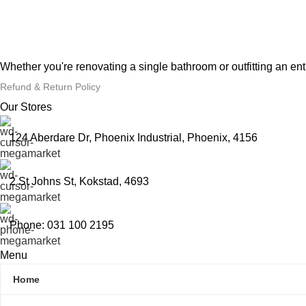
Whether you're renovating a single bathroom or outfitting an en
Refund & Return Policy
Our Stores
124 Aberdare Dr, Phoenix Industrial, Phoenix, 4156
2 St Johns St, Kokstad, 4693
Phone: 031 100 2195
Menu
Home