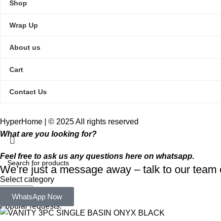
Shop
Wrap Up
About us
Cart
Contact Us
HyperHome | © 2025 All rights reserved​
What are you looking for?
Feel free to ask us any questions here on whatsapp.
We’re just a message away – talk to our tea
Select category
Search
WhatsApp Now
Popular requests: