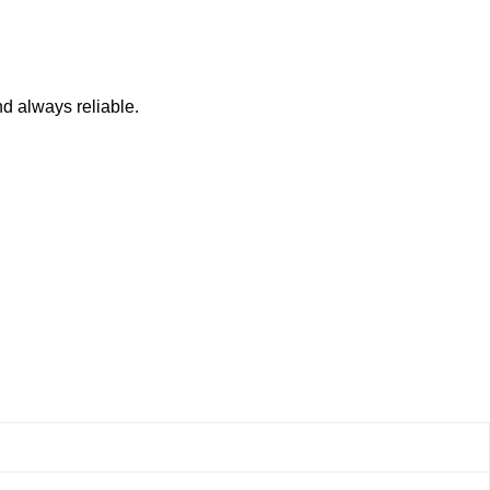
nd always reliable.