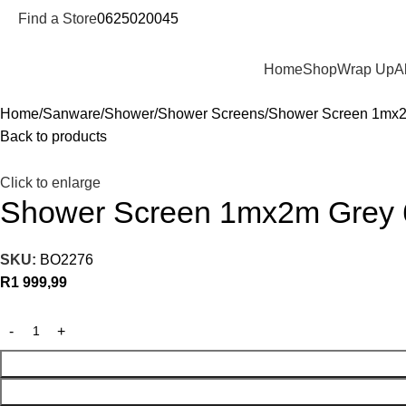
Find a Store
0625020045
Departments
Home
Shop
Wrap Up
A
Home
Sanware
Shower
Shower Screens
Shower Screen 1mx
Back to products
Click to enlarge
Shower Screen 1mx2m Grey
SKU:
BO2276
R
1 999,99