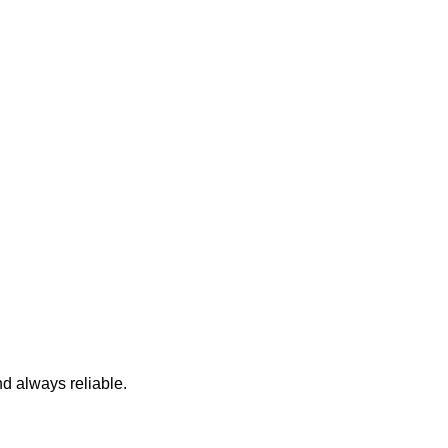
nd always reliable.