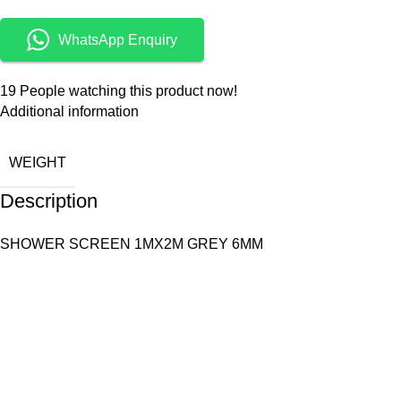
WhatsApp Enquiry
19
People watching this product now!
Additional information
WEIGHT
Description
SHOWER SCREEN 1MX2M GREY 6MM