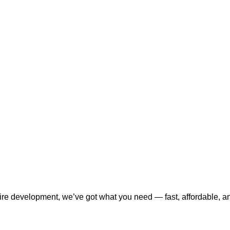
tire development, we’ve got what you need — fast, affordable, a