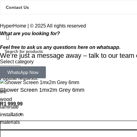
Contact Us
HyperHome | © 2025 All rights reserved​
What are you looking for?
Feel free to ask us any questions here on whatsapp.
We’re just a message away – talk to our tea
Select category
Search
WhatsApp Now
Popular requests:
Shower Screen 1mx2m Grey 6mm
tile
wood
R
1 999,99
laminate
installation
materials