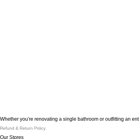
Whether you're renovating a single bathroom or outfitting an en
Refund & Return Policy
Our Stores