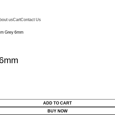
bout us
Cart
Contact Us
2m Grey 6mm
 6mm
ADD TO CART
BUY NOW