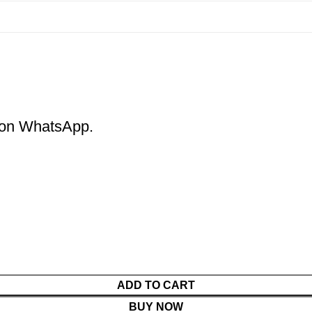
m on WhatsApp.
ADD TO CART
BUY NOW