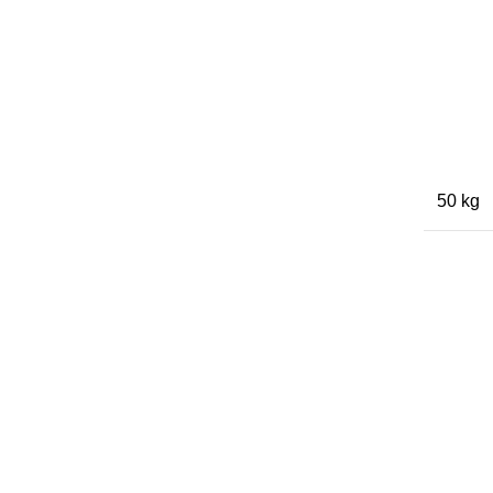
50 kg