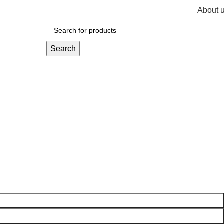
About 
R
0,
Search