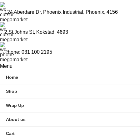
124 Aberdare Dr, Phoenix Industrial, Phoenix, 4156
2 St Johns St, Kokstad, 4693
Phone: 031 100 2195
Menu
Home
Shop
Wrap Up
About us
Cart