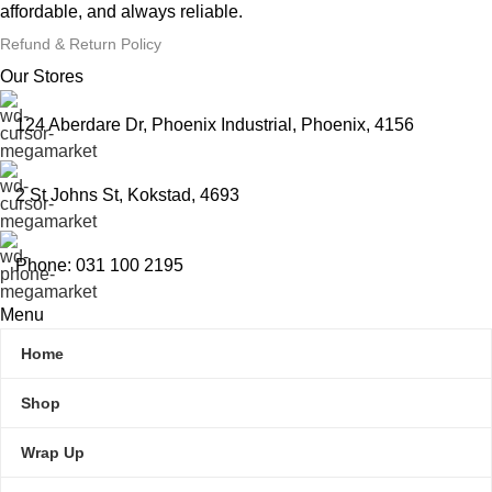
affordable, and always reliable.
Refund & Return Policy
Our Stores
124 Aberdare Dr, Phoenix Industrial, Phoenix, 4156
2 St Johns St, Kokstad, 4693
Phone: 031 100 2195
Menu
Home
Shop
Wrap Up