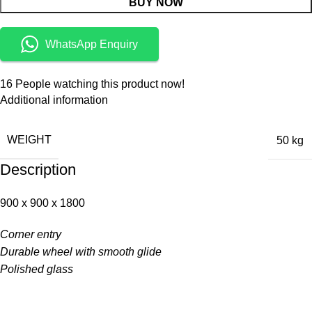
BUY NOW
WhatsApp Enquiry
16
People watching this product now!
Additional information
WEIGHT
50 kg
Description
900 x 900 x 1800
Corner entry
Durable wheel with smooth glide
Polished glass