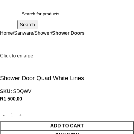
R
0,00
Search
Home
Sanware
Shower
Shower Doors
Click to enlarge
Shower Door Quad White Lines
SKU:
SDQWV
R
1 500,00
ADD TO CART