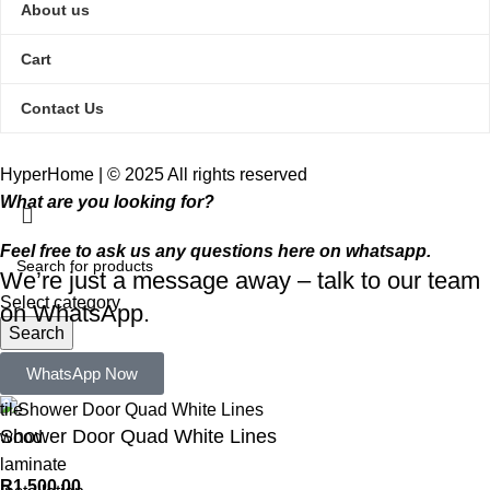
About us
Cart
Contact Us
HyperHome | © 2025 All rights reserved​
What are you looking for?
Feel free to ask us any questions here on whatsapp.
We’re just a message away – talk to our team
Select category
on WhatsApp.
Search
Popular requests:
WhatsApp Now
tile
Shower Door Quad White Lines
wood
laminate
R
1 500,00