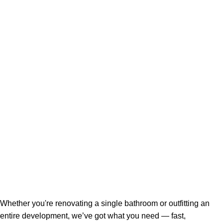
Whether you're renovating a single bathroom or outfitting an
entire development, we’ve got what you need — fast,