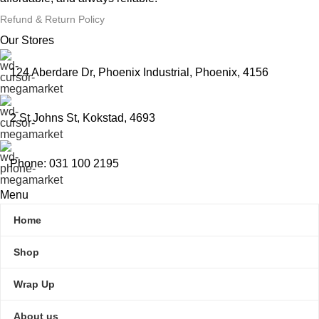
Refund & Return Policy
Our Stores
124 Aberdare Dr, Phoenix Industrial, Phoenix, 4156
2 St Johns St, Kokstad, 4693
Phone: 031 100 2195
Menu
Home
Shop
Wrap Up
About us