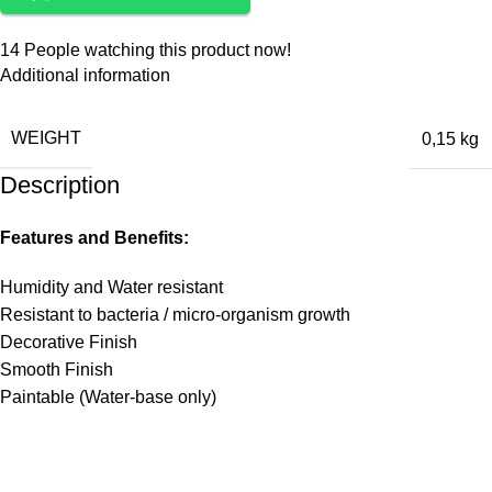
14
People watching this product now!
Additional information
WEIGHT
0,15 kg
Description
Features and Benefits:
Humidity and Water resistant
Resistant to bacteria / micro-organism growth
Decorative Finish
Smooth Finish
Paintable (Water-base only)