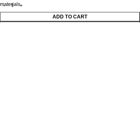
materials
ADD TO CART
BUY NOW
WhatsApp Enquiry
Menu
Cart
Shop