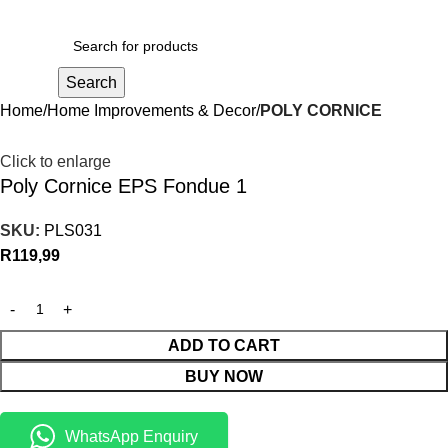
R
0,00
Search
Home
Home Improvements & Decor
POLY CORNICE
Click to enlarge
Poly Cornice EPS Fondue 1
SKU:
PLS031
R
119,99
ADD TO CART
BUY NOW
WhatsApp Enquiry