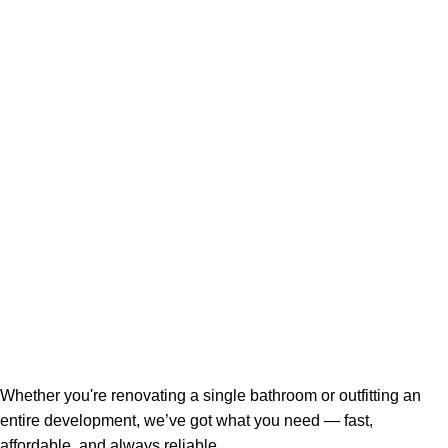
Whether you're renovating a single bathroom or outfitting an
entire development, we’ve got what you need — fast,
affordable, and always reliable.