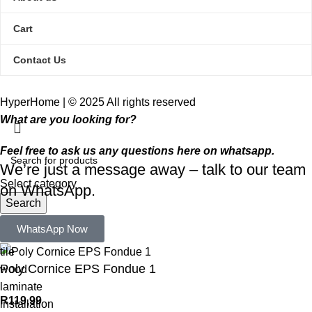
Cart
Contact Us
HyperHome | © 2025 All rights reserved​
What are you looking for?
Feel free to ask us any questions here on whatsapp.
We’re just a message away – talk to our team
Select category
on WhatsApp.
Search
Popular requests:
WhatsApp Now
tile
Poly Cornice EPS Fondue 1
wood
laminate
R
119,99
installation