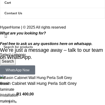
Cart
Contact Us
HyperHome | © 2025 All rights reserved​
What are you looking for?
Feel free to ask us any questions here on whatsapp.
We’re just a message away – talk to our team
Select category
on WhatsApp.
Search
Popular requests:
WhatsApp Now
tile
Basin Cabinet Wall Hung Perla Soft Grey
wood
laminate
R
1 400,00
R
1 500,00
installation
materials