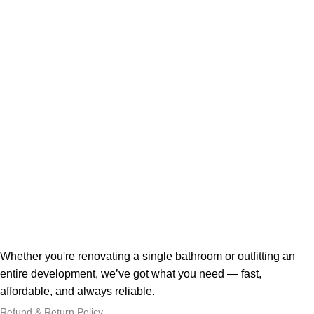
Whether you're renovating a single bathroom or outfitting an
entire development, we’ve got what you need — fast,
affordable, and always reliable.
Refund & Return Policy