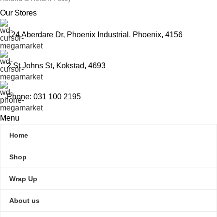
Our Stores
124 Aberdare Dr, Phoenix Industrial, Phoenix, 4156
2 St Johns St, Kokstad, 4693
Phone: 031 100 2195
Menu
Home
Shop
Wrap Up
About us