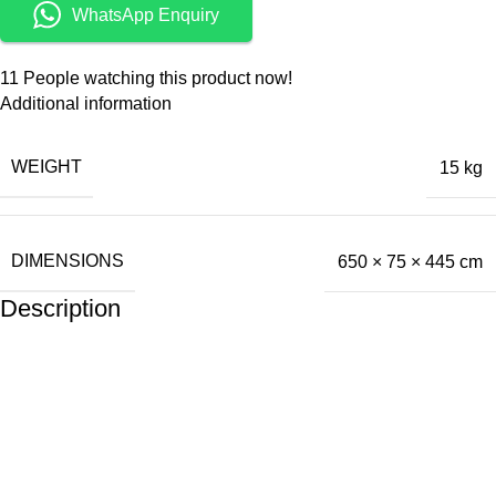
WhatsApp Enquiry
11
People watching this product now!
Additional information
WEIGHT
15 kg
DIMENSIONS
650 × 75 × 445 cm
Description