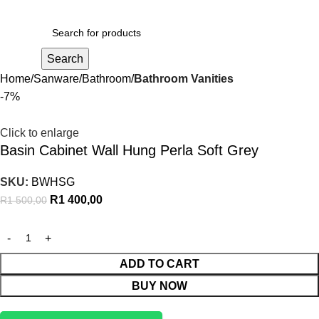
R
0,00
Search
Home
Sanware
Bathroom
Bathroom Vanities
-7%
Click to enlarge
Basin Cabinet Wall Hung Perla Soft Grey
SKU:
BWHSG
R
1 400,00
R
1 500,00
ADD TO CART
BUY NOW