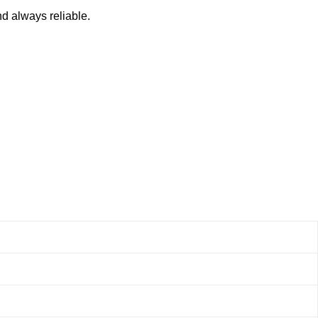
nd always reliable.