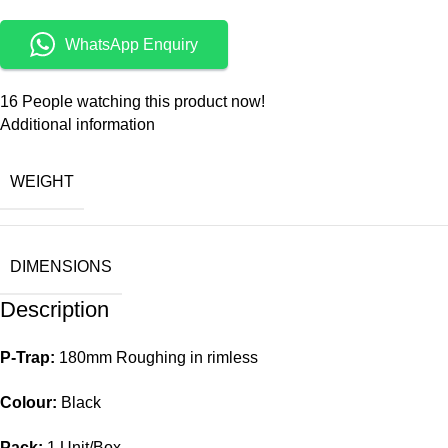
WhatsApp Enquiry
16
People watching this product now!
Additional information
WEIGHT
DIMENSIONS
Description
P-Trap:
180mm Roughing in rimless
Colour:
Black
Pack:
1 Unit/Box