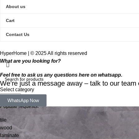
About us
Cart
Contact Us
HyperHome | © 2025 All rights reserved​
What are you looking for?
Feel free to ask us any questions here on whatsapp.
We’re just a message away – talk to our tea
Select category
Search
WhatsApp Now
Popular requests:
tile
wood
laminate