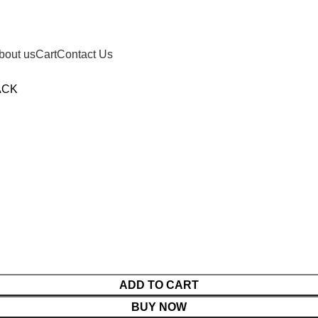
bout us
Cart
Contact Us
ACK
ADD TO CART
BUY NOW