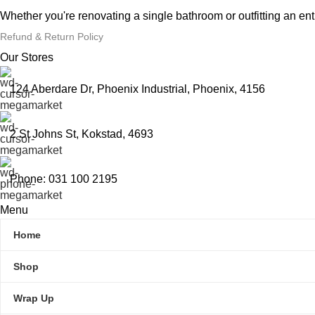
Whether you're renovating a single bathroom or outfitting an en
Refund & Return Policy
Our Stores
124 Aberdare Dr, Phoenix Industrial, Phoenix, 4156
2 St Johns St, Kokstad, 4693
Phone: 031 100 2195
Menu
Home
Shop
Wrap Up