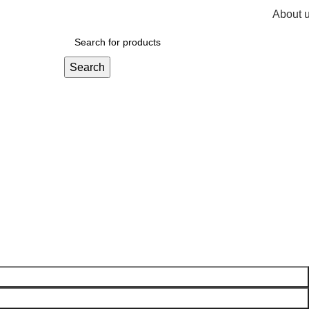
About 
R
0,
Search