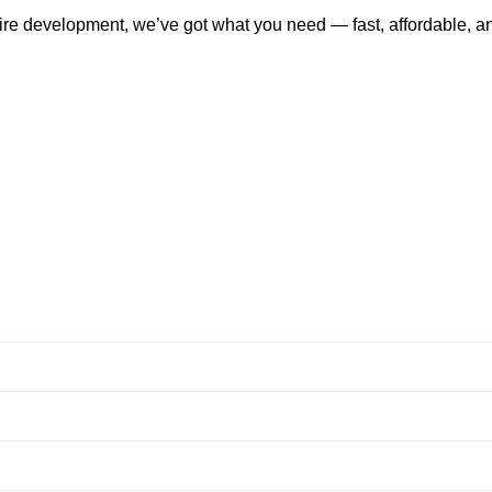
tire development, we’ve got what you need — fast, affordable, a