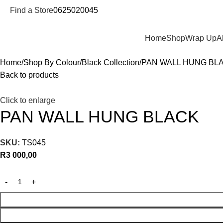
Find a Store
0625020045
Departments
Home
Shop
Wrap Up
A
Home
Shop By Colour
Black Collection
PAN WALL HUNG BL
Back to products
Click to enlarge
PAN WALL HUNG BLACK
SKU:
TS045
R
3 000,00