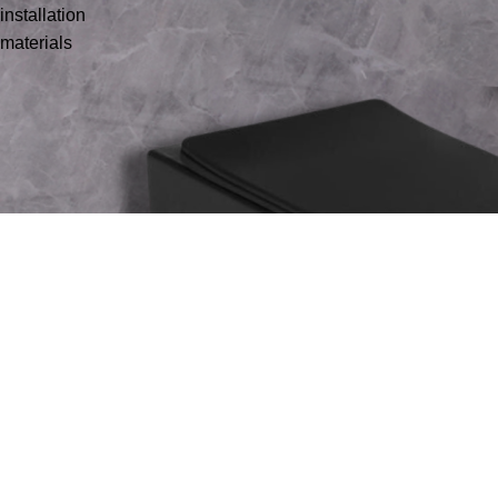
installation
materials