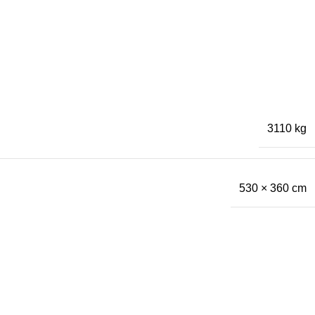
3110 kg
530 × 360 cm