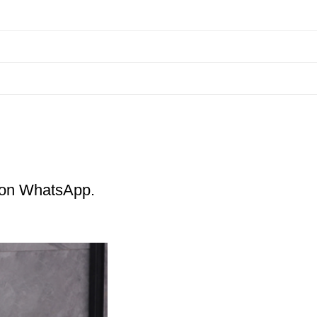
m on WhatsApp.