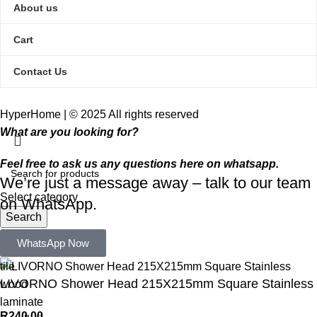
About us
Cart
Contact Us
HyperHome | © 2025 All rights reserved​
What are you looking for?
Feel free to ask us any questions here on whatsapp.
We’re just a message away – talk to our team
Select category
on WhatsApp.
Search
Popular requests:
WhatsApp Now
tile
LIVORNO Shower Head 215X215mm Square Stainless
wood
laminate
R
240,00