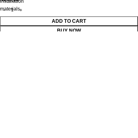
installation
materials
ADD TO CART
BUY NOW
WhatsApp Enquiry
Menu
Cart
Shop