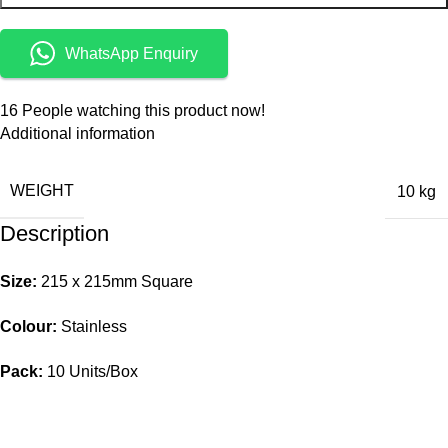
WhatsApp Enquiry
16
People watching this product now!
Additional information
WEIGHT
10 kg
Description
Size:
215 x 215mm Square
Colour:
Stainless
Pack:
10 Units/Box