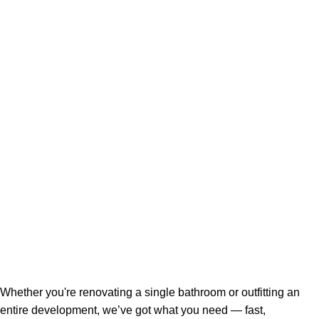
Whether you're renovating a single bathroom or outfitting an
entire development, we’ve got what you need — fast,