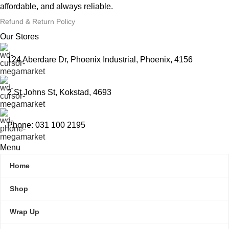
affordable, and always reliable.
Refund & Return Policy
Our Stores
124 Aberdare Dr, Phoenix Industrial, Phoenix, 4156
2 St Johns St, Kokstad, 4693
Phone: 031 100 2195
Menu
Home
Shop
Wrap Up