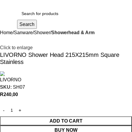
R
0,00
Search
Home
Sanware
Shower
Showerhead & Arm
Click to enlarge
LIVORNO Shower Head 215X215mm Square
Stainless
SKU:
SH07
R
240,00
ADD TO CART
BUY NOW