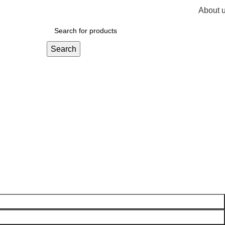
About 
R
0,
Search