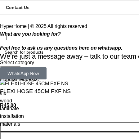
Contact Us
HyperHome | © 2025 All rights reserved​
What are you looking for?
Feel free to ask us any questions here on whatsapp.
We’re just a message away – talk to our tea
Select category
Search
WhatsApp Now
Popular requests:
FLEXI HOSE 45CM FXF NS
tile
wood
R
45,00
laminate
installation
materials