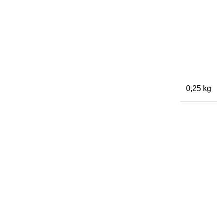
0,25 kg