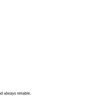
nd always reliable.