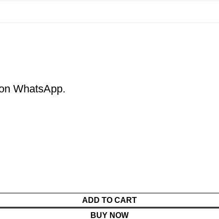
m on WhatsApp.
ADD TO CART
BUY NOW