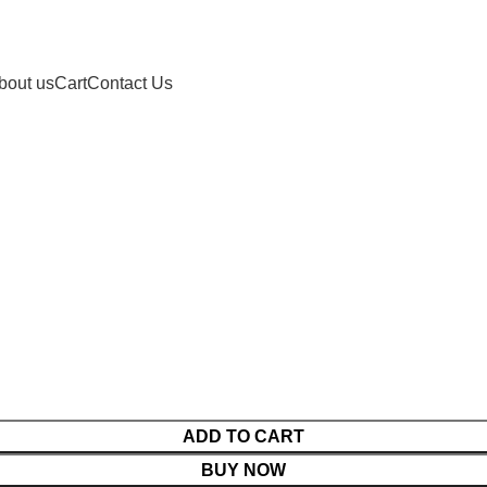
bout us
Cart
Contact Us
ADD TO CART
BUY NOW