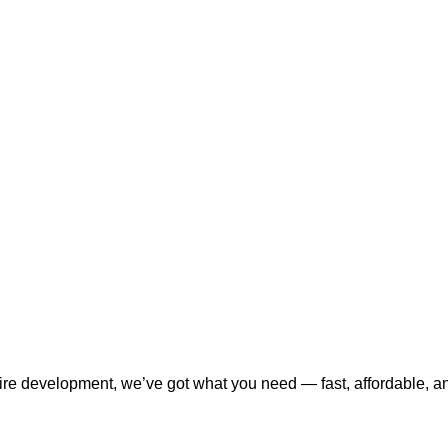
tire development, we’ve got what you need — fast, affordable, a