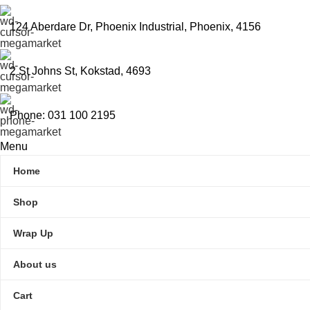
124 Aberdare Dr, Phoenix Industrial, Phoenix, 4156
2 St Johns St, Kokstad, 4693
Phone: 031 100 2195
Menu
Home
Shop
Wrap Up
About us
Cart