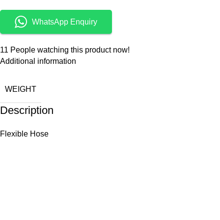
WhatsApp Enquiry
11
People watching this product now!
Additional information
WEIGHT
Description
Flexible Hose