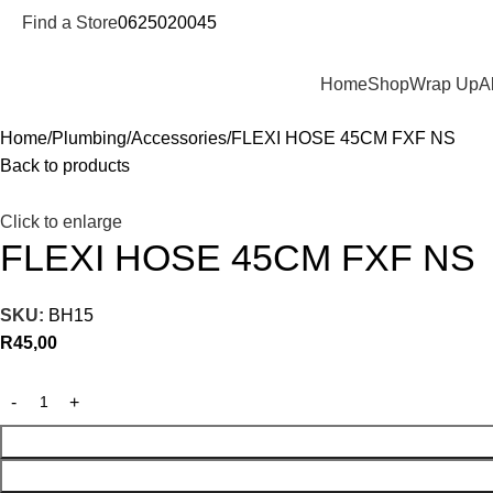
Find a Store
0625020045
Departments
Home
Shop
Wrap Up
A
Home
Plumbing
Accessories
FLEXI HOSE 45CM FXF NS
Back to products
Click to enlarge
FLEXI HOSE 45CM FXF NS
SKU:
BH15
R
45,00