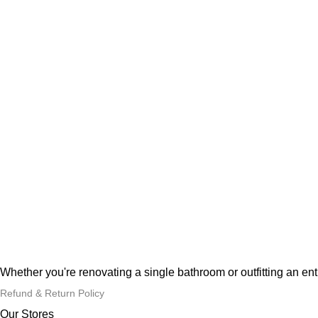
Whether you're renovating a single bathroom or outfitting an en
Refund & Return Policy
Our Stores