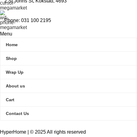
2 St Johns St, Kokstad, 4693
Phone: 031 100 2195
Menu
Home
Shop
Wrap Up
About us
Cart
Contact Us
HyperHome | © 2025 All rights reserved​