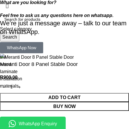
What are you looking for?
Feel free to ask us any questions here on whatsapp.
We’re just a message away – talk to our team
Select category
on WhatsApp.
Search
Popular requests:
WhatsApp Now
tile
Meranti Door 8 Panel Stable Door
wood
laminate
R
900,00
installation
materials
ADD TO CART
BUY NOW
WhatsApp Enquiry