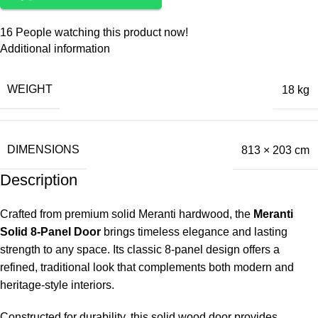
16
People watching this product now!
Additional information
WEIGHT
18 kg
DIMENSIONS
813 × 203 cm
Description
Crafted from premium solid Meranti hardwood, the
Meranti
Solid 8-Panel Door
brings timeless elegance and lasting
strength to any space. Its classic 8-panel design offers a
refined, traditional look that complements both modern and
heritage-style interiors.
Constructed for durability, this solid wood door provides