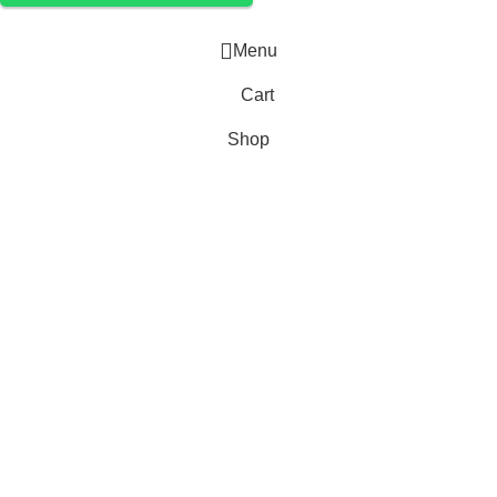
Menu
Cart
Shop