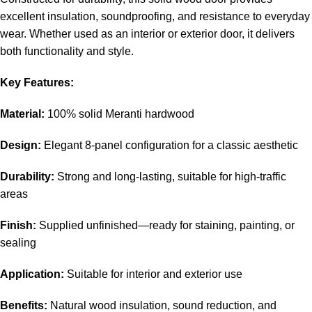
excellent insulation, soundproofing, and resistance to everyday
wear. Whether used as an interior or exterior door, it delivers
both functionality and style.
Key Features:
Material:
100% solid Meranti hardwood
Design:
Elegant 8-panel configuration for a classic aesthetic
Durability:
Strong and long-lasting, suitable for high-traffic
areas
Finish:
Supplied unfinished—ready for staining, painting, or
sealing
Application:
Suitable for interior and exterior use
Benefits:
Natural wood insulation, sound reduction, and