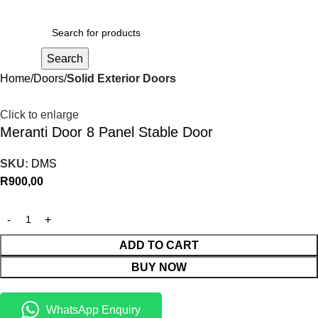
R
0,00
Search
Home
Doors
Solid Exterior Doors
Click to enlarge
Meranti Door 8 Panel Stable Door
SKU:
DMS
R
900,00
ADD TO CART
BUY NOW
WhatsApp Enquiry