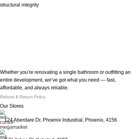
structural integrity
Whether you're renovating a single bathroom or outfitting an
entire development, we’ve got what you need — fast,
affordable, and always reliable.
Refund & Return Policy
Our Stores
124 Aberdare Dr, Phoenix Industrial, Phoenix, 4156