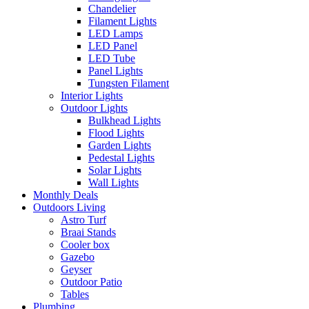
Chandelier
Filament Lights
LED Lamps
LED Panel
LED Tube
Panel Lights
Tungsten Filament
Interior Lights
Outdoor Lights
Bulkhead Lights
Flood Lights
Garden Lights
Pedestal Lights
Solar Lights
Wall Lights
Monthly Deals
Outdoors Living
Astro Turf
Braai Stands
Cooler box
Gazebo
Geyser
Outdoor Patio
Tables
Plumbing