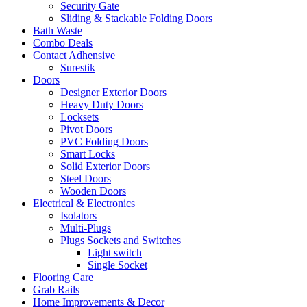
Security Gate
Sliding & Stackable Folding Doors
Bath Waste
Combo Deals
Contact Adhensive
Surestik
Doors
Designer Exterior Doors
Heavy Duty Doors
Locksets
Pivot Doors
PVC Folding Doors
Smart Locks
Solid Exterior Doors
Steel Doors
Wooden Doors
Electrical & Electronics
Isolators
Multi-Plugs
Plugs Sockets and Switches
Light switch
Single Socket
Flooring Care
Grab Rails
Home Improvements & Decor