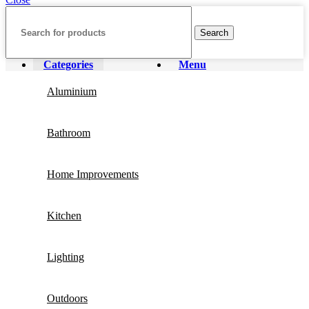
Search
Categories
Menu
Aluminium
Bathroom
Home Improvements
Kitchen
Lighting
Outdoors