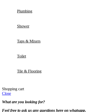
Plumbing
Shower
Taps & Mixers
Toilet
Tile & Flooring
Shopping cart
Close
What are you looking for?
Feel free to ask us any questions here on whatsapp.