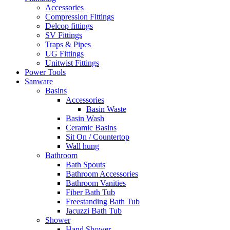
Accessories
Compression Fittings
Delcop fittings
SV Fittings
Traps & Pipes
UG Fittings
Unitwist Fittings
Power Tools
Sanware
Basins
Accessories
Basin Waste
Basin Wash
Ceramic Basins
Sit On / Countertop
Wall hung
Bathroom
Bath Spouts
Bathroom Accessories
Bathroom Vanities
Fiber Bath Tub
Freestanding Bath Tub
Jacuzzi Bath Tub
Shower
Hand Shower