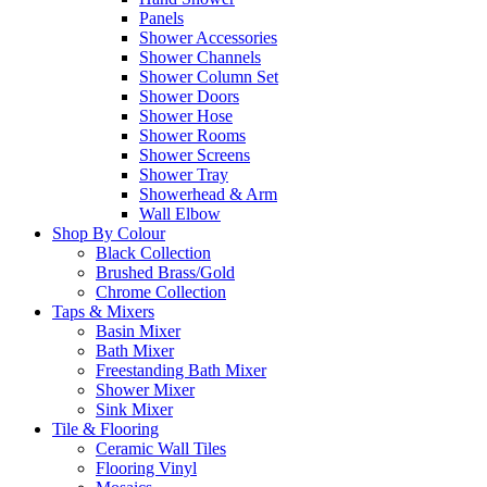
Panels
Shower Accessories
Shower Channels
Shower Column Set
Shower Doors
Shower Hose
Shower Rooms
Shower Screens
Shower Tray
Showerhead & Arm
Wall Elbow
Shop By Colour
Black Collection
Brushed Brass/Gold
Chrome Collection
Taps & Mixers
Basin Mixer
Bath Mixer
Freestanding Bath Mixer
Shower Mixer
Sink Mixer
Tile & Flooring
Ceramic Wall Tiles
Flooring Vinyl