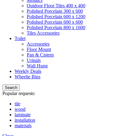
Mosaics
Outdoor Floor Tiles 400 x 400
Polished Porcelain 300 x 600
Polished Porcelain 600 x 1200
Polished Porcelain 600 x 600
Polished Porcelain 800 x 1600
Tiles Accessories
Toilet
Accessories
Floor Mount
Pan & Cistern
Urinals
Wall Hung
Weekly Deals
Wheelie Bins
Search
Popular requests:
tile
wood
laminate
installation
materials
Close