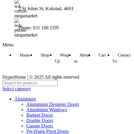
2 St Johns St, Kokstad, 4693
Phone: 031 100 2195
Menu
Home
Shop
Wrap
About
Cart
Contact
Up
us
Us
HyperHome | © 2025 All rights reserved​
Select category
Aluminium
Aluminium Designer Doors
Aluminium Windows
Budget Doors
Double Doors
Garage Doors
Pre-Hung Pivot Doors