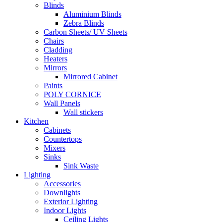
Blinds
Aluminium Blinds
Zebra Blinds
Carbon Sheets/ UV Sheets
Chairs
Cladding
Heaters
Mirrors
Mirrored Cabinet
Paints
POLY CORNICE
Wall Panels
Wall stickers
Kitchen
Cabinets
Countertops
Mixers
Sinks
Sink Waste
Lighting
Accessories
Downlights
Exterior Lighting
Indoor Lights
Ceiling Lights