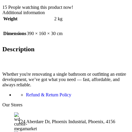
15
People watching this product now!
Additional information
Weight
2 kg
Dimensions
390 × 160 × 30 cm
Description
Whether you're renovating a single bathroom or outfitting an entire
development, we’ve got what you need — fast, affordable, and
always reliable.
Refund & Return Policy
Our Stores
124 Aberdare Dr, Phoenix Industrial, Phoenix, 4156