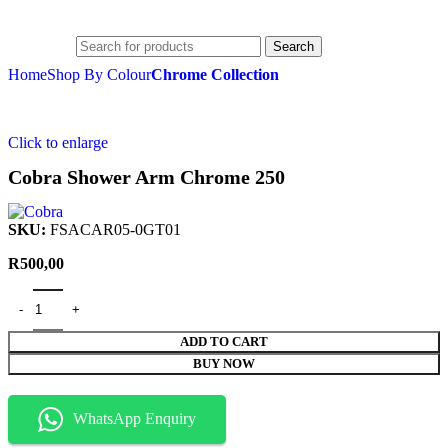
R
0,00
Search
Home
Shop By Colour
Chrome Collection
Click to enlarge
Cobra Shower Arm Chrome 250
SKU:
FSACAR05-0GT01
R
500,00
ADD TO CART
BUY NOW
WhatsApp Enquiry