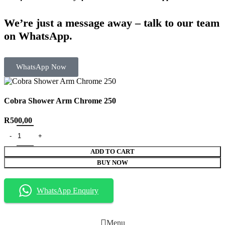
We’re just a message away – talk to our team
on WhatsApp.
WhatsApp Now
Cobra Shower Arm Chrome 250
R
500,00
ADD TO CART
BUY NOW
WhatsApp Enquiry
Menu