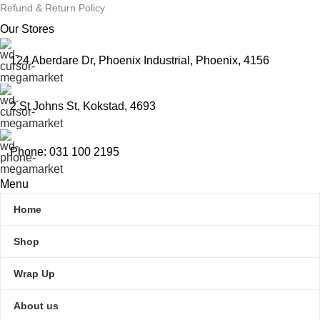
Refund & Return Policy
Our Stores
124 Aberdare Dr, Phoenix Industrial, Phoenix, 4156
2 St Johns St, Kokstad, 4693
Phone: 031 100 2195
Menu
Home
Shop
Wrap Up
About us