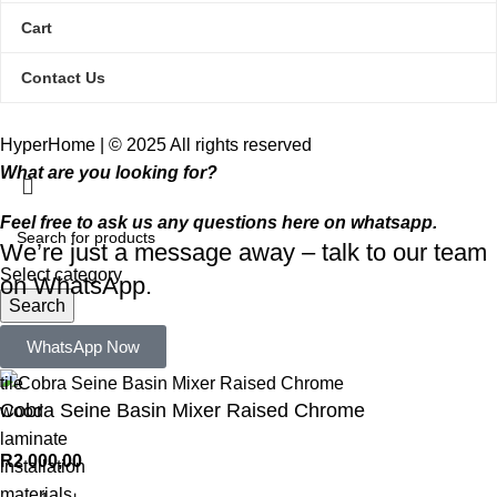
Cart
Contact Us
HyperHome | © 2025 All rights reserved​
What are you looking for?
Feel free to ask us any questions here on whatsapp.
We’re just a message away – talk to our team
Select category
on WhatsApp.
Search
Popular requests:
WhatsApp Now
tile
Cobra Seine Basin Mixer Raised Chrome
wood
laminate
R
2 000,00
installation
materials