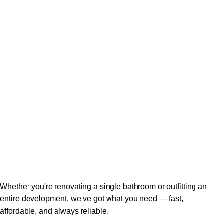
Whether you're renovating a single bathroom or outfitting an
entire development, we’ve got what you need — fast,
affordable, and always reliable.