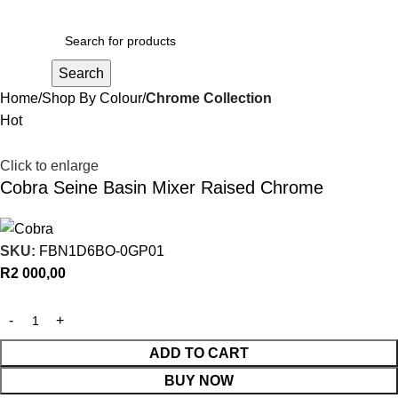
R
0,00
Search
Home
Shop By Colour
Chrome Collection
Hot
Click to enlarge
Cobra Seine Basin Mixer Raised Chrome
SKU:
FBN1D6BO-0GP01
R
2 000,00
ADD TO CART
BUY NOW