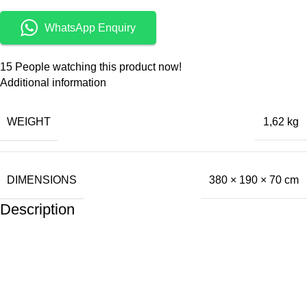
WhatsApp Enquiry
15
People watching this product now!
Additional information
WEIGHT
1,62 kg
DIMENSIONS
380 × 190 × 70 cm
Description